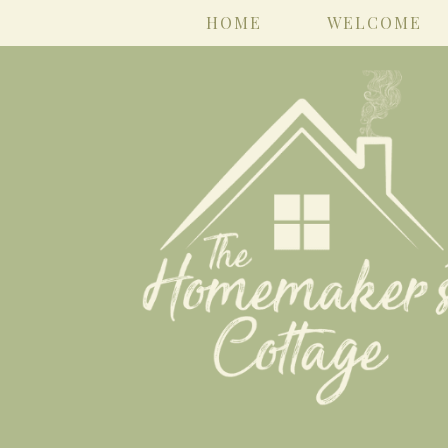
HOME
WELCOME