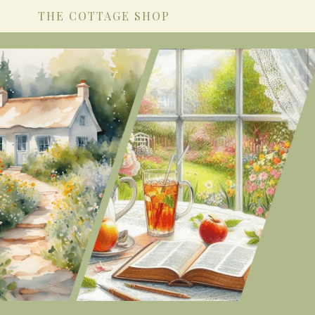
THE COTTAGE SHOP