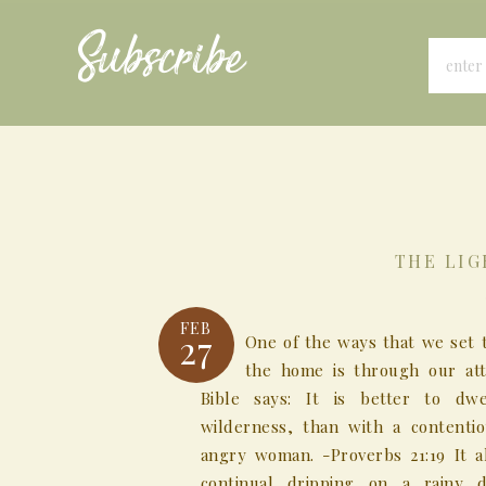
Subscribe
THE LIG
FEB
27
One of the ways that we set 
the home is through our att
Bible says: It is better to dw
wilderness, than with a contenti
angry woman. -Proverbs 21:19 It al
continual dripping on a rainy 