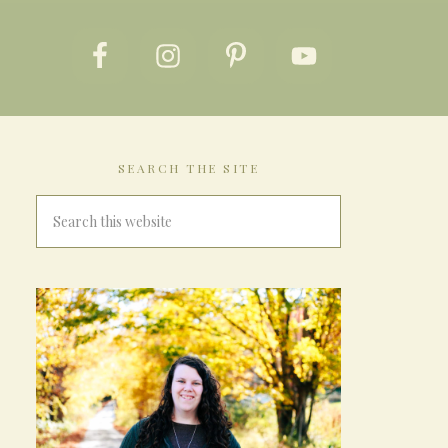
SEARCH THE SITE