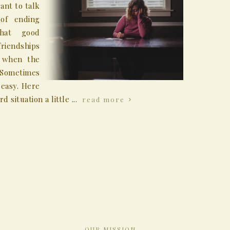
ant to talk
 of ending
that good
riendships
t when the
 Sometimes
 easy. Here
situation a little ...
read more
OUR MISSION