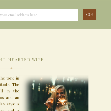
HT-HEARTED WIFE
the tone in
itude. The
ell in the
ous and an
so says: A
day and a