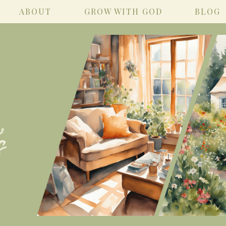
ABOUT
GROW WITH GOD
BLOG