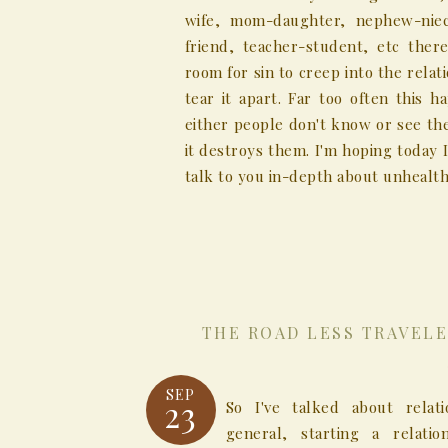
wife, mom-daughter, nephew-niec
friend, teacher-student, etc there
room for sin to creep into the relat
tear it apart. Far too often this 
either people don't know or see th
it destroys them. I'm hoping today I
talk to you in-depth about unhealthy
THE ROAD LESS TRAVELE
SEP
23
So I've talked about relati
general, starting a relatio