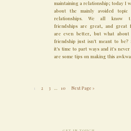
maintaining a relationship; today I w
about the mainly avoided topic
relationships. We all know 
friendships are great, and great f
are even better, but what abou
friendship just isn't meant to be?
it's time to part ways and it's never
are some tips on making this awkward 
1
2
3
…
10
Next Page »
GET IN TOUCH