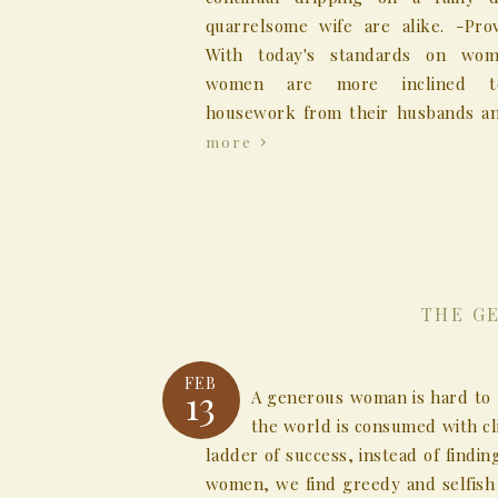
quarrelsome wife are alike. -Prov
With today's standards on wo
women are more inclined t
housework from their husbands an
more
THE G
FEB
13
A generous woman is hard to 
the world is consumed with c
ladder of success, instead of findi
women, we find greedy and selfish 