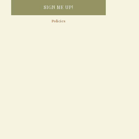
Policies