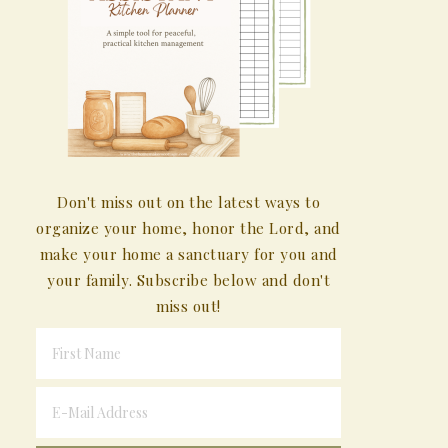
Don't miss out on the latest ways to
organize your home, honor the Lord, and
make your home a sanctuary for you and
your family. Subscribe below and don't
miss out!