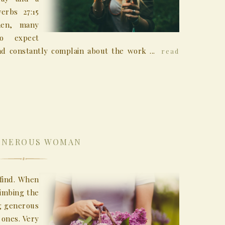
erbs 27:15
men, many
o expect
d constantly complain about the work ...
read
ENEROUS WOMAN
find. When
limbing the
ng generous
ones. Very