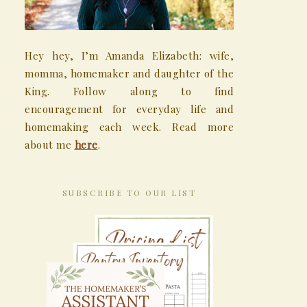
Hey hey, I’m Amanda Elizabeth: wife,
momma, homemaker and daughter of the
King. Follow along to find
encouragement for everyday life and
homemaking each week. Read more
about me
here
.
SUBSCRIBE TO OUR LIST