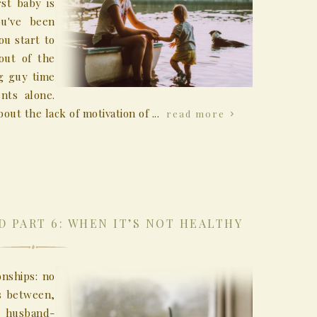
st baby is
ou've been
u start to
out of the
g guy time
nts alone.
out the lack of motivation of ...
read more
D PART 6: WHEN IT’S NOT HEALTHY
onships: no
is between,
, husband-