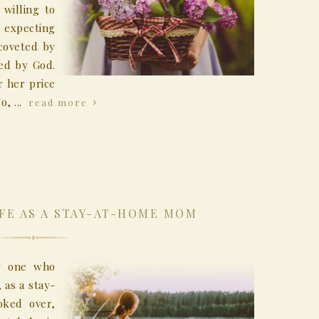
willing to
 expecting
coveted by
ed by God.
 her price
o, ...
read more
IFE AS A STAY-AT-HOME MOM
ly one who
 as a stay-
oked over,