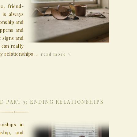
e, friend-
 is always
ionship and
happens and
e signs and
 can really
 relationships ...
read more
D PART 5: ENDING RELATIONSHIPS
onships in
nship, and