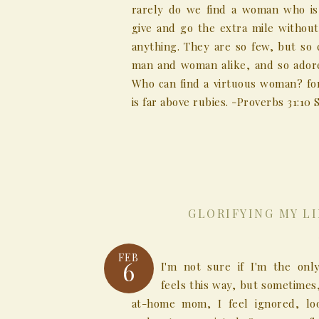
rarely do we find a woman who is 
give and go the extra mile without
anything. They are so few, but so 
man and woman alike, and so ador
Who can find a virtuous woman? for
is far above rubies. -Proverbs 31:10 S
GLORIFYING MY L
FEB
6
I'm not sure if I'm the on
feels this way, but sometimes,
at-home mom, I feel ignored, lo