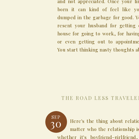
and not appreciated. Once your fir
born it can kind of feel like y
dumped in the garbage for good. Yo
resent your husband for getting 
house for going to work, for havin
or even getting out to appointme
You start thinking nasty thoughts ab
THE ROAD LESS TRAVELE
SEP
30
Here's the thing about relati
matter who the relationship 
whether it's boyfriend-girlfriend