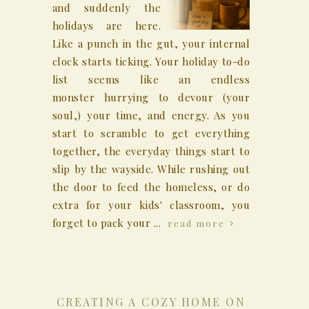
and suddenly the
holidays are here.
Like a punch in the gut, your internal
clock starts ticking. Your holiday to-do
list seems like an endless
monster hurrying to devour (your
soul,) your time, and energy. As you
start to scramble to get everything
together, the everyday things start to
slip by the wayside. While rushing out
the door to feed the homeless, or do
extra for your kids' classroom, you
forget to pack your ...
read more
CREATING A COZY HOME ON