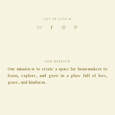
GET IN TOUCH
OUR MISSION
Our mission is to create a space for homemakers to
learn, explore, and grow in a place full of love,
grace, and kindness.