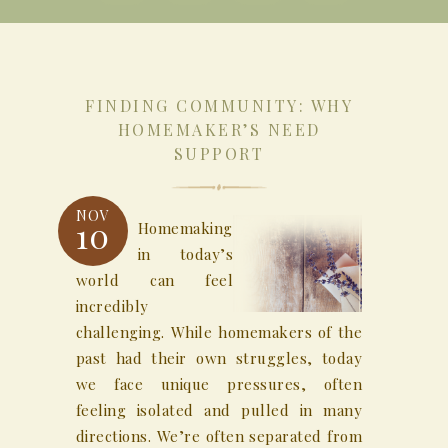
FINDING COMMUNITY: WHY
HOMEMAKER’S NEED
SUPPORT
NOV
10
Homemaking
in today’s
world can feel
incredibly
challenging. While homemakers of the
past had their own struggles, today
we face unique pressures, often
feeling isolated and pulled in many
directions. We’re often separated from