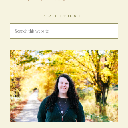
SEARCH THE SITE