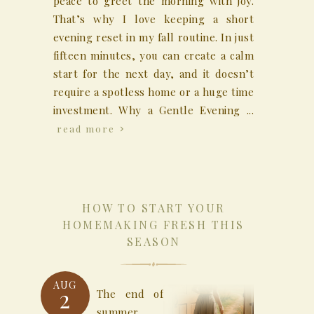
peace to greet the morning with joy.
That’s why I love keeping a short
evening reset in my fall routine. In just
fifteen minutes, you can create a calm
start for the next day, and it doesn’t
require a spotless home or a huge time
investment. Why a Gentle Evening ...
read more
HOW TO START YOUR
HOMEMAKING FRESH THIS
SEASON
AUG
2
The end of
summer