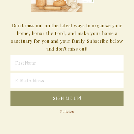
Don't miss out on the latest ways to organize your
home, honor the Lord, and make your home a
sanctuary for you and your family. Subscribe below
and don't miss out!
Policies