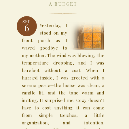
A BUDGET
SEP
6
Yesterday, I
stood on my
front porch as I
waved goodbye to
my mother. The wind was blowing, the
temperature dropping, and I was
barefoot without a coat. When I
hurried inside, I was greeted with a
serene peace—the house was clean, a
candle lit, and the tone warm and
inviting. It surprised me. Cozy doesn’t
have to cost anything—it can come
from simple touches, a little
organization, and intention.