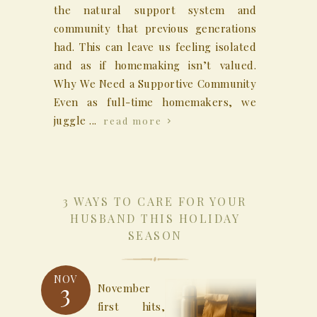
the natural support system and
community that previous generations
had. This can leave us feeling isolated
and as if homemaking isn’t valued.
Why We Need a Supportive Community
Even as full-time homemakers, we
juggle ...
read more
3 WAYS TO CARE FOR YOUR
HUSBAND THIS HOLIDAY
SEASON
NOV
3
November
first hits,