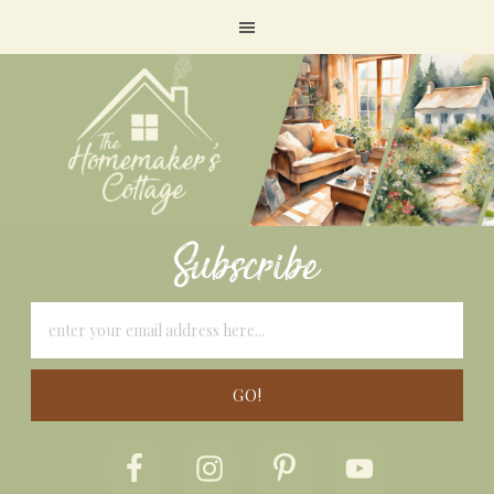
Subscribe