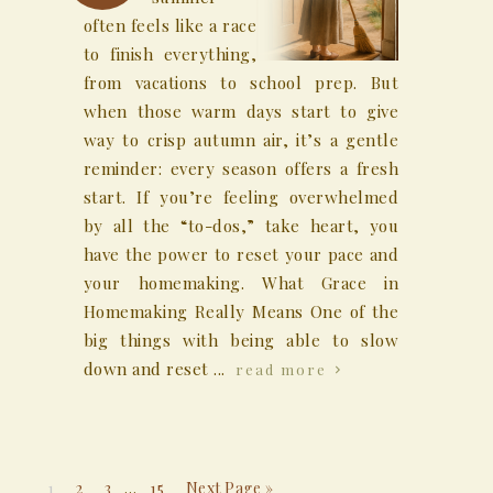
often feels like a race
to finish everything,
from vacations to school prep. But
when those warm days start to give
way to crisp autumn air, it’s a gentle
reminder: every season offers a fresh
start. If you’re feeling overwhelmed
by all the “to-dos,” take heart, you
have the power to reset your pace and
your homemaking. What Grace in
Homemaking Really Means One of the
big things with being able to slow
down and reset ...
read more
1
2
3
…
15
Next Page »