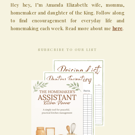
Hey hey, I’m Amanda Elizabeth: wife, momma,
homemaker and daughter of the King. Follow along
to find encouragement for everyday life and
homemaking each week. Read more about me
here
.
SUBSCRIBE TO OUR LIST