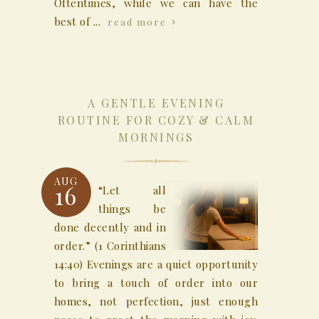
Oftentimes, while we can have the
best of ...
read more
A GENTLE EVENING
ROUTINE FOR COZY & CALM
MORNINGS
AUG
16
“Let all
things be
done decently and in
order.” (1 Corinthians
14:40) Evenings are a quiet opportunity
to bring a touch of order into our
homes, not perfection, just enough