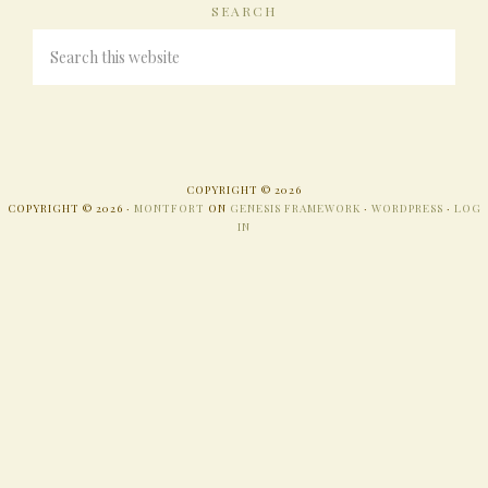
SEARCH
COPYRIGHT © 2026
COPYRIGHT © 2026 ·
MONTFORT
ON
GENESIS FRAMEWORK
·
WORDPRESS
·
LOG
IN