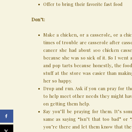
Offer to bring their favorite fast food
Don’t:
Make a chicken, or a casserole, or a chi
times of trouble are casserole after cass
cancer she had about 100 chicken casse
because she was so sick of it. So I wen
and pop tarts because honestly, the food
stuff at the store was easier than maki
her so happy.
Drop and run. Ask if you can pray for t
to help meet other needs they might hav
on getting them help.
Say you’ll be praying for them. It’s som
same as saying “Isn’t that too bad” or 
you’re there and let them know that the