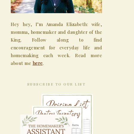
Hey hey, I’m Amanda Elizabeth: wife,
momma, homemaker and daughter of the
King. Follow along to find
encouragement for everyday life and
homemaking each week. Read more
about me
here
.
SUBSCRIBE TO OUR LIST