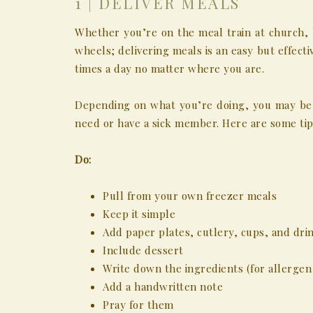
1 | DELIVER MEALS
Whether you’re on the meal train at church, 
wheels; delivering meals is an easy but effect
times a day no matter where you are.
Depending on what you’re doing, you may be 
need or have a sick member. Here are some tip
Do:
Pull from your own freezer meals
Keep it simple
Add paper plates, cutlery, cups, and dri
Include dessert
Write down the ingredients (for allerge
Add a handwritten note
Pray for them