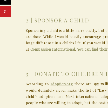
2 | SPONSOR A CHILD
Sponsoring a child is a little more costly, bu
are done. While I would heavily encourage pra
huge difference in a child’s life. If you would
at
Compassion International
.
You can find thei
3 | DONATE TO CHILDREN 
According to
adoption.org
there are
153 mil
would definitely never make the list of “Easy
child’s adoption can. Most international a
people who are willing to adopt, but the cost c