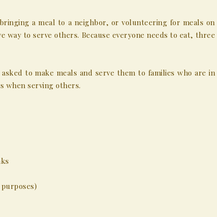
bringing a meal to a neighbor, or volunteering for meals on
ive way to serve others. Because everyone needs to eat, three
asked to make meals and serve them to families who are in
s when serving others.
nks
n purposes)