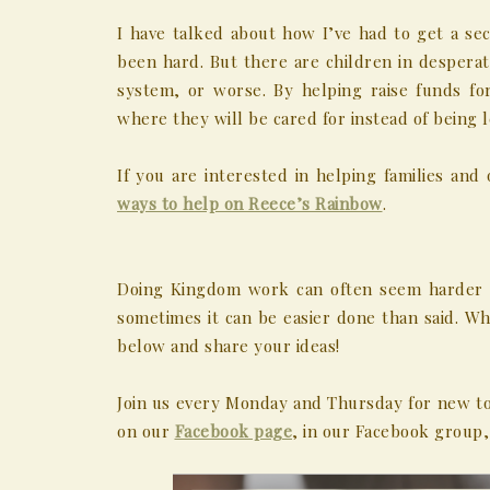
I have talked about how I’ve had to get a sec
been hard. But there are children in desperat
system, or worse. By helping raise funds for
where they will be cared for instead of being 
If you are interested in helping families a
ways to help on Reece’s Rainbow
.
Doing Kingdom work can often seem harder th
sometimes it can be easier done than said. 
below and share your ideas!
Join us every Monday and Thursday for new to
on our
Facebook page
, in our Facebook group