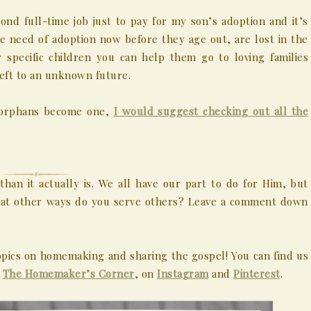
ond full-time job just to pay for my son’s adoption and it’s
e need of adoption now before they age out, are lost in the
 specific children you can help them go to loving families
left to an unknown future.
nd orphans become one,
I would suggest checking out all the
an it actually is. We all have our part to do for Him, but
What other ways do you serve others? Leave a comment down
pics on homemaking and sharing the gospel! You can find us
,
The Homemaker’s Corner
, on
Instagram
and
Pinterest
.