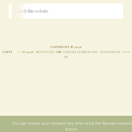
COPYRIGHT © 2026
COPYRIGHT © 2026 ·
MONTFORT
ON
GENESIS FRAMEWORK
·
WORDPRESS
·
LOG
IN
You can revoke your consent any time using the Revoke consen
button.