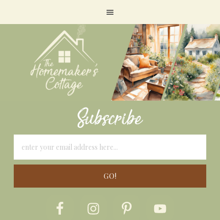
Subscribe