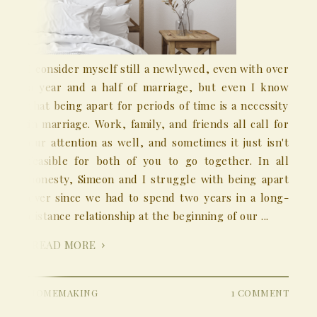
I consider myself still a newlywed, even with over
a year and a half of marriage, but even I know
that being apart for periods of time is a necessity
in marriage. Work, family, and friends all call for
our attention as well, and sometimes it just isn't
feasible for both of you to go together. In all
honesty, Simeon and I struggle with being apart
ever since we had to spend two years in a long-
distance relationship at the beginning of our ...
READ MORE
HOMEMAKING
1 COMMENT