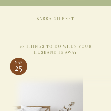
SABRA GILBERT
10 THINGS TO DO WHEN YOUR
HUSBAND IS AWAY
MAR
25