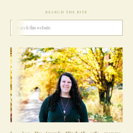
SEARCH THE SITE