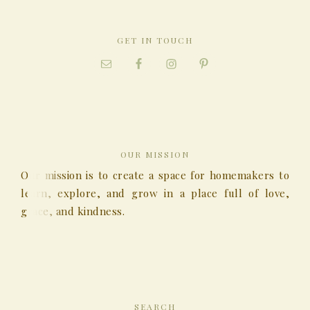
GET IN TOUCH
OUR MISSION
Our mission is to create a space for homemakers to
learn, explore, and grow in a place full of love,
grace, and kindness.
SEARCH