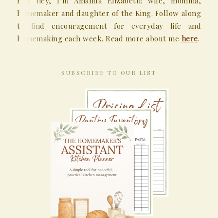
Hey hey, I’m Amanda Elizabeth: wife, momma,
homemaker and daughter of the King. Follow along
to find encouragement for everyday life and
homemaking each week. Read more about me
here
.
SUBSCRIBE TO OUR LIST