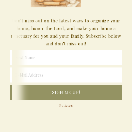
Don't miss out on the latest ways to organize your
home, honor the Lord, and make your home a
sanctuary for you and your family. Subscribe below
and don't miss out!
Policies