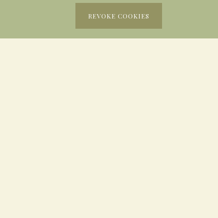
REVOKE COOKIES