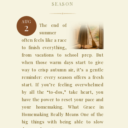
SEASON
AUG
2
The end of
summer
often feels like a race
to finish everything,
from vacations to school prep. But
when those warm days start to give
way to crisp autumn air, it’s a gentle
reminder: every season offers a fresh
start. If you’re feeling overwhelmed
by all the “to-dos,” take heart, you
have the power to reset your pace and
your homemaking. What Grace in
Homemaking Really Means One of the
big things with being able to slow