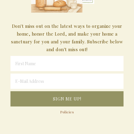
Don't miss out on the latest ways to organize your
home, honor the Lord, and make your home a
sanctuary for you and your family. Subscribe below
and don't miss out!
Policies