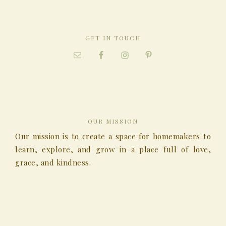
GET IN TOUCH
OUR MISSION
Our mission is to create a space for homemakers to
learn, explore, and grow in a place full of love,
grace, and kindness.