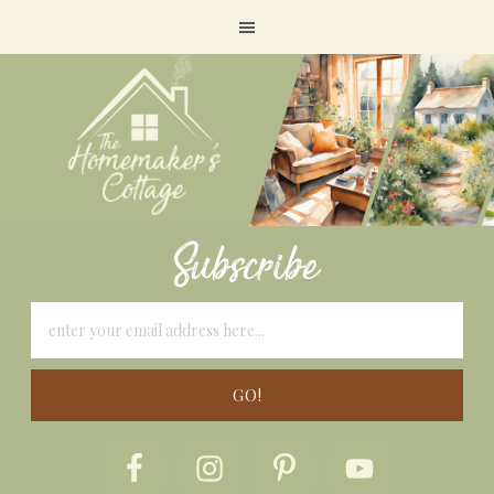
Subscribe