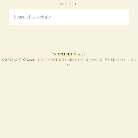
SEARCH
COPYRIGHT © 2026
COPYRIGHT © 2026 ·
MONTFORT
ON
GENESIS FRAMEWORK
·
WORDPRESS
·
LOG
IN