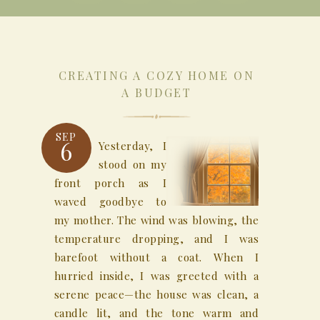
CREATING A COZY HOME ON
A BUDGET
SEP
6
Yesterday, I
stood on my
front porch as I
waved goodbye to
my mother. The wind was blowing, the
temperature dropping, and I was
barefoot without a coat. When I
hurried inside, I was greeted with a
serene peace—the house was clean, a
candle lit, and the tone warm and