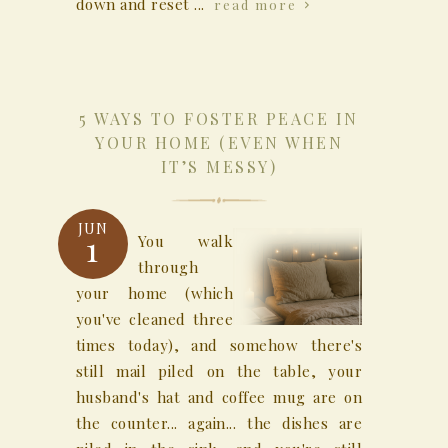
down and reset ...
read more
5 WAYS TO FOSTER PEACE IN
YOUR HOME (EVEN WHEN
IT’S MESSY)
JUN
1
You walk
through
your home (which
you've cleaned three
times today), and somehow there's
still mail piled on the table, your
husband's hat and coffee mug are on
the counter... again... the dishes are