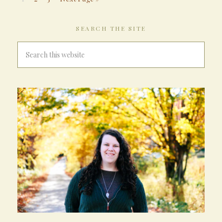
SEARCH THE SITE