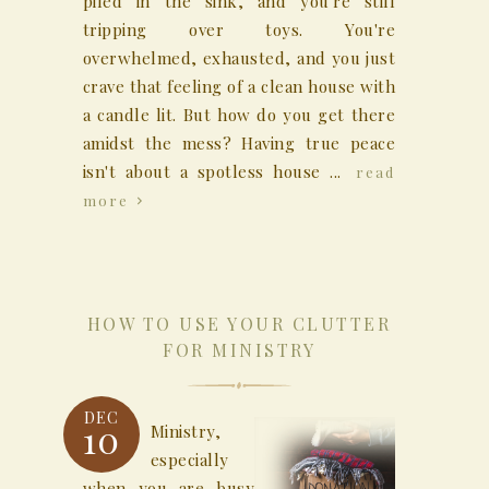
piled in the sink, and you're still
tripping over toys. You're
overwhelmed, exhausted, and you just
crave that feeling of a clean house with
a candle lit. But how do you get there
amidst the mess? Having true peace
isn't about a spotless house ...
read
more
HOW TO USE YOUR CLUTTER
FOR MINISTRY
DEC
10
Ministry,
especially
when you are busy