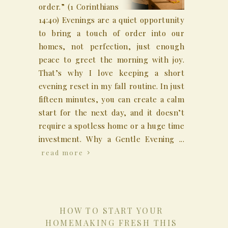
order.” (1 Corinthians
14:40) Evenings are a quiet opportunity
to bring a touch of order into our
homes, not perfection, just enough
peace to greet the morning with joy.
That’s why I love keeping a short
evening reset in my fall routine. In just
fifteen minutes, you can create a calm
start for the next day, and it doesn’t
require a spotless home or a huge time
investment. Why a Gentle Evening ...
read more
HOW TO START YOUR
HOMEMAKING FRESH THIS