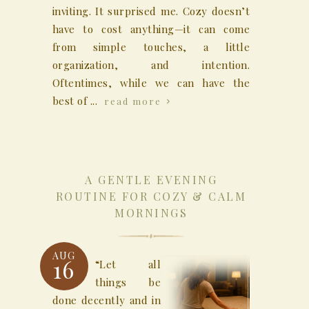
inviting. It surprised me. Cozy doesn’t
have to cost anything—it can come
from simple touches, a little
organization, and intention.
Oftentimes, while we can have the
best of ...
read more
A GENTLE EVENING
ROUTINE FOR COZY & CALM
MORNINGS
AUG
16
“Let all
things be
done decently and in