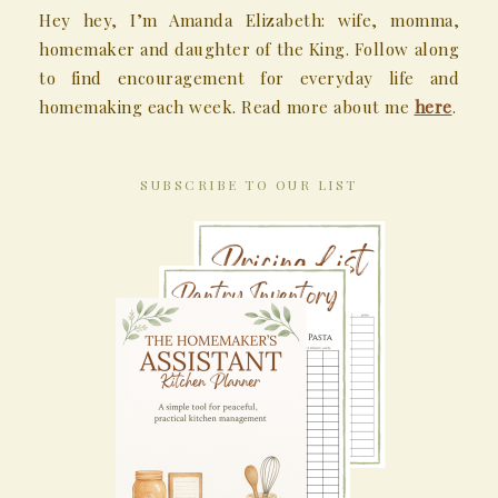
Hey hey, I’m Amanda Elizabeth: wife, momma,
homemaker and daughter of the King. Follow along
to find encouragement for everyday life and
homemaking each week. Read more about me
here
.
SUBSCRIBE TO OUR LIST