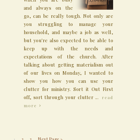
and always on the
go, can be really tough. Not only are
you struggling to manage your
household, and maybe a job as well,
but you're also expected to be able to
keep up with the needs and
expectations of the church. After
talking about getting materialism out
of our lives on Monday, I wanted to
show you how you can use your
clutter for ministry. Sort it Out First
off, sort through your clutter ...
read
more
1
2
3
Next Page »