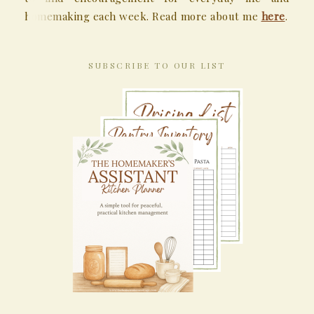
homemaking each week. Read more about me
here
.
SUBSCRIBE TO OUR LIST