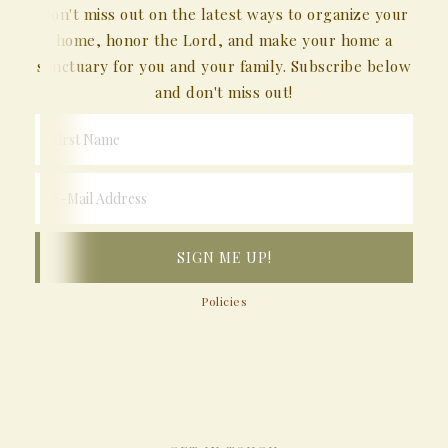
Don't miss out on the latest ways to organize your
home, honor the Lord, and make your home a
sanctuary for you and your family. Subscribe below
and don't miss out!
Policies