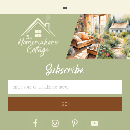
Subscribe