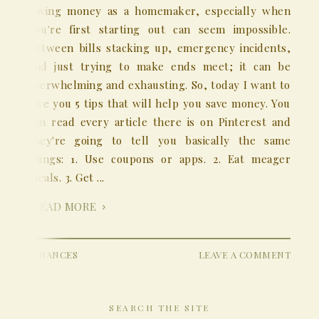
Saving money as a homemaker, especially when
you're first starting out can seem impossible.
Between bills stacking up, emergency incidents,
and just trying to make ends meet; it can be
overwhelming and exhausting. So, today I want to
give you 5 tips that will help you save money. You
can read every article there is on Pinterest and
they're going to tell you basically the same
things: 1. Use coupons or apps. 2. Eat meager
meals. 3. Get ...
READ MORE
FINANCES
LEAVE A COMMENT
SEARCH THE SITE