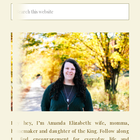
Hey hey, I’m Amanda Elizabeth: wife, momma,
homemaker and daughter of the King. Follow along
to find encouragement for everyday life and