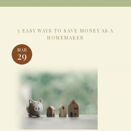
5 EASY WAYS TO SAVE MONEY AS A
HOMEMAKER
MAR
29