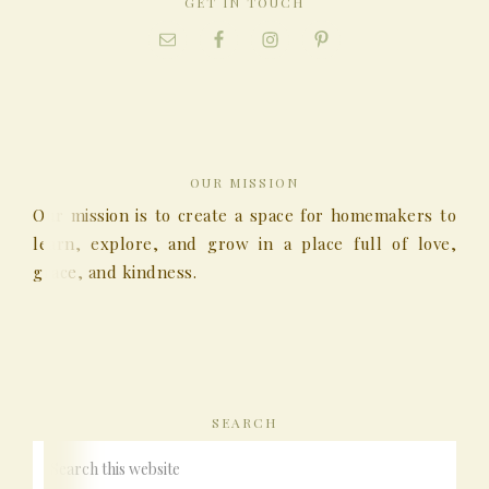
GET IN TOUCH
OUR MISSION
Our mission is to create a space for homemakers to
learn, explore, and grow in a place full of love,
grace, and kindness.
SEARCH