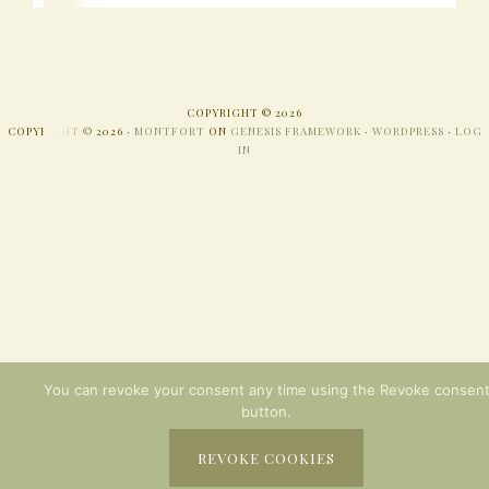
COPYRIGHT © 2026
COPYRIGHT © 2026 ·
MONTFORT
ON
GENESIS FRAMEWORK
·
WORDPRESS
·
LOG
IN
You can revoke your consent any time using the Revoke consen
button.
REVOKE COOKIES