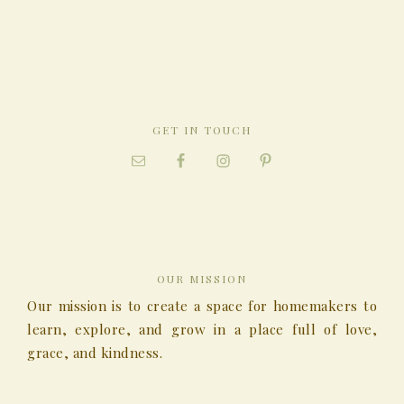
GET IN TOUCH
OUR MISSION
Our mission is to create a space for homemakers to
learn, explore, and grow in a place full of love,
grace, and kindness.