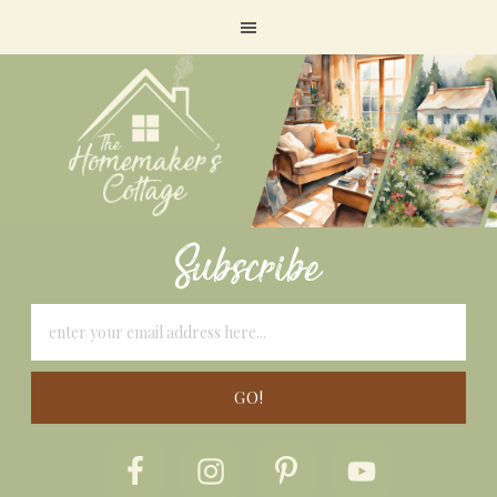
Subscribe