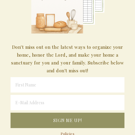
Don't miss out on the latest ways to organize your
home, honor the Lord, and make your home a
sanctuary for you and your family. Subscribe below
and don't miss out!
Policies