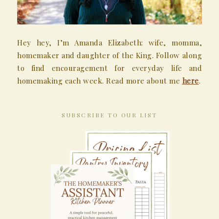
Hey hey, I’m Amanda Elizabeth: wife, momma,
homemaker and daughter of the King. Follow along
to find encouragement for everyday life and
homemaking each week. Read more about me
here
.
SUBSCRIBE TO OUR LIST