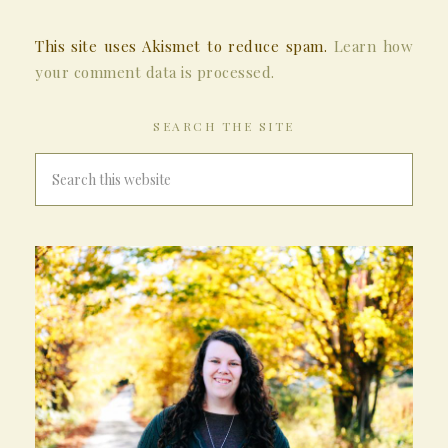
This site uses Akismet to reduce spam.
Learn how
your comment data is processed.
SEARCH THE SITE