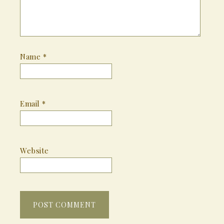
Name
*
Email
*
Website