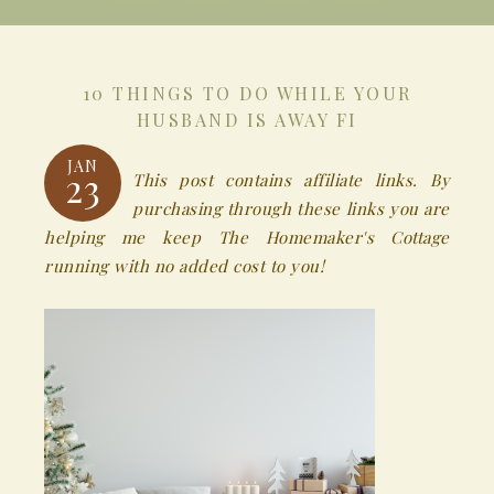
10 THINGS TO DO WHILE YOUR
HUSBAND IS AWAY FI
JAN
23
This post contains affiliate links. By
purchasing through these links you are
helping me keep The Homemaker's Cottage
running with no added cost to you!