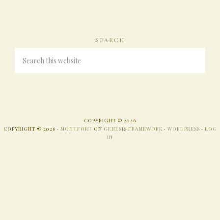
SEARCH
COPYRIGHT © 2026
COPYRIGHT © 2026 ·
MONTFORT
ON
GENESIS FRAMEWORK
·
WORDPRESS
·
LOG
IN