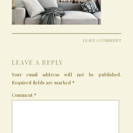
LEAVE A COMMENT
LEAVE A REPLY
Your email address will not be published.
Required fields are marked
*
Comment
*