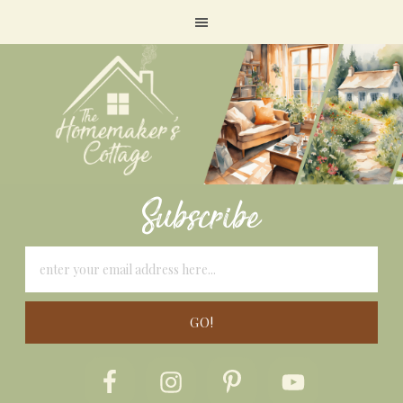
Subscribe