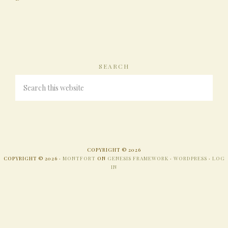
SEARCH
COPYRIGHT © 2026
COPYRIGHT © 2026 ·
MONTFORT
ON
GENESIS FRAMEWORK
·
WORDPRESS
·
LOG
IN