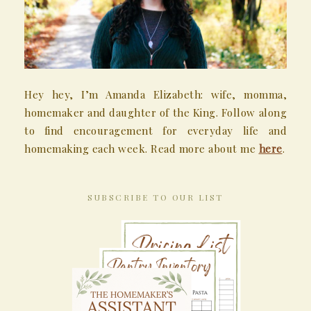
Hey hey, I’m Amanda Elizabeth: wife, momma,
homemaker and daughter of the King. Follow along
to find encouragement for everyday life and
homemaking each week. Read more about me
here
.
SUBSCRIBE TO OUR LIST