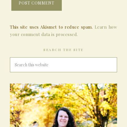
This site uses Akismet to reduce spam.
Learn how
your comment data is processed.
SEARCH THE SITE