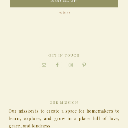
Policies
GET IN TOUCH
OUR MISSION
Our mission is to create a space for homemakers to
learn, explore, and grow in a place full of love,
grace, and kindness.