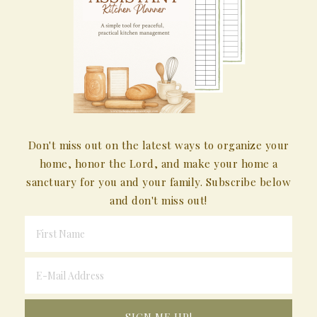
Don't miss out on the latest ways to organize your
home, honor the Lord, and make your home a
sanctuary for you and your family. Subscribe below
and don't miss out!