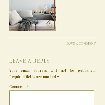
LEAVE A COMMENT
LEAVE A REPLY
Your email address will not be published.
Required fields are marked
*
Comment
*