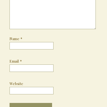
Name
*
Email
*
Website