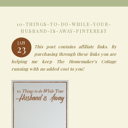
10-THINGS-TO-DO-WHILE-YOUR-
HUSBAND-IS-AWAY-PINTEREST
JAN
23
This post contains affiliate links. By
purchasing through these links you are
helping me keep The Homemaker's Cottage
running with no added cost to you!