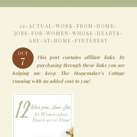
12-ACTUAL-WORK-FROM-HOME-
JOBS-FOR-WOMEN-WHOSE-HEARTS-
ARE-AT-HOME-PINTEREST
OCT
7
This post contains affiliate links. By
purchasing through these links you are
helping me keep The Homemaker's Cottage
running with no added cost to you!