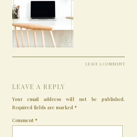
LEAVE A COMMENT
LEAVE A REPLY
Your email address will not be published.
Required fields are marked
*
Comment
*