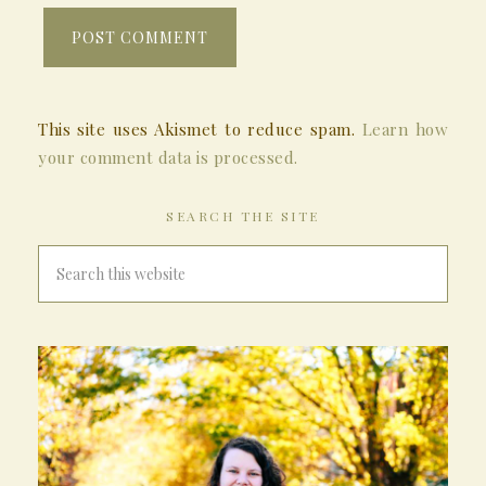
This site uses Akismet to reduce spam.
Learn how
your comment data is processed.
SEARCH THE SITE