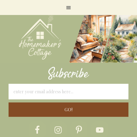
Subscribe