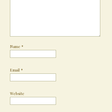
Name
*
Email
*
Website