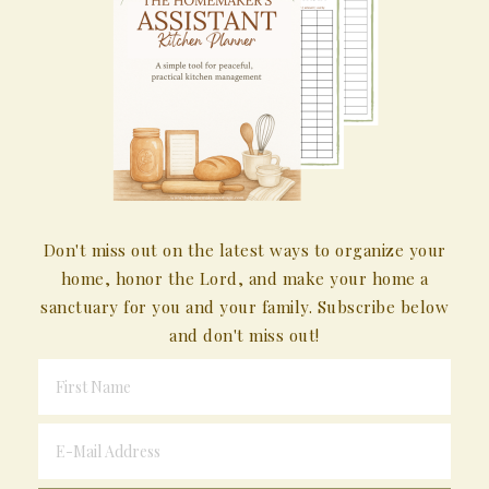
Don't miss out on the latest ways to organize your
home, honor the Lord, and make your home a
sanctuary for you and your family. Subscribe below
and don't miss out!