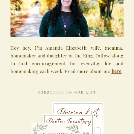
Hey hey, I’m Amanda Elizabeth: wife, momma,
homemaker and daughter of the King. Follow along
to find encouragement for everyday life and
homemaking each week. Read more about me
here
.
SUBSCRIBE TO OUR LIST