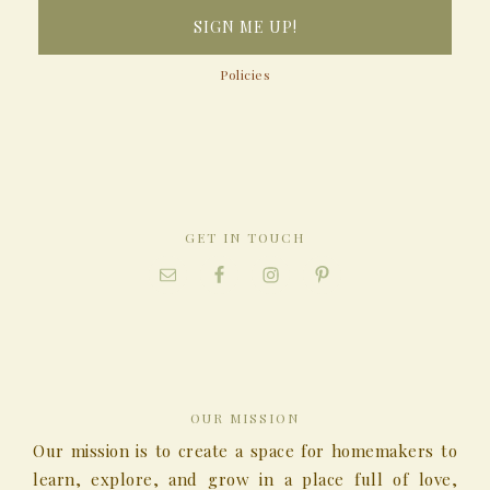
Policies
GET IN TOUCH
OUR MISSION
Our mission is to create a space for homemakers to
learn, explore, and grow in a place full of love,