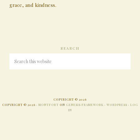
grace, and kindness.
SEARCH
COPYRIGHT © 2026
COPYRIGHT © 2026 ·
MONTFORT
ON
GENESIS FRAMEWORK
·
WORDPRESS
·
LOG
IN