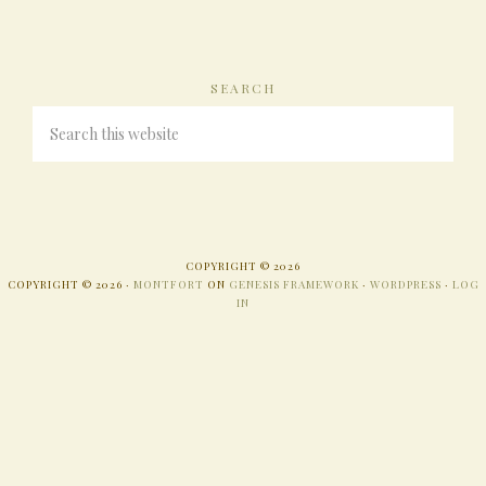
SEARCH
COPYRIGHT © 2026
COPYRIGHT © 2026 ·
MONTFORT
ON
GENESIS FRAMEWORK
·
WORDPRESS
·
LOG
IN