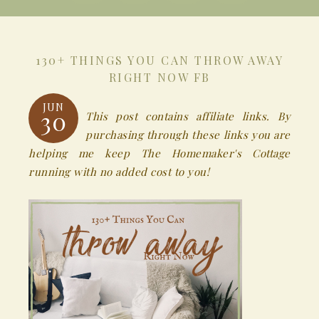
130+ THINGS YOU CAN THROW AWAY
RIGHT NOW FB
JUN
30
This post contains affiliate links. By
purchasing through these links you are
helping me keep The Homemaker's Cottage
running with no added cost to you!