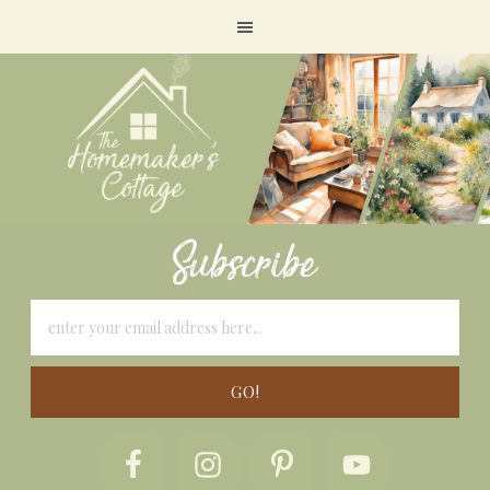
Subscribe