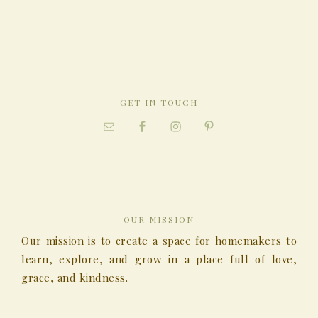
GET IN TOUCH
OUR MISSION
Our mission is to create a space for homemakers to
learn, explore, and grow in a place full of love,
grace, and kindness.