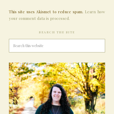
This site uses Akismet to reduce spam.
Learn how
your comment data is processed.
SEARCH THE SITE