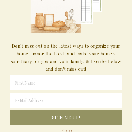
Don't miss out on the latest ways to organize your
home, honor the Lord, and make your home a
sanctuary for you and your family. Subscribe below
and don't miss out!
Policies