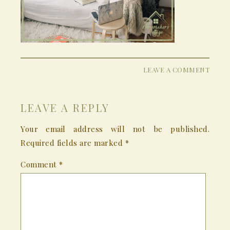
LEAVE A COMMENT
LEAVE A REPLY
Your email address will not be published.
Required fields are marked
*
Comment
*