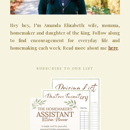
Hey hey, I’m Amanda Elizabeth: wife, momma,
homemaker and daughter of the King. Follow along
to find encouragement for everyday life and
homemaking each week. Read more about me
here
.
SUBSCRIBE TO OUR LIST