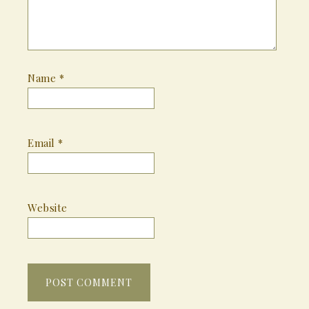
Name
*
Email
*
Website