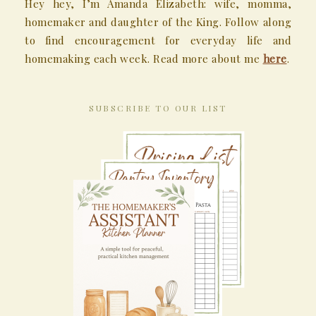
Hey hey, I’m Amanda Elizabeth: wife, momma,
homemaker and daughter of the King. Follow along
to find encouragement for everyday life and
homemaking each week. Read more about me
here
.
SUBSCRIBE TO OUR LIST