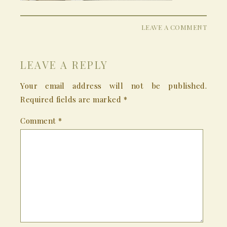
LEAVE A COMMENT
LEAVE A REPLY
Your email address will not be published.
Required fields are marked
*
Comment
*