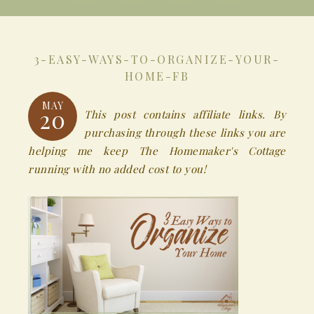
3-EASY-WAYS-TO-ORGANIZE-YOUR-
HOME-FB
MAY
20
This post contains affiliate links. By
purchasing through these links you are
helping me keep The Homemaker's Cottage
running with no added cost to you!