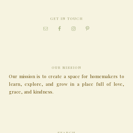
GET IN TOUCH
OUR MISSION
Our mission is to create a space for homemakers to
learn, explore, and grow in a place full of love,
grace, and kindness.
SEARCH