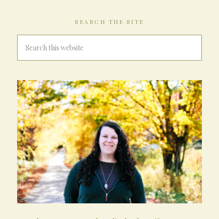
SEARCH THE SITE