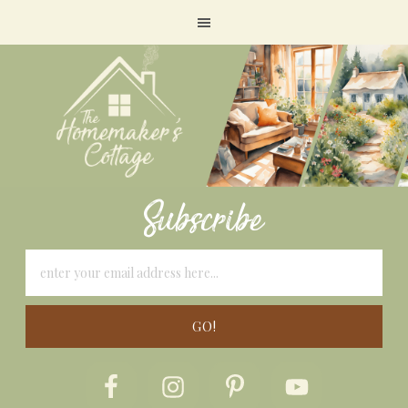
Subscribe