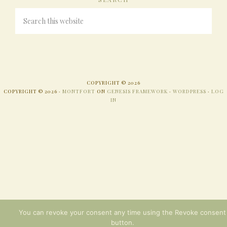
COPYRIGHT © 2026
COPYRIGHT © 2026 ·
MONTFORT
ON
GENESIS FRAMEWORK
·
WORDPRESS
·
LOG
IN
You can revoke your consent any time using the Revoke consent
button.