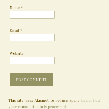
Name
*
Email
*
Website
This site uses Akismet to reduce spam.
Learn how
your comment data is processed.