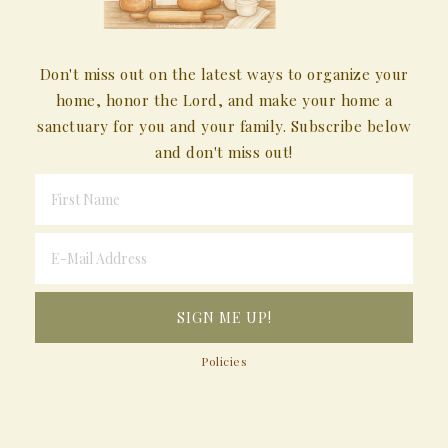
Don't miss out on the latest ways to organize your
home, honor the Lord, and make your home a
sanctuary for you and your family. Subscribe below
and don't miss out!
Policies