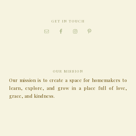
GET IN TOUCH
OUR MISSION
Our mission is to create a space for homemakers to
learn, explore, and grow in a place full of love,
grace, and kindness.