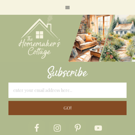
Subscribe