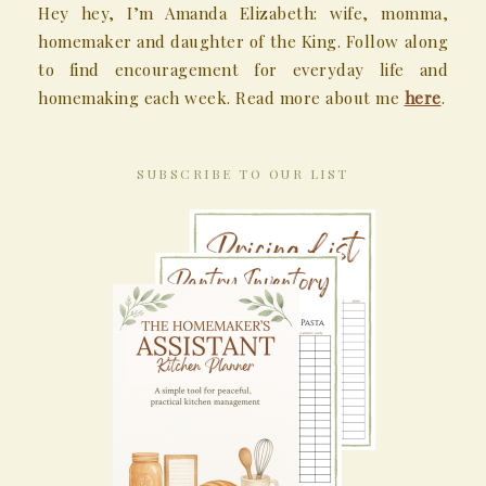
Hey hey, I’m Amanda Elizabeth: wife, momma,
homemaker and daughter of the King. Follow along
to find encouragement for everyday life and
homemaking each week. Read more about me
here
.
SUBSCRIBE TO OUR LIST