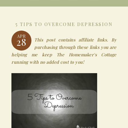
5 TIPS TO OVERCOME DEPRESSION
APR
28
This post contains affiliate links. By
purchasing through these links you are
helping me keep The Homemaker's Cottage
running with no added cost to you!