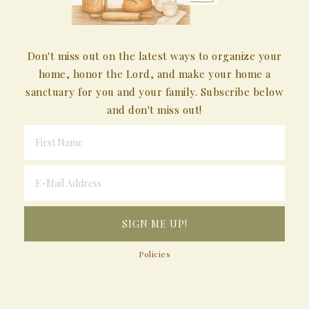
Don't miss out on the latest ways to organize your
home, honor the Lord, and make your home a
sanctuary for you and your family. Subscribe below
and don't miss out!
Policies