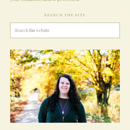
SEARCH THE SITE