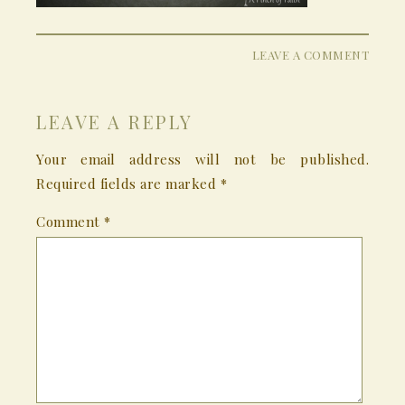
LEAVE A COMMENT
LEAVE A REPLY
Your email address will not be published.
Required fields are marked
*
Comment
*