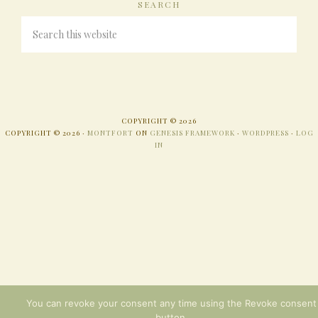
SEARCH
COPYRIGHT © 2026
COPYRIGHT © 2026 ·
MONTFORT
ON
GENESIS FRAMEWORK
·
WORDPRESS
·
LOG
IN
You can revoke your consent any time using the Revoke consent
button.