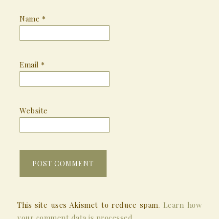
Name
*
Email
*
Website
This site uses Akismet to reduce spam.
Learn how
your comment data is processed.