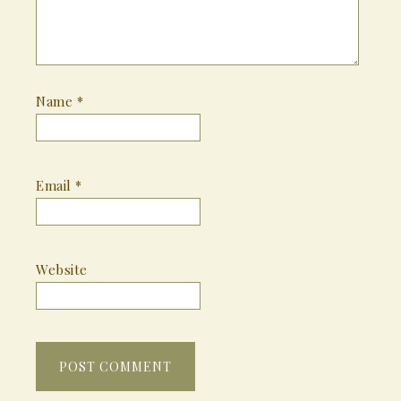
Name
*
Email
*
Website