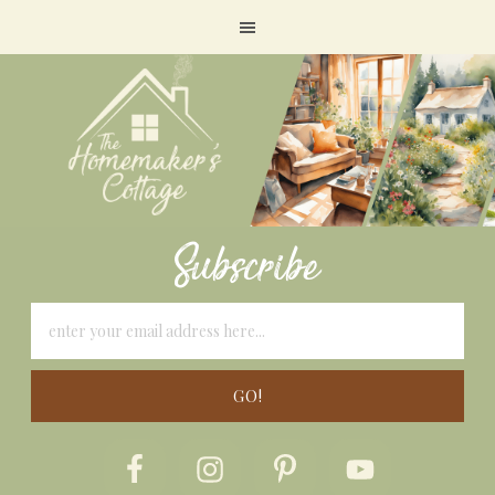
Subscribe