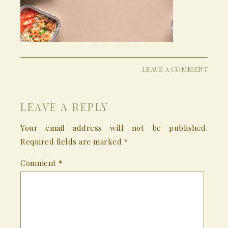
LEAVE A COMMENT
LEAVE A REPLY
Your email address will not be published.
Required fields are marked
*
Comment
*