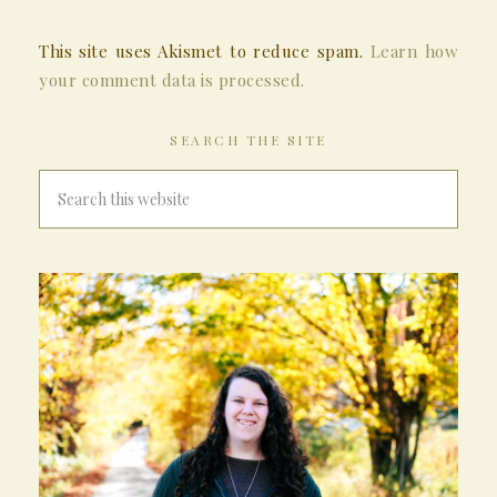
This site uses Akismet to reduce spam.
Learn how
your comment data is processed.
SEARCH THE SITE