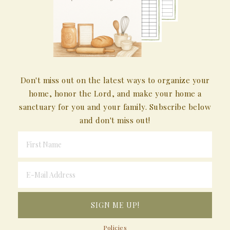
Don't miss out on the latest ways to organize your
home, honor the Lord, and make your home a
sanctuary for you and your family. Subscribe below
and don't miss out!
Policies