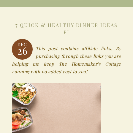
7 QUICK & HEALTHY DINNER IDEAS
FI
DEC
26
This post contains affiliate links. By
purchasing through these links you are
helping me keep The Homemaker's Cottage
running with no added cost to you!