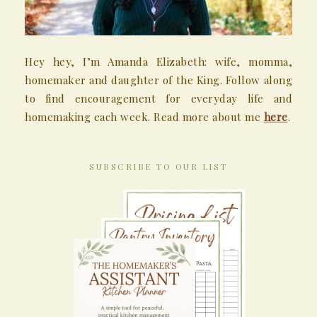
Hey hey, I’m Amanda Elizabeth: wife, momma,
homemaker and daughter of the King. Follow along
to find encouragement for everyday life and
homemaking each week. Read more about me
here
.
SUBSCRIBE TO OUR LIST