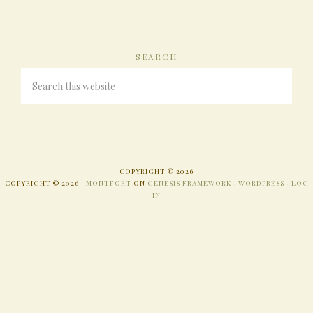
SEARCH
COPYRIGHT © 2026
COPYRIGHT © 2026 ·
MONTFORT
ON
GENESIS FRAMEWORK
·
WORDPRESS
·
LOG
IN