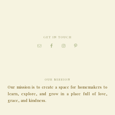
GET IN TOUCH
OUR MISSION
Our mission is to create a space for homemakers to
learn, explore, and grow in a place full of love,
grace, and kindness.