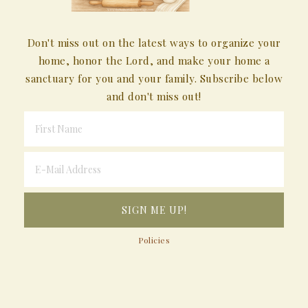
Don't miss out on the latest ways to organize your
home, honor the Lord, and make your home a
sanctuary for you and your family. Subscribe below
and don't miss out!
Policies