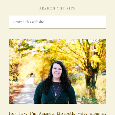
SEARCH THE SITE
Hey hey, I’m Amanda Elizabeth: wife, momma,