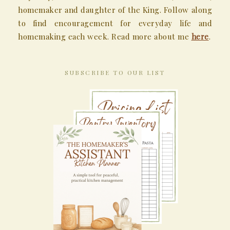
homemaker and daughter of the King. Follow along
to find encouragement for everyday life and
homemaking each week. Read more about me
here
.
SUBSCRIBE TO OUR LIST