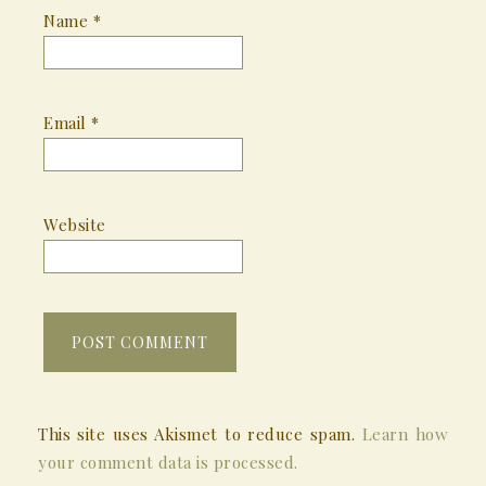
Name
*
Email
*
Website
This site uses Akismet to reduce spam.
Learn how
your comment data is processed.