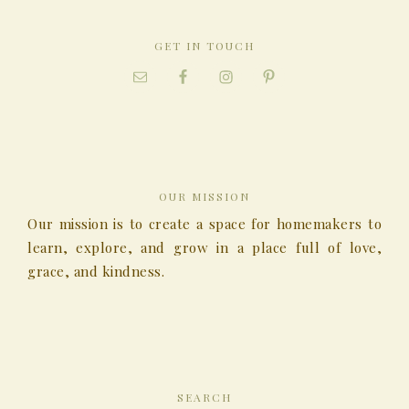
GET IN TOUCH
OUR MISSION
Our mission is to create a space for homemakers to
learn, explore, and grow in a place full of love,
grace, and kindness.
SEARCH