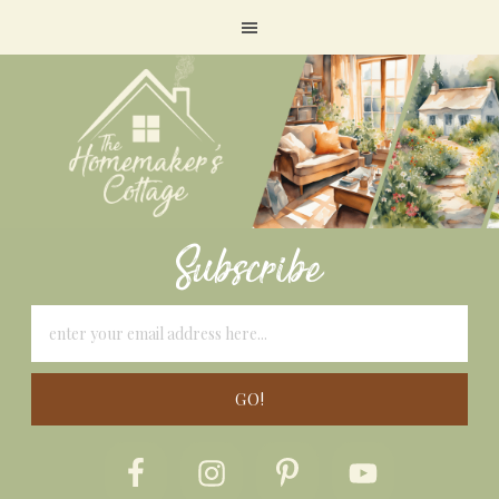
Subscribe