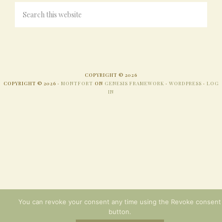
COPYRIGHT © 2026
COPYRIGHT © 2026 ·
MONTFORT
ON
GENESIS FRAMEWORK
·
WORDPRESS
·
LOG
IN
You can revoke your consent any time using the Revoke consent
button.