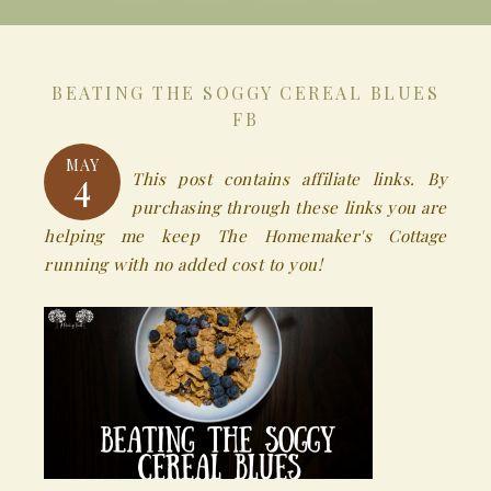
BEATING THE SOGGY CEREAL BLUES
FB
MAY
4
This post contains affiliate links. By
purchasing through these links you are
helping me keep The Homemaker's Cottage
running with no added cost to you!