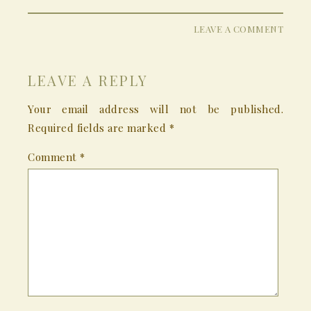
LEAVE A COMMENT
LEAVE A REPLY
Your email address will not be published.
Required fields are marked
*
Comment
*