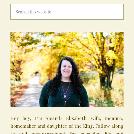
Hey hey, I’m Amanda Elizabeth: wife, momma,
homemaker and daughter of the King. Follow along
to find encouragement for everyday life and