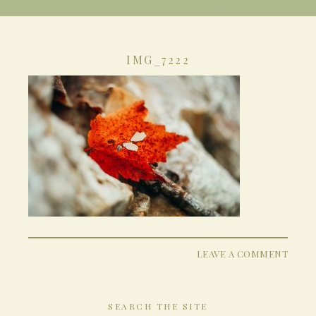
IMG_7222
LEAVE A COMMENT
SEARCH THE SITE