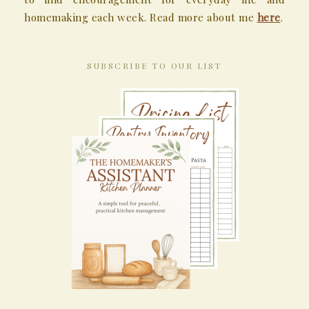
homemaking each week. Read more about me
here
.
SUBSCRIBE TO OUR LIST