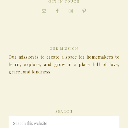
GET IN TOUCH
OUR MISSION
Our mission is to create a space for homemakers to
learn, explore, and grow in a place full of love,
grace, and kindness.
SEARCH