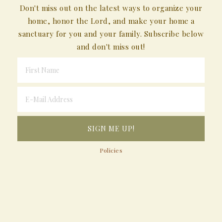
Don't miss out on the latest ways to organize your
home, honor the Lord, and make your home a
sanctuary for you and your family. Subscribe below
and don't miss out!
Policies