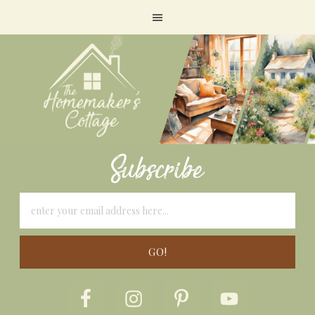
Subscribe