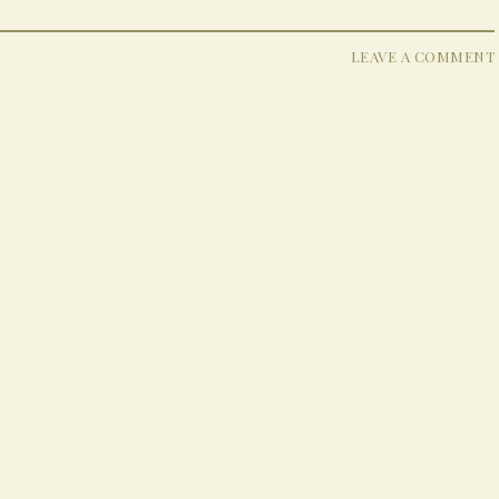
LEAVE A COMMENT