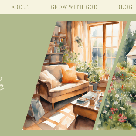
ABOUT
GROW WITH GOD
BLOG