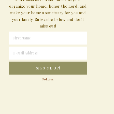
organize your home, honor the Lord, and
make your home a sanctuary for you and
your family. Subscribe below and don't
miss out!
Policies