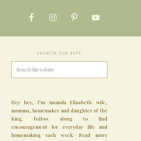
SEARCH THE SITE
Hey hey, I’m Amanda Elizabeth: wife,
momma, homemaker and daughter of the
King. Follow along to find
encouragement for everyday life and
homemaking each week. Read more