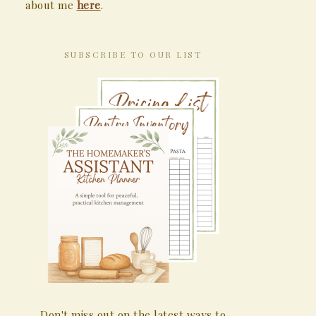
about me
here
.
SUBSCRIBE TO OUR LIST
Don't miss out on the latest ways to