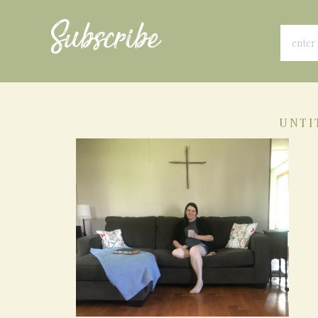
Subscribe
UNTI