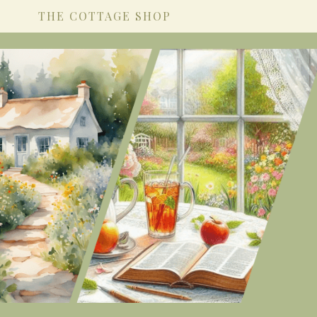
THE COTTAGE SHOP