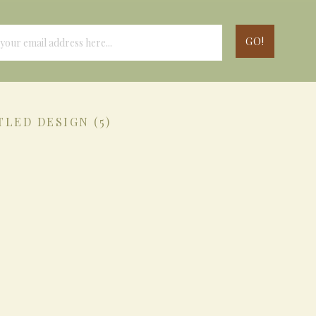
TLED DESIGN (5)