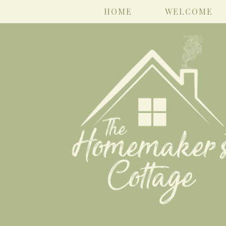
HOME
WELCOME