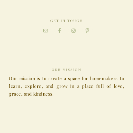
GET IN TOUCH
OUR MISSION
Our mission is to create a space for homemakers to
learn, explore, and grow in a place full of love,
grace, and kindness.