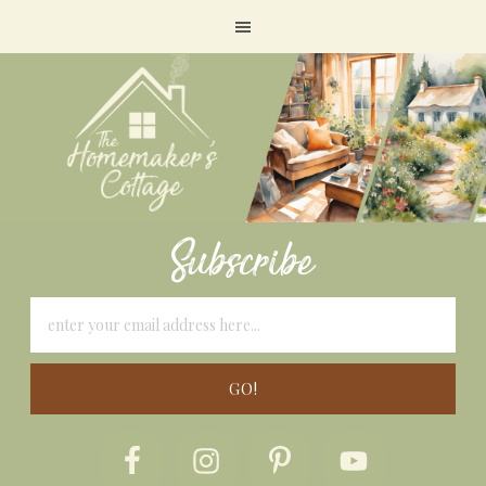
Subscribe