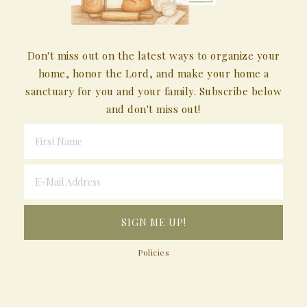
Don't miss out on the latest ways to organize your
home, honor the Lord, and make your home a
sanctuary for you and your family. Subscribe below
and don't miss out!
Policies