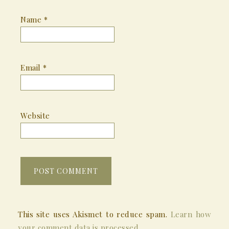
Name
*
Email
*
Website
This site uses Akismet to reduce spam.
Learn how
your comment data is processed.