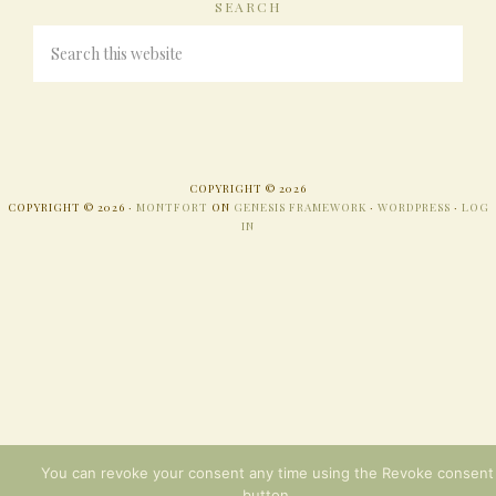
SEARCH
COPYRIGHT © 2026
COPYRIGHT © 2026 ·
MONTFORT
ON
GENESIS FRAMEWORK
·
WORDPRESS
·
LOG
IN
You can revoke your consent any time using the Revoke consent
button.