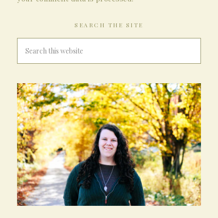
SEARCH THE SITE