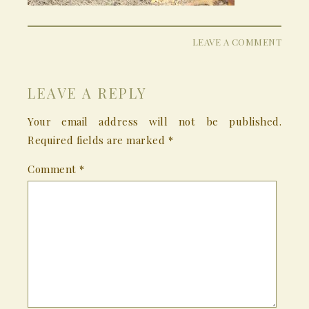
LEAVE A COMMENT
LEAVE A REPLY
Your email address will not be published.
Required fields are marked
*
Comment
*