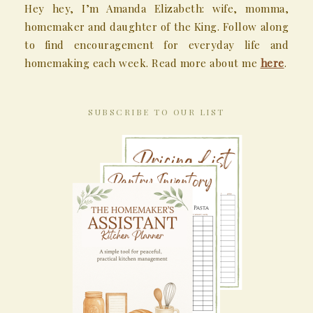
Hey hey, I’m Amanda Elizabeth: wife, momma,
homemaker and daughter of the King. Follow along
to find encouragement for everyday life and
homemaking each week. Read more about me
here
.
SUBSCRIBE TO OUR LIST