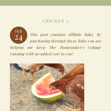
CHICKEN 3
FEB
24
This post contains affiliate links. By
purchasing through these links you are
helping me keep The Homemaker's Cottage
running with no added cost to you!