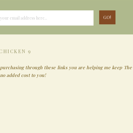
CHICKEN 9
 By purchasing through these links you are helping me keep The
no added cost to you!