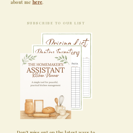
about me
here
.
SUBSCRIBE TO OUR LIST
Don't miss out on the latest ways to