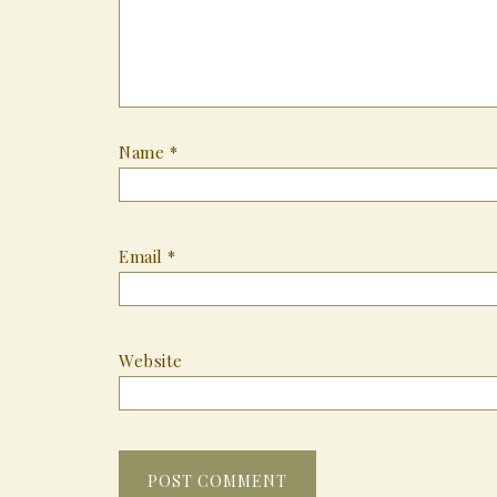
Name
*
Email
*
Website