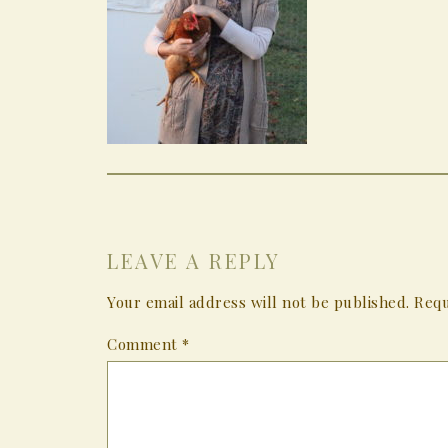
LEAVE A REPLY
Your email address will not be published.
Requ
Comment
*