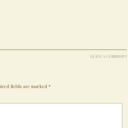
LEAVE A COMMENT
ired fields are marked
*