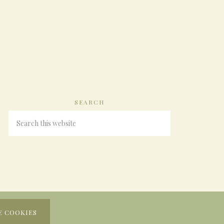
SEARCH
E COOKIES
N