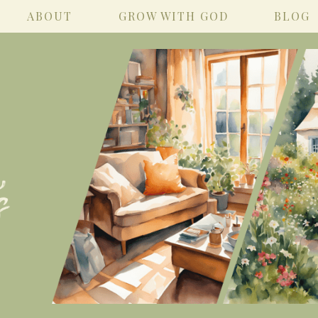
ABOUT
GROW WITH GOD
BLOG