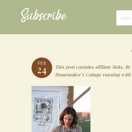
Subscribe
FEB
24
This post contains affiliate links.
Homemaker's Cottage running with 