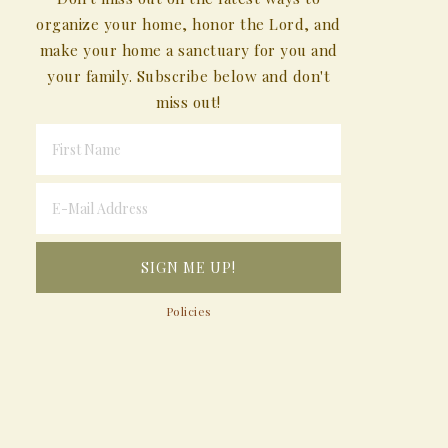
organize your home, honor the Lord, and
make your home a sanctuary for you and
your family. Subscribe below and don't
miss out!
Policies