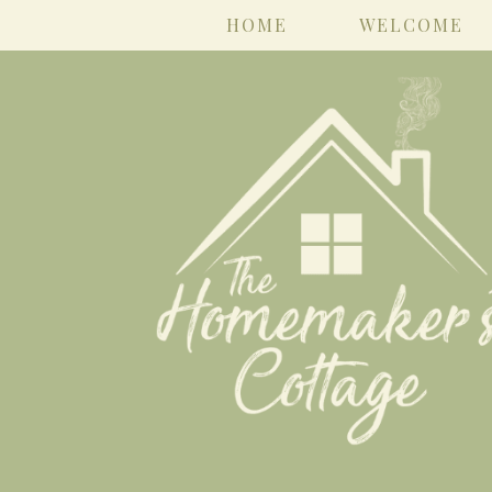
HOME
WELCOME