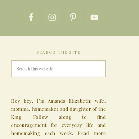
SEARCH THE SITE
Hey hey, I’m Amanda Elizabeth: wife,
momma, homemaker and daughter of the
King. Follow along to find
encouragement for everyday life and
homemaking each week. Read more