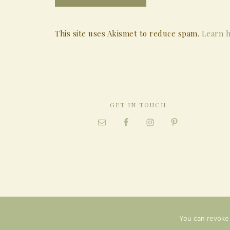
This site uses Akismet to reduce spam.
Learn h
GET IN TOUCH
You can revoke