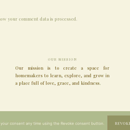
ow your comment data is processed.
OUR MISSION
Our mission is to create a space for
homemakers to learn, explore, and grow in
a place full of love, grace, and kindness.
COPYRIGHT © 2026
REVOK
 your consent any time using the Revoke consent button.
COPYRIGHT © 2026 ·
MONTFORT
ON
GENESIS FRAMEWORK
·
WORDPRESS
·
LOG I