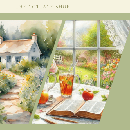
THE COTTAGE SHOP