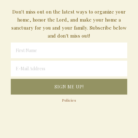
Don't miss out on the latest ways to organize your
home, honor the Lord, and make your home a
sanctuary for you and your family. Subscribe below
and don't miss out!
Policies