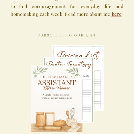
to find encouragement for everyday life and
homemaking each week. Read more about me
here
.
SUBSCRIBE TO OUR LIST