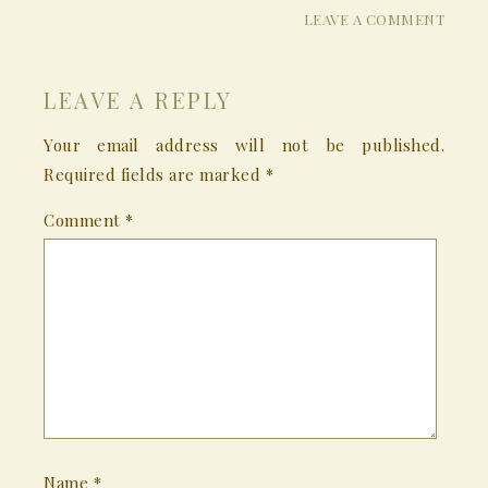
LEAVE A COMMENT
LEAVE A REPLY
Your email address will not be published.
Required fields are marked
*
Comment
*
Name
*