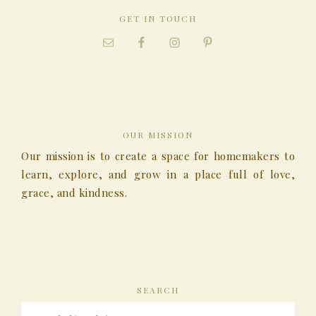
GET IN TOUCH
OUR MISSION
Our mission is to create a space for homemakers to
learn, explore, and grow in a place full of love,
grace, and kindness.
SEARCH