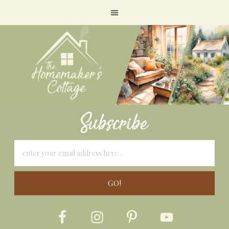
Subscribe