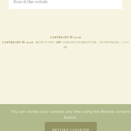
COPYRIGHT © 2026
COPYRIGHT © 2026 ·
MONTFORT
ON
GENESIS FRAMEWORK
·
WORDPRESS
·
LOG
IN
You can revoke your consent any time using the Revoke consent
button.
REVOKE COOKIES