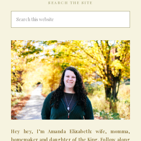
SEARCH THE SITE
Hey hey, I’m Amanda Elizabeth: wife, momma,
homemaker and daughter of the King. Follow along