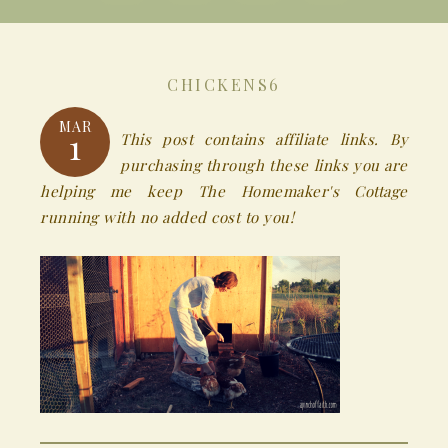
CHICKENS6
MAR
1
This post contains affiliate links. By
purchasing through these links you are
helping me keep The Homemaker's Cottage
running with no added cost to you!