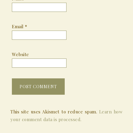
Email
*
Website
This site uses Akismet to reduce spam.
Learn how
your comment data is processed.