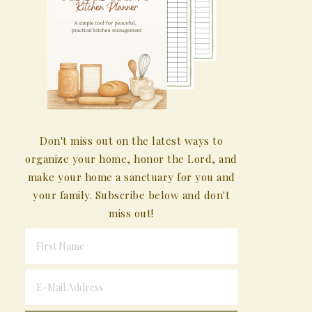
Don't miss out on the latest ways to
organize your home, honor the Lord, and
make your home a sanctuary for you and
your family. Subscribe below and don't
miss out!