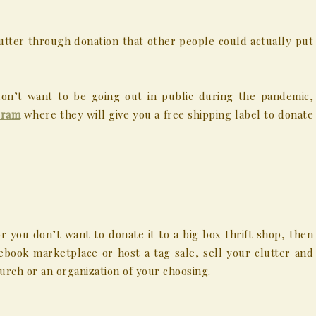
tter through donation that other people could actually put
don’t want to be going out in public during the pandemic,
gram
where they will give you a free shipping label to donate
r you don’t want to donate it to a big box thrift shop, then
cebook marketplace or host a tag sale, sell your clutter and
rch or an organization of your choosing.