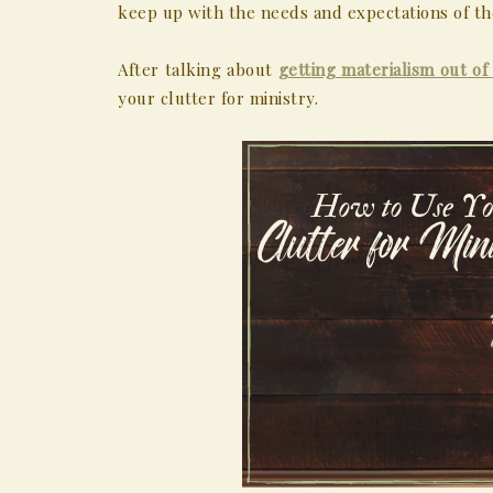
keep up with the needs and expectations of th
After talking about
getting materialism out of 
your clutter for ministry.