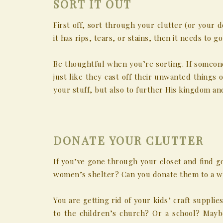
SORT IT OUT
First off, sort through your clutter (or your d
it has rips, tears, or stains, then it needs to go
Be thoughtful when you’re sorting. If someone
just like they cast off their unwanted things o
your stuff, but also to further His kingdom an
DONATE YOUR CLUTTER
If you’ve gone through your closet and find g
women’s shelter? Can you donate them to a wo
You are getting rid of your kids’ craft suppli
to the children’s church? Or a school? Mayb