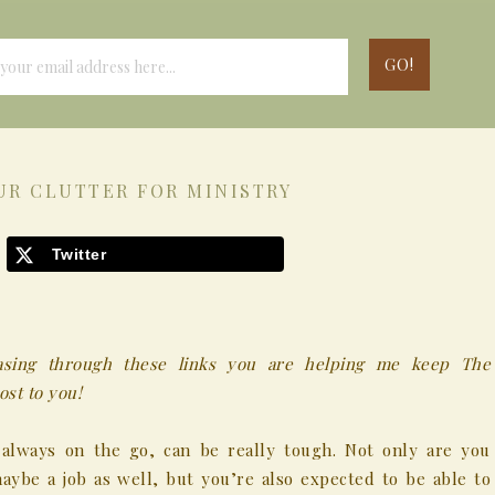
UR CLUTTER FOR MINISTRY
Twitter
chasing through these links you are helping me keep The
st to you!
 always on the go, can be really tough. Not only are you
ybe a job as well, but you’re also expected to be able to