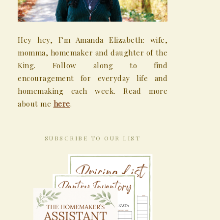
Hey hey, I’m Amanda Elizabeth: wife,
momma, homemaker and daughter of the
King. Follow along to find
encouragement for everyday life and
homemaking each week. Read more
about me
here
.
SUBSCRIBE TO OUR LIST