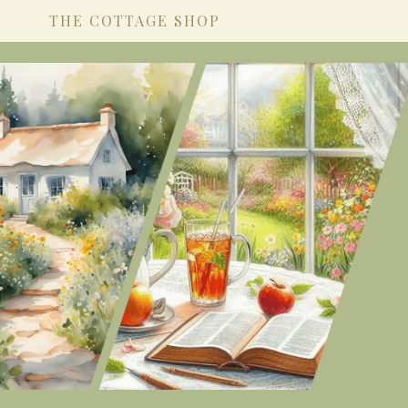
THE COTTAGE SHOP