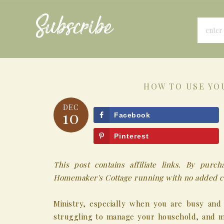
Subscribe
HOW TO USE YO
DEC
10
Facebook
Pinterest
This post contains affiliate links. By pur
Homemaker's Cottage running with no added co
Ministry, especially when you are busy and
struggling to manage your household, and ma