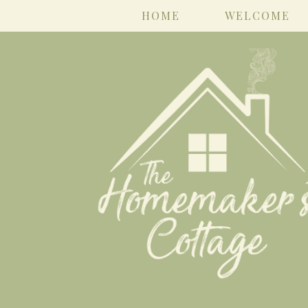
HOME
WELCOME