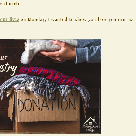
e church.
our lives
on Monday, I wanted to show you how you can use