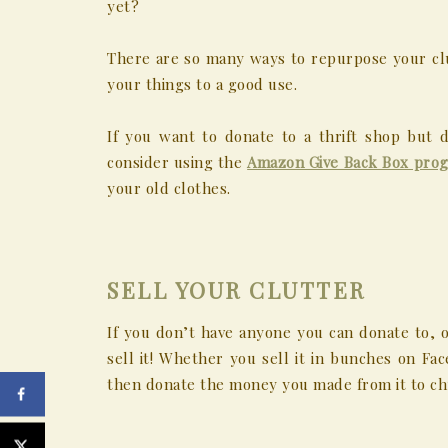
yet?
There are so many ways to repurpose your clu
your things to a good use.
If you want to donate to a thrift shop but 
consider using the
Amazon Give Back Box pro
your old clothes.
SELL YOUR CLUTTER
If you don’t have anyone you can donate to, o
sell it! Whether you sell it in bunches on Fa
then donate the money you made from it to chu