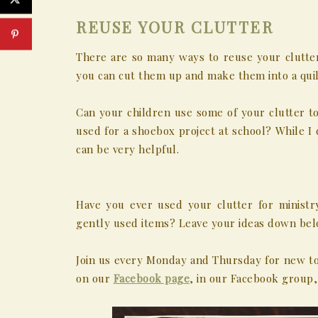
REUSE YOUR CLUTTER
There are so many ways to reuse your clutter f
you can cut them up and make them into a quil
Can your children use some of your clutter to
used for a shoebox project at school? While I 
can be very helpful.
Have you ever used your clutter for ministr
gently used items? Leave your ideas down bel
Join us every Monday and Thursday for new to
on our
Facebook page
, in our Facebook group