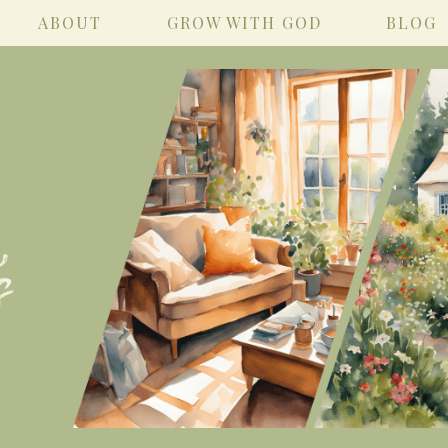
ABOUT
GROW WITH GOD
BLOG