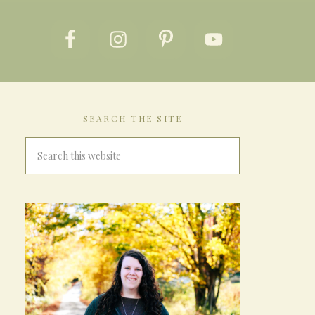
SEARCH THE SITE