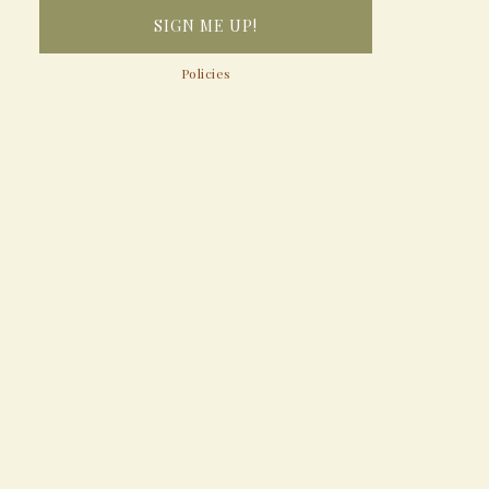
Policies