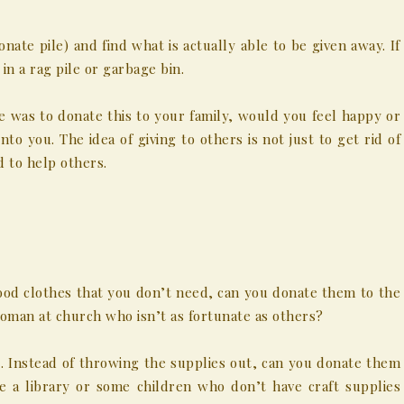
onate pile) and find what is actually able to be given away. If
 in a rag pile or garbage bin.
 was to donate this to your family, would you feel happy or
nto you. The idea of giving to others is not just to get rid of
d to help others.
ood clothes that you don’t need, can you donate them to the
man at church who isn’t as fortunate as others?
es. Instead of throwing the supplies out, can you donate them
e a library or some children who don’t have craft supplies