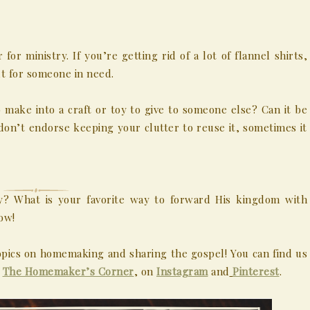
or ministry. If you’re getting rid of a lot of flannel shirts,
t for someone in need.
 make into a craft or toy to give to someone else? Can it be
don’t endorse keeping your clutter to reuse it, sometimes it
y? What is your favorite way to forward His kingdom with
ow!
pics on homemaking and sharing the gospel! You can find us
,
The Homemaker’s Corner
, on
Instagram
and
Pinterest
.