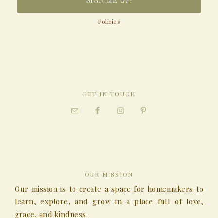
Policies
GET IN TOUCH
OUR MISSION
Our mission is to create a space for homemakers to
learn, explore, and grow in a place full of love,
grace, and kindness.