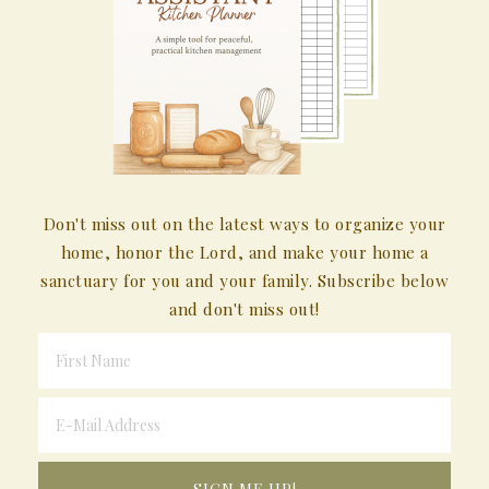
Don't miss out on the latest ways to organize your
home, honor the Lord, and make your home a
sanctuary for you and your family. Subscribe below
and don't miss out!