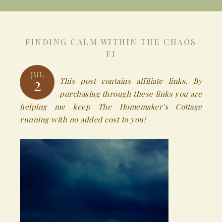
FINDING CALM WITHIN THE CHAOS
FI
JUL
2
This post contains affiliate links. By
purchasing through these links you are
helping me keep The Homemaker's Cottage
running with no added cost to you!