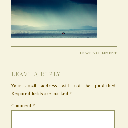
LEAVE A COMMENT
LEAVE A REPLY
Your email address will not be published.
Required fields are marked
*
Comment
*