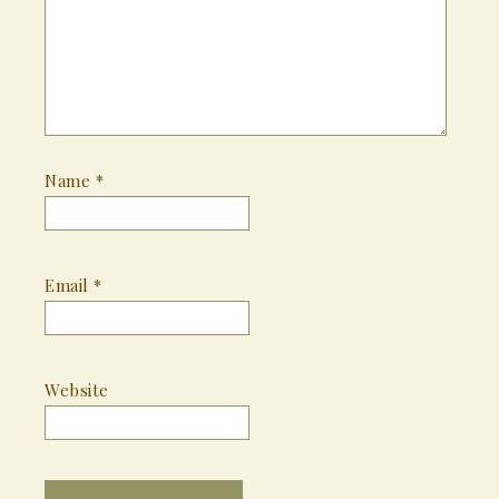
Name
*
Email
*
Website