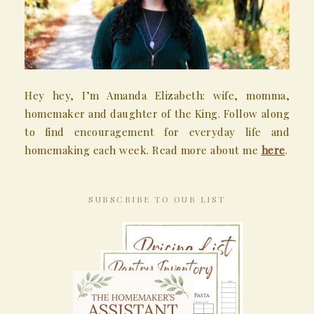
Hey hey, I’m Amanda Elizabeth: wife, momma,
homemaker and daughter of the King. Follow along
to find encouragement for everyday life and
homemaking each week. Read more about me
here
.
SUBSCRIBE TO OUR LIST