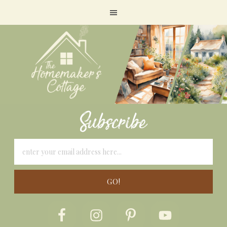
Subscribe