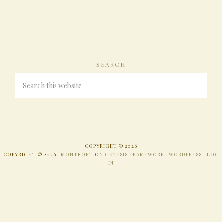
SEARCH
COPYRIGHT © 2026
COPYRIGHT © 2026 ·
MONTFORT
ON
GENESIS FRAMEWORK
·
WORDPRESS
·
LOG
IN