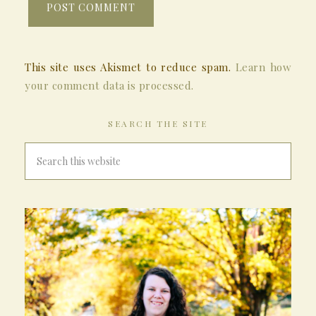
This site uses Akismet to reduce spam.
Learn how
your comment data is processed.
SEARCH THE SITE