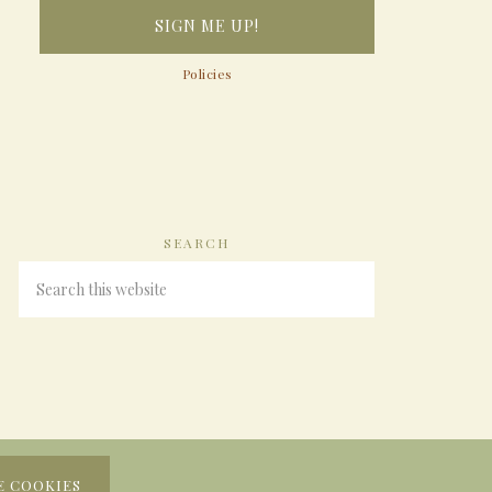
Policies
SEARCH
E COOKIES