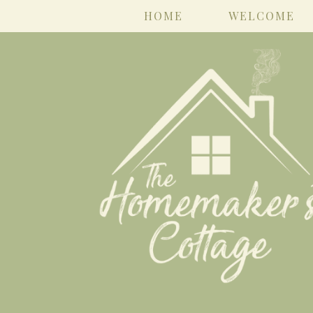
HOME
WELCOME