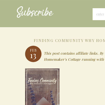
Subscribe
FINDING COMMUNITY WHY HOM
FEB
13
This post contains affiliate links.
Homemaker's Cottage running with 