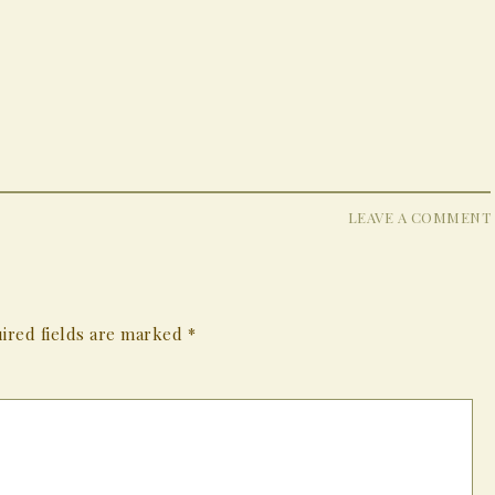
LEAVE A COMMENT
ired fields are marked
*