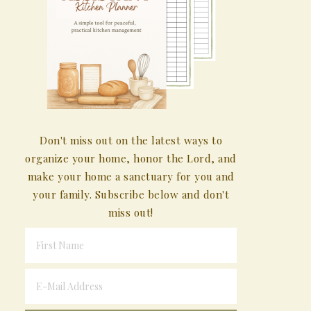
Don't miss out on the latest ways to
organize your home, honor the Lord, and
make your home a sanctuary for you and
your family. Subscribe below and don't
miss out!