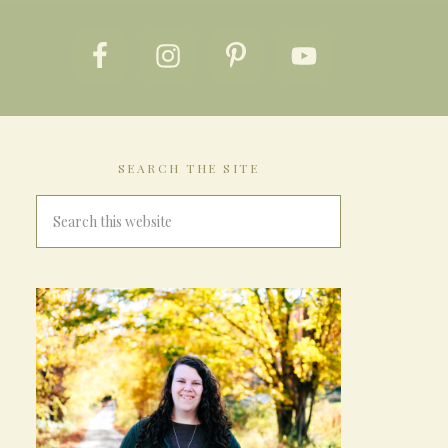
SEARCH THE SITE