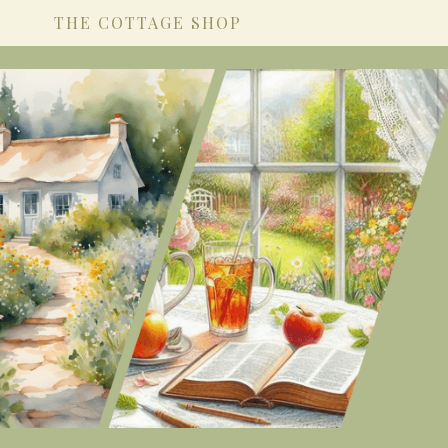
THE COTTAGE SHOP