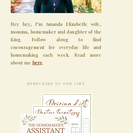
Hey hey, I’m Amanda Elizabeth: wife,
momma, homemaker and daughter of the
King. Follow along to find
encouragement for everyday life and
homemaking each week. Read more
about me
here
.
SUBSCRIBE TO OUR LIST