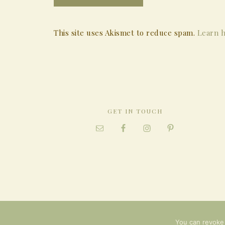
This site uses Akismet to reduce spam.
Learn h
GET IN TOUCH
You can revoke