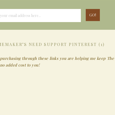
EMAKER’S NEED SUPPORT PINTEREST (1)
 By purchasing through these links you are helping me keep The
no added cost to you!