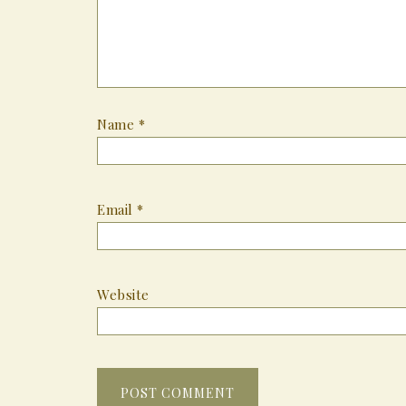
Name
*
Email
*
Website