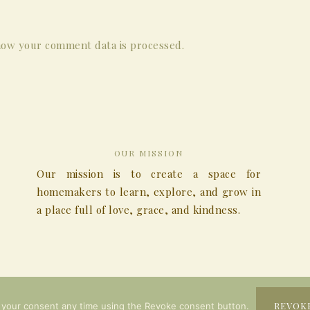
ow your comment data is processed.
OUR MISSION
Our mission is to create a space for
homemakers to learn, explore, and grow in
a place full of love, grace, and kindness.
COPYRIGHT © 2026
REVOK
 your consent any time using the Revoke consent button.