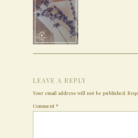
LEAVE A REPLY
Your email address will not be published.
Requ
Comment
*