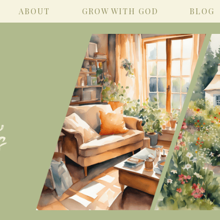
ABOUT
GROW WITH GOD
BLOG