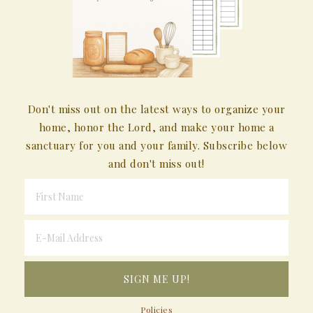
Don't miss out on the latest ways to organize your
home, honor the Lord, and make your home a
sanctuary for you and your family. Subscribe below
and don't miss out!
Policies