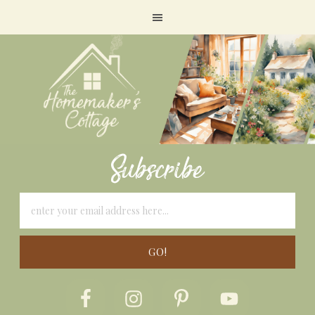
Subscribe