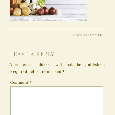
LEAVE A COMMENT
LEAVE A REPLY
Your email address will not be published.
Required fields are marked
*
Comment
*