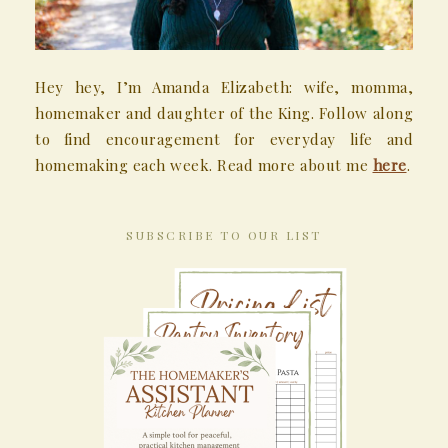
Hey hey, I’m Amanda Elizabeth: wife, momma,
homemaker and daughter of the King. Follow along
to find encouragement for everyday life and
homemaking each week. Read more about me
here
.
SUBSCRIBE TO OUR LIST