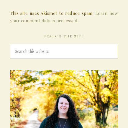
This site uses Akismet to reduce spam.
Learn how
your comment data is processed.
SEARCH THE SITE