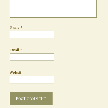
Name
*
Email
*
Website