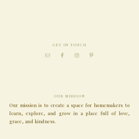
GET IN TOUCH
OUR MISSION
Our mission is to create a space for homemakers to
learn, explore, and grow in a place full of love,
grace, and kindness.