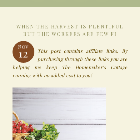
WHEN THE HARVEST IS PLENTIFUL
BUT THE WORKERS ARE FEW FI
NOV
12
This post contains affiliate links. By
purchasing through these links you are
helping me keep The Homemaker's Cottage
running with no added cost to you!