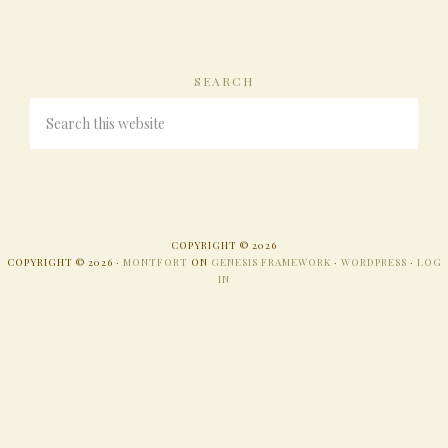
SEARCH
COPYRIGHT © 2026
COPYRIGHT © 2026 ·
MONTFORT
ON
GENESIS FRAMEWORK
·
WORDPRESS
·
LOG
IN