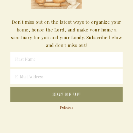
Don't miss out on the latest ways to organize your
home, honor the Lord, and make your home a
sanctuary for you and your family. Subscribe below
and don't miss out!
Policies