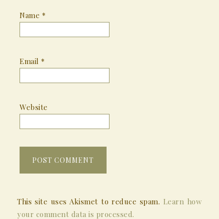
Name
*
Email
*
Website
This site uses Akismet to reduce spam.
Learn how
your comment data is processed.