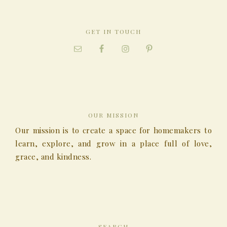
GET IN TOUCH
OUR MISSION
Our mission is to create a space for homemakers to
learn, explore, and grow in a place full of love,
grace, and kindness.
SEARCH