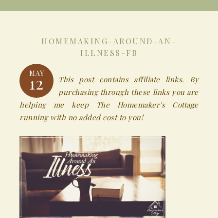
HOMEMAKING-AROUND-AN-
ILLNESS-FB
MAY
12
This post contains affiliate links. By
purchasing through these links you are
helping me keep The Homemaker's Cottage
running with no added cost to you!