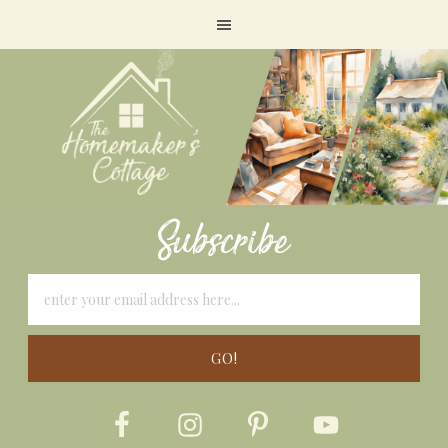
Subscribe