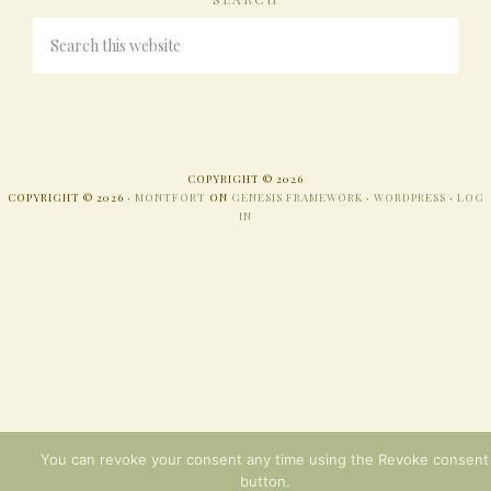
COPYRIGHT © 2026
COPYRIGHT © 2026 ·
MONTFORT
ON
GENESIS FRAMEWORK
·
WORDPRESS
·
LOG
IN
You can revoke your consent any time using the Revoke consent
button.