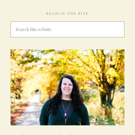
SEARCH THE SITE