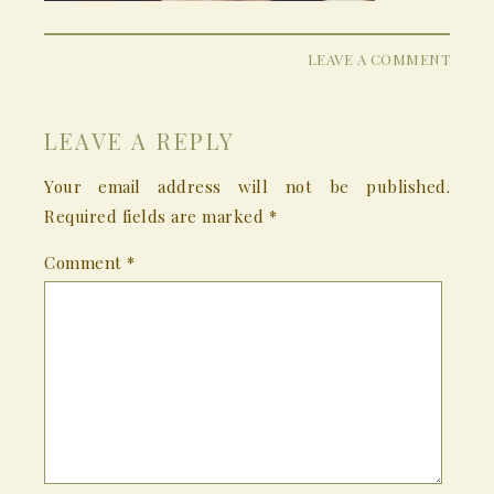
LEAVE A COMMENT
LEAVE A REPLY
Your email address will not be published.
Required fields are marked
*
Comment
*