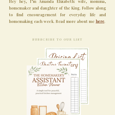
Hey hey, I’m Amanda Elizabeth: wife, momma,
homemaker and daughter of the King. Follow along
to find encouragement for everyday life and
homemaking each week. Read more about me
here
.
SUBSCRIBE TO OUR LIST