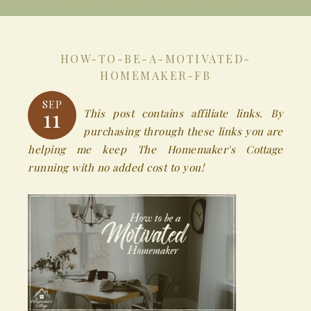
HOW-TO-BE-A-MOTIVATED-
HOMEMAKER-FB
SEP
11
This post contains affiliate links. By
purchasing through these links you are
helping me keep The Homemaker's Cottage
running with no added cost to you!