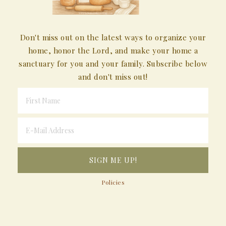
Don't miss out on the latest ways to organize your
home, honor the Lord, and make your home a
sanctuary for you and your family. Subscribe below
and don't miss out!
Policies