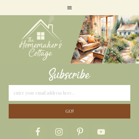
Subscribe