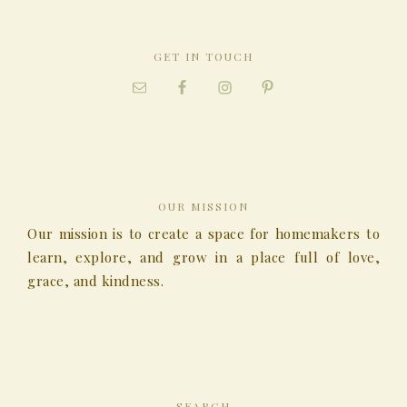
GET IN TOUCH
OUR MISSION
Our mission is to create a space for homemakers to
learn, explore, and grow in a place full of love,
grace, and kindness.
SEARCH