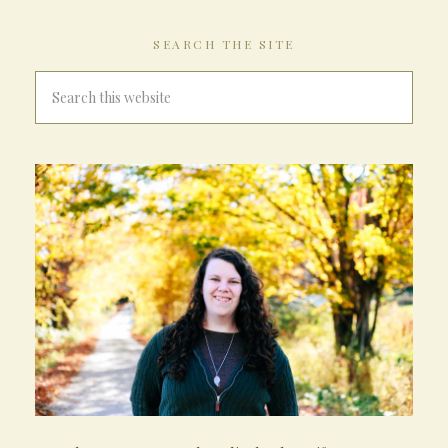
SEARCH THE SITE