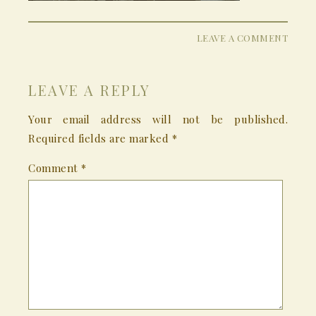
LEAVE A COMMENT
LEAVE A REPLY
Your email address will not be published.
Required fields are marked
*
Comment
*