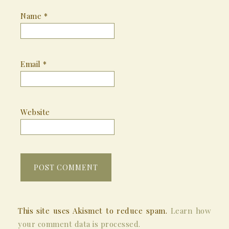
Name
*
Email
*
Website
This site uses Akismet to reduce spam.
Learn how
your comment data is processed.