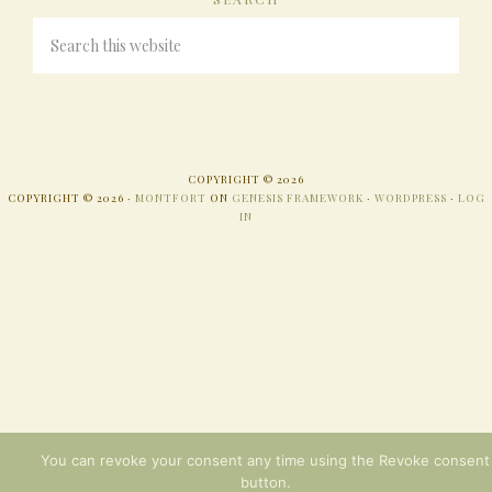
COPYRIGHT © 2026
COPYRIGHT © 2026 ·
MONTFORT
ON
GENESIS FRAMEWORK
·
WORDPRESS
·
LOG
IN
You can revoke your consent any time using the Revoke consent
button.