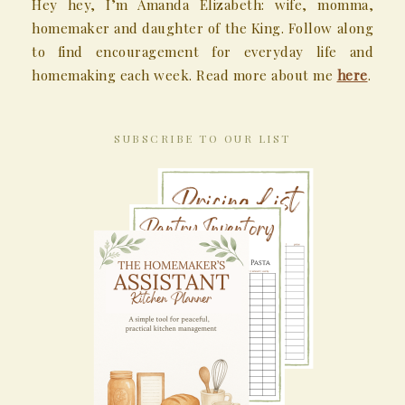
Hey hey, I’m Amanda Elizabeth: wife, momma,
homemaker and daughter of the King. Follow along
to find encouragement for everyday life and
homemaking each week. Read more about me
here
.
SUBSCRIBE TO OUR LIST