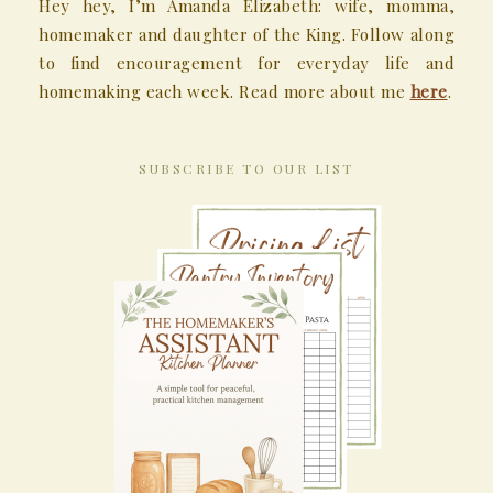
Hey hey, I’m Amanda Elizabeth: wife, momma,
homemaker and daughter of the King. Follow along
to find encouragement for everyday life and
homemaking each week. Read more about me
here
.
SUBSCRIBE TO OUR LIST