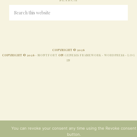
COPYRIGHT © 2026
COPYRIGHT © 2026 ·
MONTFORT
ON
GENESIS FRAMEWORK
·
WORDPRESS
·
LOG
IN
You can revoke your consent any time using the Revoke consent
button.