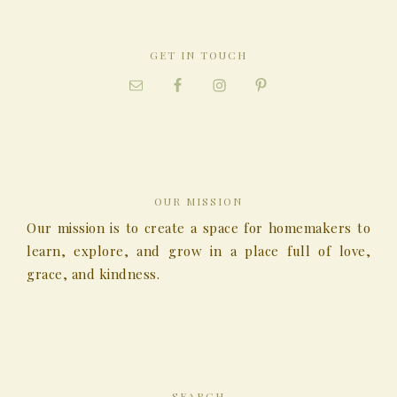
GET IN TOUCH
OUR MISSION
Our mission is to create a space for homemakers to
learn, explore, and grow in a place full of love,
grace, and kindness.
SEARCH