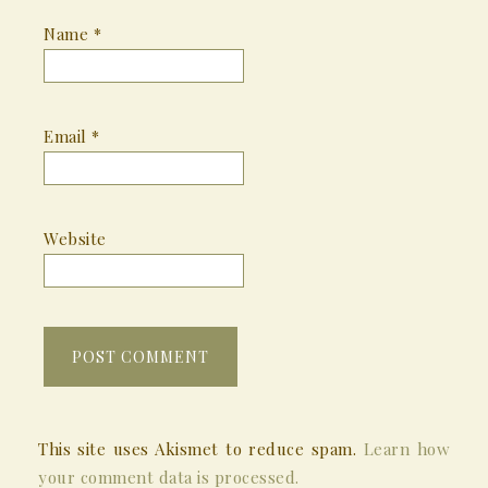
Name
*
Email
*
Website
This site uses Akismet to reduce spam.
Learn how
your comment data is processed.