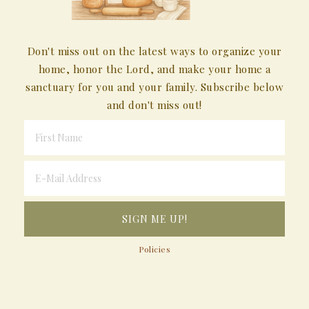
Don't miss out on the latest ways to organize your
home, honor the Lord, and make your home a
sanctuary for you and your family. Subscribe below
and don't miss out!
Policies