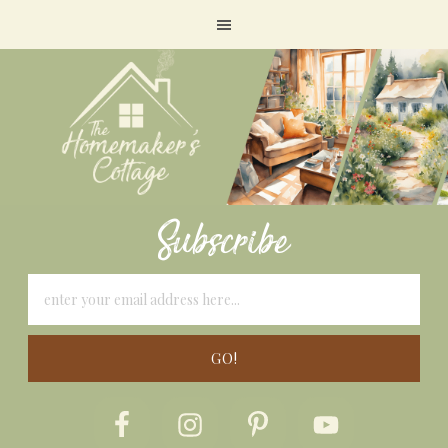
Subscribe