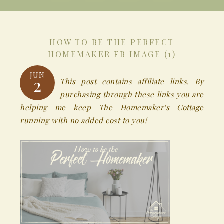
HOW TO BE THE PERFECT
HOMEMAKER FB IMAGE (1)
JUN
2
This post contains affiliate links. By
purchasing through these links you are
helping me keep The Homemaker's Cottage
running with no added cost to you!