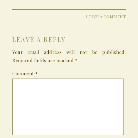
LEAVE A COMMENT
LEAVE A REPLY
Your email address will not be published.
Required fields are marked
*
Comment
*