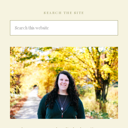
SEARCH THE SITE