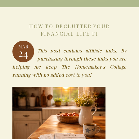
HOW TO DECLUTTER YOUR
FINANCIAL LIFE FI
MAR
24
This post contains affiliate links. By
purchasing through these links you are
helping me keep The Homemaker's Cottage
running with no added cost to you!