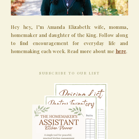
Hey hey, I’m Amanda Elizabeth: wife, momma,
homemaker and daughter of the King. Follow along
to find encouragement for everyday life and
homemaking each week. Read more about me
here
.
SUBSCRIBE TO OUR LIST