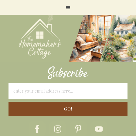
Subscribe