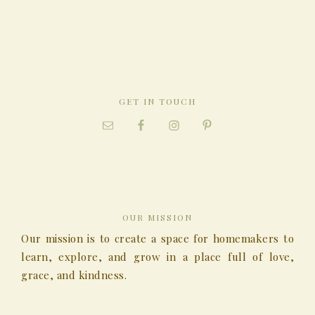
GET IN TOUCH
OUR MISSION
Our mission is to create a space for homemakers to
learn, explore, and grow in a place full of love,
grace, and kindness.