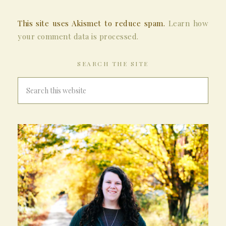
This site uses Akismet to reduce spam.
Learn how
your comment data is processed.
SEARCH THE SITE