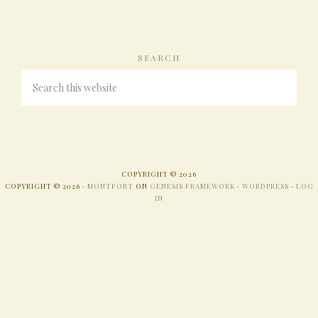
SEARCH
COPYRIGHT © 2026
COPYRIGHT © 2026 ·
MONTFORT
ON
GENESIS FRAMEWORK
·
WORDPRESS
·
LOG
IN