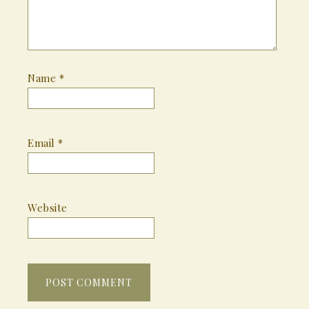
Name
*
Email
*
Website