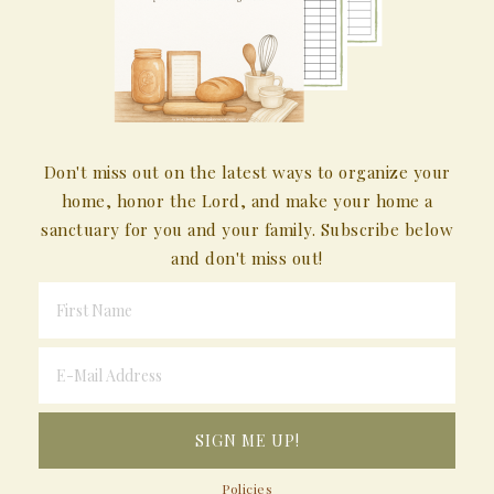
Don't miss out on the latest ways to organize your
home, honor the Lord, and make your home a
sanctuary for you and your family. Subscribe below
and don't miss out!
Policies