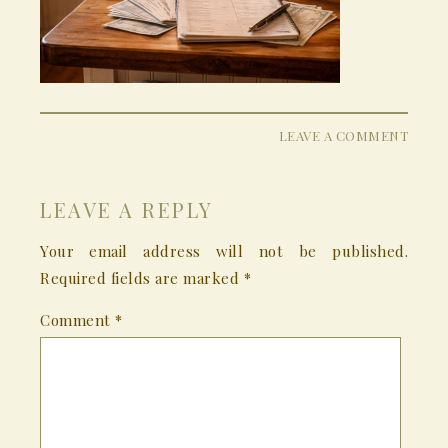
LEAVE A COMMENT
LEAVE A REPLY
Your email address will not be published.
Required fields are marked
*
Comment
*