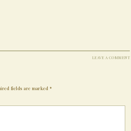
LEAVE A COMMENT
ired fields are marked
*