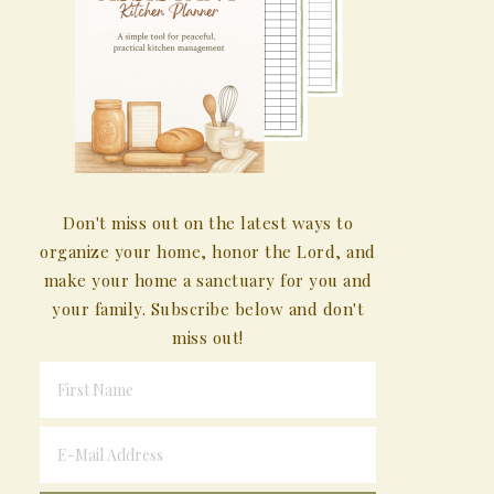
Don't miss out on the latest ways to
organize your home, honor the Lord, and
make your home a sanctuary for you and
your family. Subscribe below and don't
miss out!