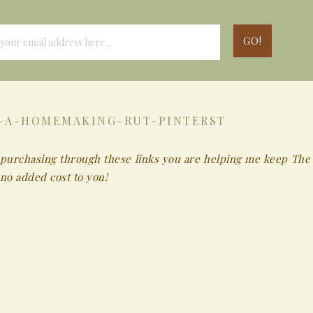
-A-HOMEMAKING-RUT-PINTERST
 By purchasing through these links you are helping me keep The
no added cost to you!