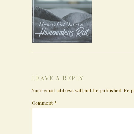
LEAVE A REPLY
Your email address will not be published.
Requ
Comment
*