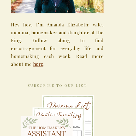
Hey hey, I’m Amanda Elizabeth: wife,
momma, homemaker and daughter of the
King. Follow along to find
encouragement for everyday life and
homemaking each week. Read more
about me
here
.
SUBSCRIBE TO OUR LIST