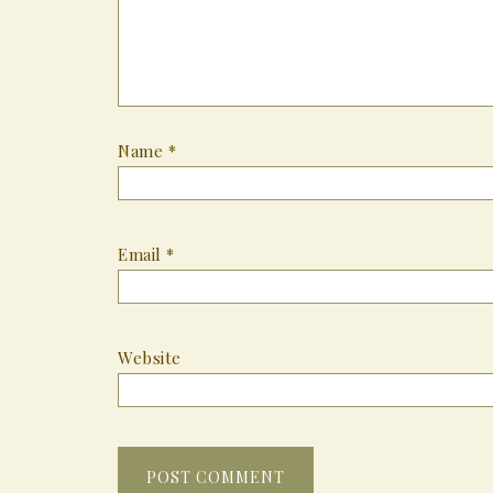
Name
*
Email
*
Website