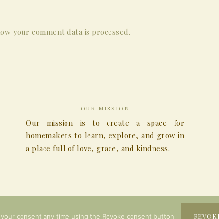
ow your comment data is processed.
OUR MISSION
Our mission is to create a space for
homemakers to learn, explore, and grow in
a place full of love, grace, and kindness.
COPYRIGHT © 2026
REVOK
 your consent any time using the Revoke consent button.