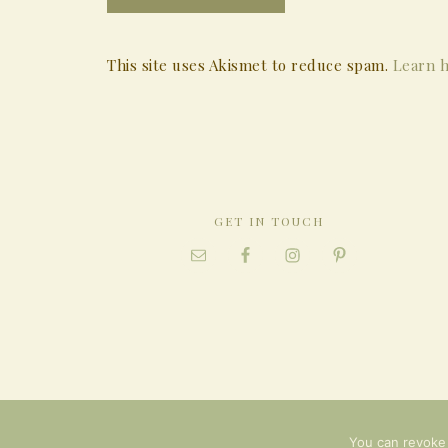
This site uses Akismet to reduce spam.
Learn h
GET IN TOUCH
You can revoke