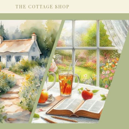
THE COTTAGE SHOP