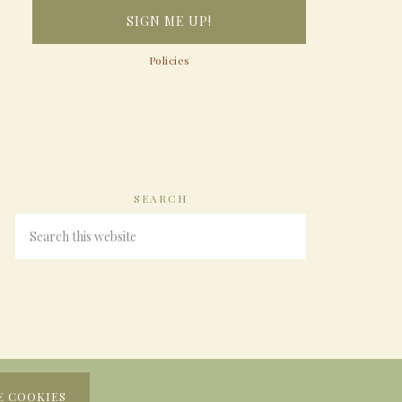
Policies
SEARCH
E COOKIES