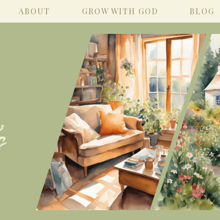
ABOUT
GROW WITH GOD
BLOG