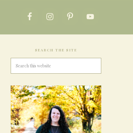
SEARCH THE SITE