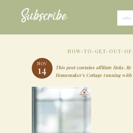
Subscribe
HOW-TO-GET-OUT-OF
NOV
14
This post contains affiliate links.
Homemaker's Cottage running with 