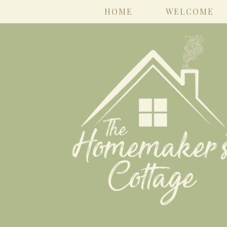
HOME
WELCOME