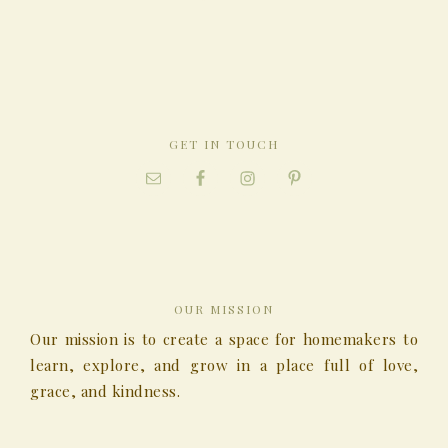
GET IN TOUCH
OUR MISSION
Our mission is to create a space for homemakers to
learn, explore, and grow in a place full of love,
grace, and kindness.