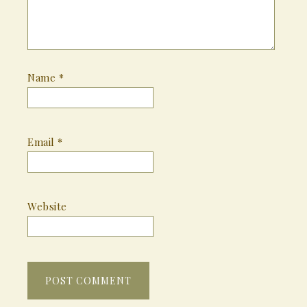
Name
*
Email
*
Website