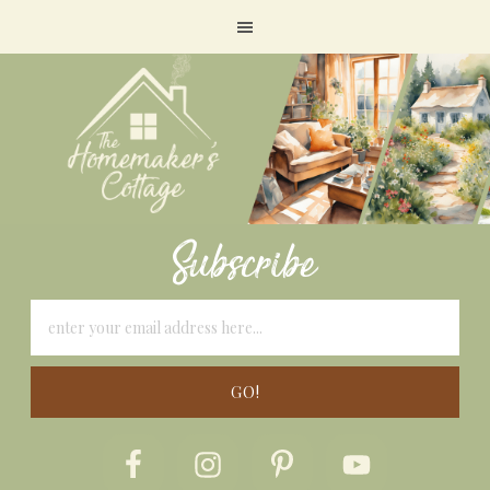
Subscribe