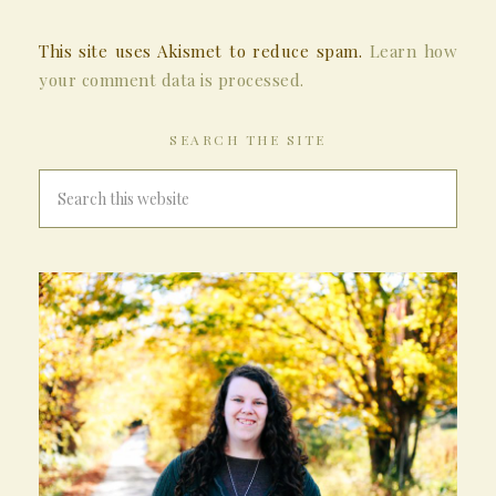
This site uses Akismet to reduce spam.
Learn how
your comment data is processed.
SEARCH THE SITE