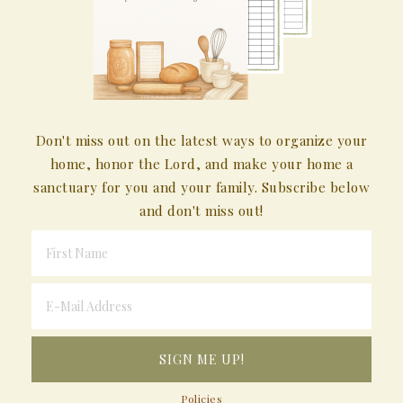
Don't miss out on the latest ways to organize your
home, honor the Lord, and make your home a
sanctuary for you and your family. Subscribe below
and don't miss out!
Policies