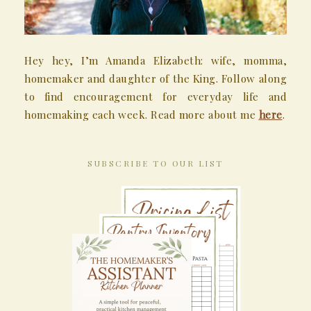
Hey hey, I’m Amanda Elizabeth: wife, momma,
homemaker and daughter of the King. Follow along
to find encouragement for everyday life and
homemaking each week. Read more about me
here
.
SUBSCRIBE TO OUR LIST