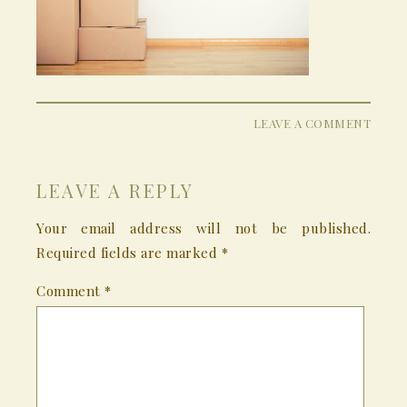
LEAVE A COMMENT
LEAVE A REPLY
Your email address will not be published.
Required fields are marked
*
Comment
*