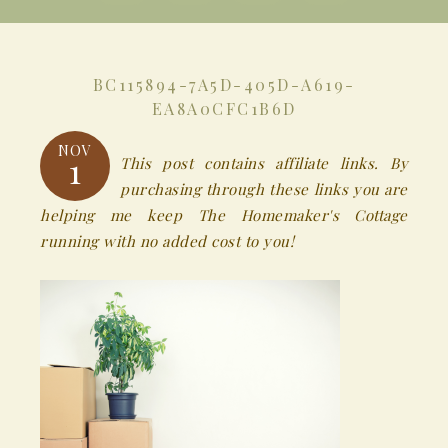
BC115894-7A5D-405D-A619-
EA8A0CFC1B6D
NOV
1
This post contains affiliate links. By
purchasing through these links you are
helping me keep The Homemaker's Cottage
running with no added cost to you!