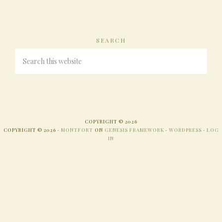
SEARCH
COPYRIGHT © 2026
COPYRIGHT © 2026 ·
MONTFORT
ON
GENESIS FRAMEWORK
·
WORDPRESS
·
LOG
IN