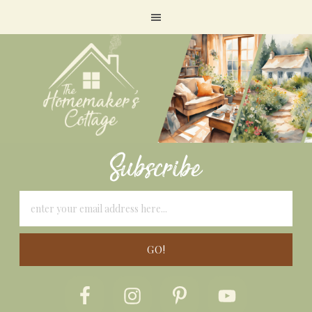
Subscribe