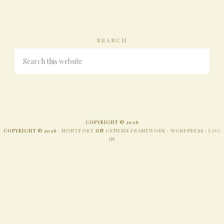
SEARCH
COPYRIGHT © 2026
COPYRIGHT © 2026 ·
MONTFORT
ON
GENESIS FRAMEWORK
·
WORDPRESS
·
LOG
IN