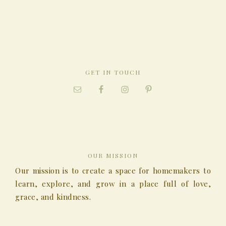
GET IN TOUCH
OUR MISSION
Our mission is to create a space for homemakers to
learn, explore, and grow in a place full of love,
grace, and kindness.