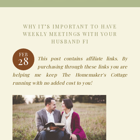
WHY IT’S IMPORTANT TO HAVE
WEEKLY MEETINGS WITH YOUR
HUSBAND FI
FEB
28
This post contains affiliate links. By
purchasing through these links you are
helping me keep The Homemaker's Cottage
running with no added cost to you!