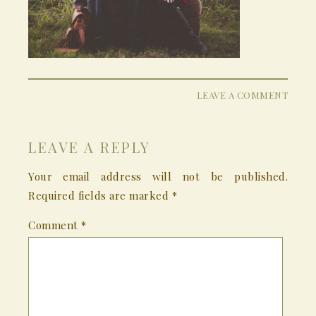
LEAVE A COMMENT
LEAVE A REPLY
Your email address will not be published.
Required fields are marked
*
Comment
*