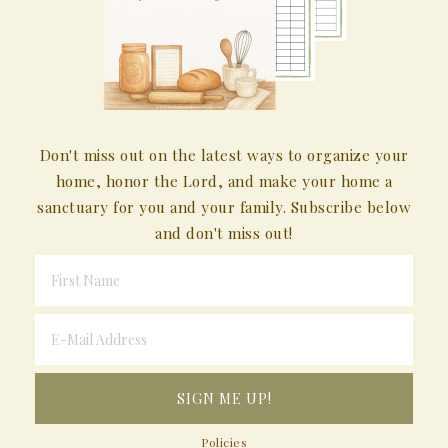
Don't miss out on the latest ways to organize your
home, honor the Lord, and make your home a
sanctuary for you and your family. Subscribe below
and don't miss out!
Policies