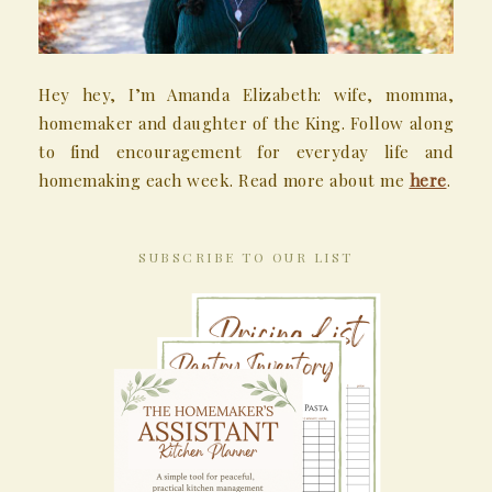
Hey hey, I’m Amanda Elizabeth: wife, momma,
homemaker and daughter of the King. Follow along
to find encouragement for everyday life and
homemaking each week. Read more about me
here
.
SUBSCRIBE TO OUR LIST