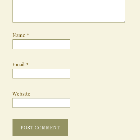
Name
*
Email
*
Website