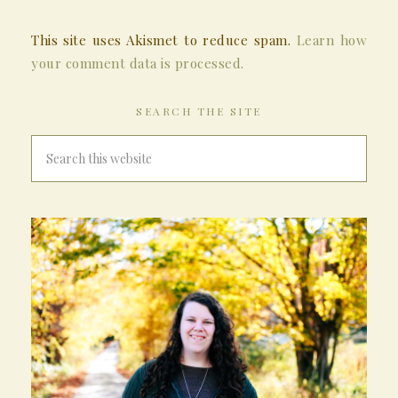
This site uses Akismet to reduce spam.
Learn how
your comment data is processed.
SEARCH THE SITE