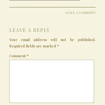
LEAVE A COMMENT
LEAVE A REPLY
Your email address will not be published.
Required fields are marked
*
Comment
*