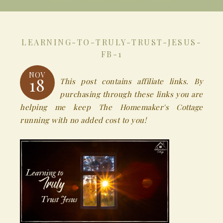
LEARNING-TO-TRULY-TRUST-JESUS-
FB-1
NOV
18
This post contains affiliate links. By
purchasing through these links you are
helping me keep The Homemaker's Cottage
running with no added cost to you!