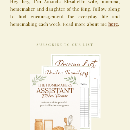
Hey hey, I’m Amanda Elizabeth: wife, momma,
homemaker and daughter of the King. Follow along
to find encouragement for everyday life and
homemaking each week. Read more about me
here
.
SUBSCRIBE TO OUR LIST