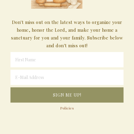
Don't miss out on the latest ways to organize your
home, honor the Lord, and make your home a
sanctuary for you and your family. Subscribe below
and don't miss out!
Policies