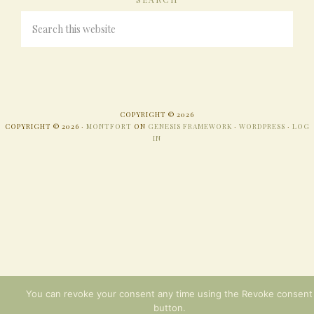
COPYRIGHT © 2026
COPYRIGHT © 2026 ·
MONTFORT
ON
GENESIS FRAMEWORK
·
WORDPRESS
·
LOG
IN
You can revoke your consent any time using the Revoke consent
button.