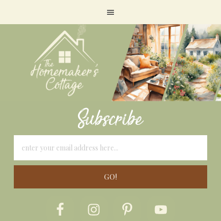
Subscribe