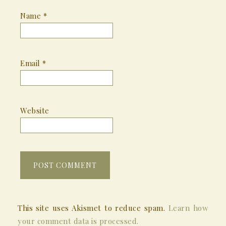
Name
*
Email
*
Website
This site uses Akismet to reduce spam.
Learn how
your comment data is processed.