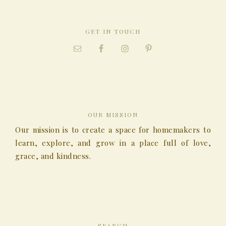
GET IN TOUCH
OUR MISSION
Our mission is to create a space for homemakers to
learn, explore, and grow in a place full of love,
grace, and kindness.
SEARCH