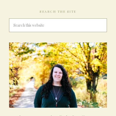
SEARCH THE SITE