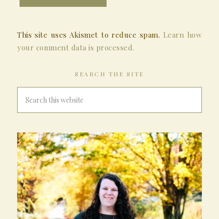
This site uses Akismet to reduce spam.
Learn how
your comment data is processed.
SEARCH THE SITE