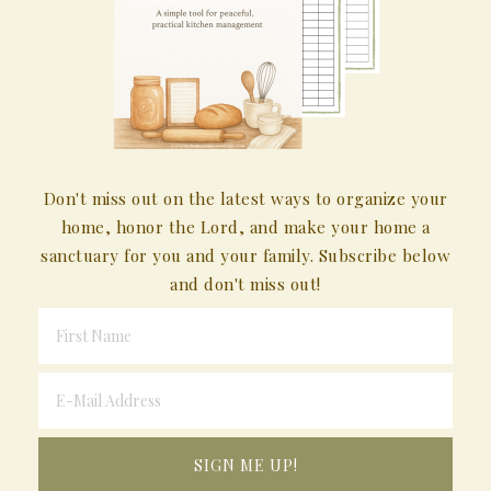
Don't miss out on the latest ways to organize your
home, honor the Lord, and make your home a
sanctuary for you and your family. Subscribe below
and don't miss out!