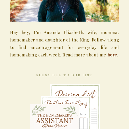
Hey hey, I’m Amanda Elizabeth: wife, momma,
homemaker and daughter of the King. Follow along
to find encouragement for everyday life and
homemaking each week. Read more about me
here
.
SUBSCRIBE TO OUR LIST