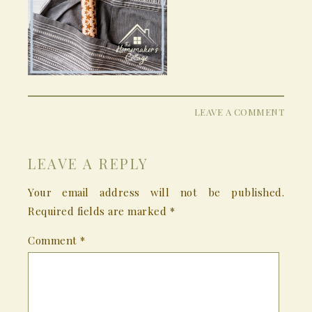
LEAVE A COMMENT
LEAVE A REPLY
Your email address will not be published.
Required fields are marked
*
Comment
*