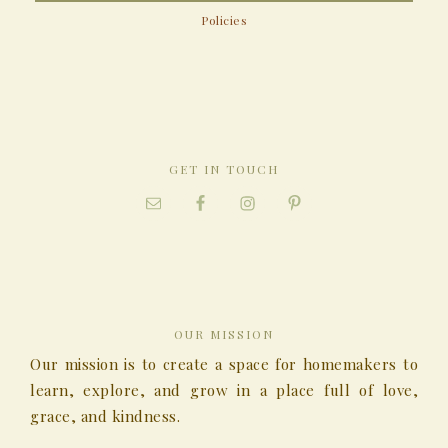
Policies
GET IN TOUCH
OUR MISSION
Our mission is to create a space for homemakers to
learn, explore, and grow in a place full of love,
grace, and kindness.