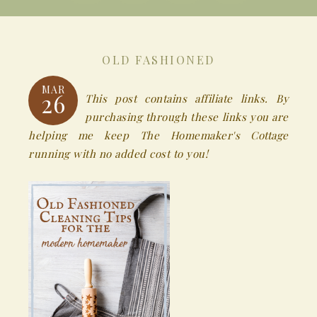
OLD FASHIONED
MAR
26
This post contains affiliate links. By
purchasing through these links you are
helping me keep The Homemaker's Cottage
running with no added cost to you!