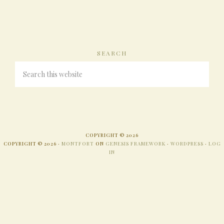
SEARCH
COPYRIGHT © 2026
COPYRIGHT © 2026 ·
MONTFORT
ON
GENESIS FRAMEWORK
·
WORDPRESS
·
LOG
IN