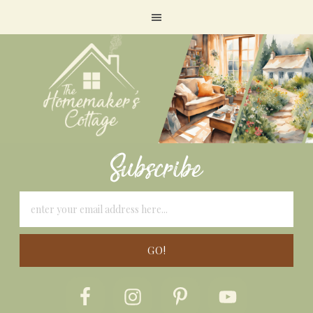
Subscribe