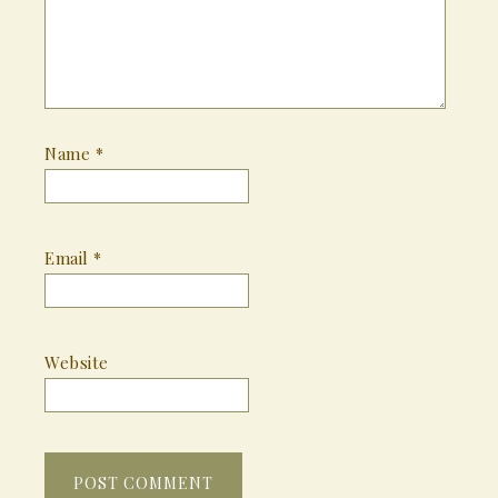
Name
*
Email
*
Website