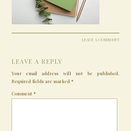
LEAVE A COMMENT
LEAVE A REPLY
Your email address will not be published.
Required fields are marked
*
Comment
*