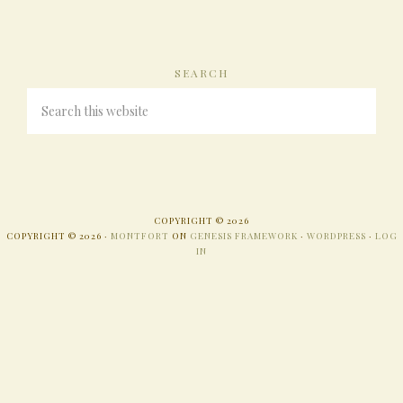
SEARCH
COPYRIGHT © 2026
COPYRIGHT © 2026 ·
MONTFORT
ON
GENESIS FRAMEWORK
·
WORDPRESS
·
LOG
IN