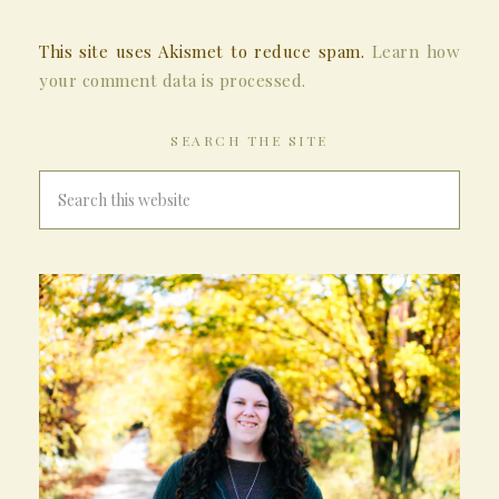
This site uses Akismet to reduce spam.
Learn how
your comment data is processed.
SEARCH THE SITE