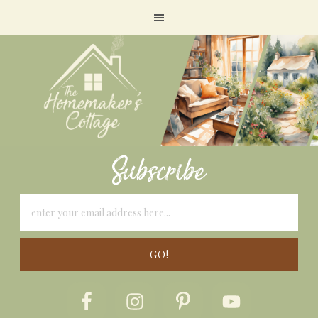
Subscribe