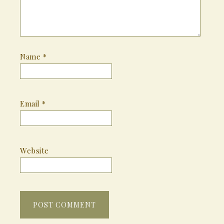
Name
*
Email
*
Website