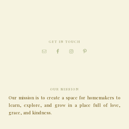
GET IN TOUCH
OUR MISSION
Our mission is to create a space for homemakers to
learn, explore, and grow in a place full of love,
grace, and kindness.