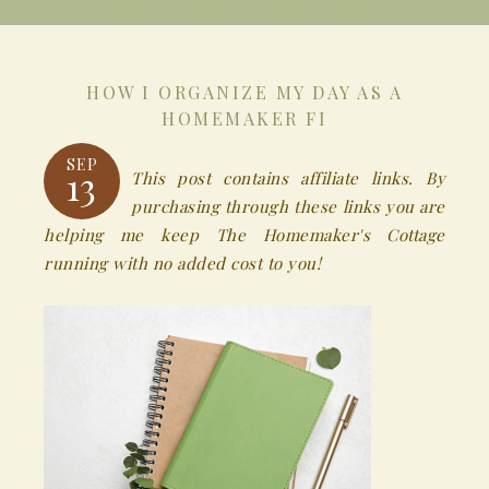
HOW I ORGANIZE MY DAY AS A
HOMEMAKER FI
SEP
13
This post contains affiliate links. By
purchasing through these links you are
helping me keep The Homemaker's Cottage
running with no added cost to you!