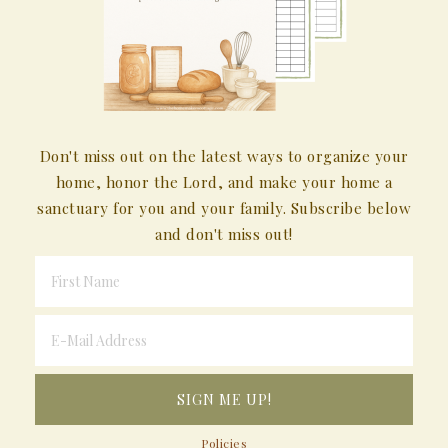
Don't miss out on the latest ways to organize your
home, honor the Lord, and make your home a
sanctuary for you and your family. Subscribe below
and don't miss out!
Policies