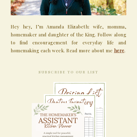
Hey hey, I’m Amanda Elizabeth: wife, momma,
homemaker and daughter of the King. Follow along
to find encouragement for everyday life and
homemaking each week. Read more about me
here
.
SUBSCRIBE TO OUR LIST