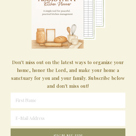
Don't miss out on the latest ways to organize your
home, honor the Lord, and make your home a
sanctuary for you and your family. Subscribe below
and don't miss out!