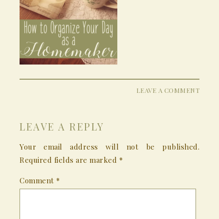
LEAVE A COMMENT
LEAVE A REPLY
Your email address will not be published.
Required fields are marked
*
Comment
*