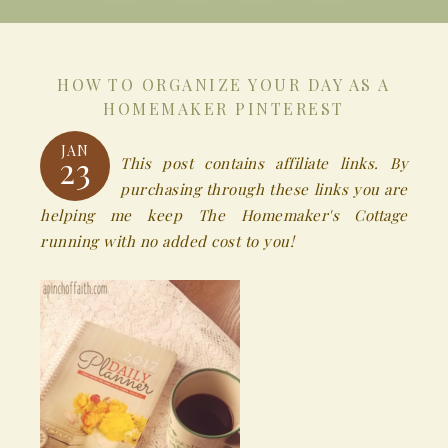
HOW TO ORGANIZE YOUR DAY AS A
HOMEMAKER PINTEREST
JAN
23
This post contains affiliate links. By
purchasing through these links you are
helping me keep The Homemaker's Cottage
running with no added cost to you!