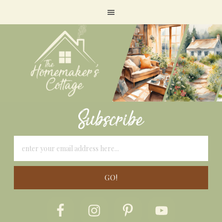
Subscribe