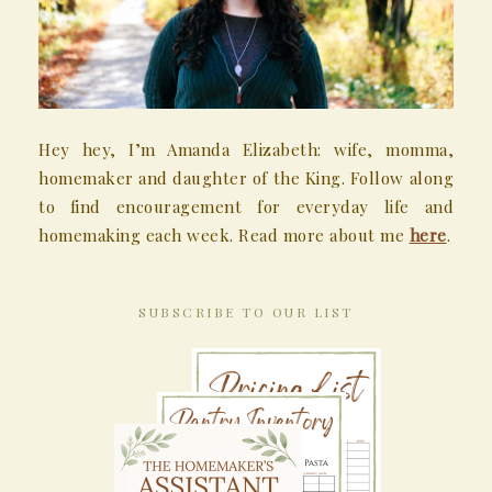
Hey hey, I’m Amanda Elizabeth: wife, momma,
homemaker and daughter of the King. Follow along
to find encouragement for everyday life and
homemaking each week. Read more about me
here
.
SUBSCRIBE TO OUR LIST