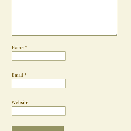
Name
*
Email
*
Website