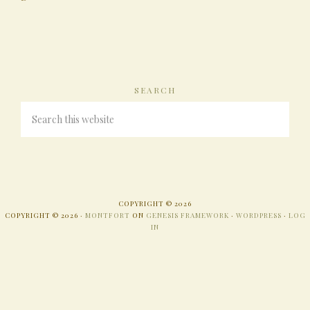
SEARCH
COPYRIGHT © 2026
COPYRIGHT © 2026 ·
MONTFORT
ON
GENESIS FRAMEWORK
·
WORDPRESS
·
LOG
IN