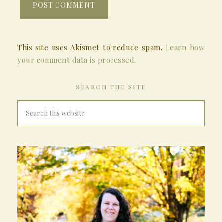
This site uses Akismet to reduce spam.
Learn how
your comment data is processed.
SEARCH THE SITE