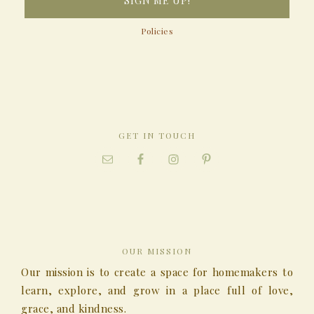
Policies
GET IN TOUCH
OUR MISSION
Our mission is to create a space for homemakers to
learn, explore, and grow in a place full of love,
grace, and kindness.