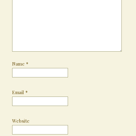
Name
*
Email
*
Website