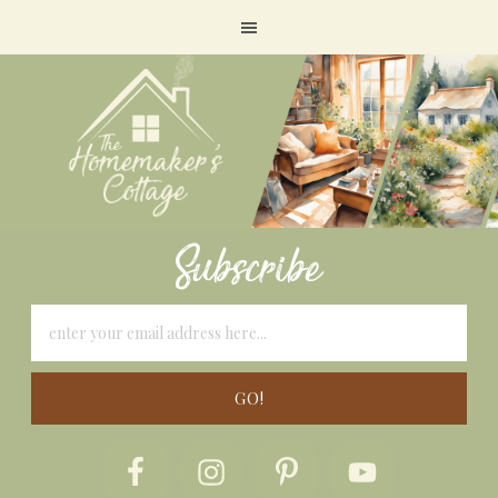
Subscribe