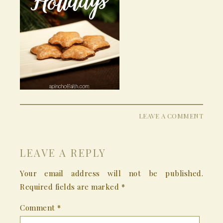
LEAVE A COMMENT
LEAVE A REPLY
Your email address will not be published.
Required fields are marked
*
Comment
*