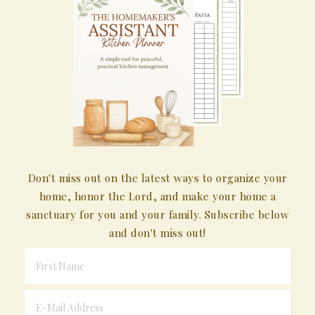
Don't miss out on the latest ways to organize your
home, honor the Lord, and make your home a
sanctuary for you and your family. Subscribe below
and don't miss out!