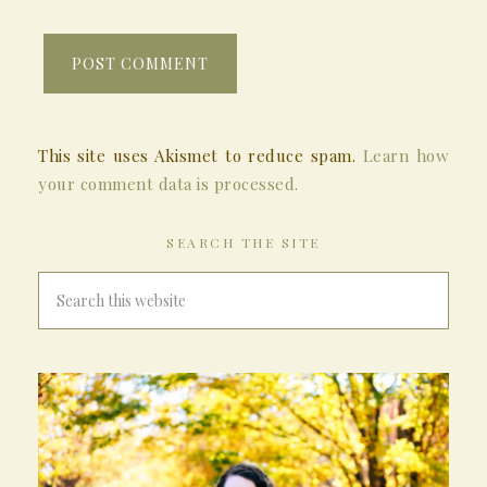
This site uses Akismet to reduce spam.
Learn how
your comment data is processed.
SEARCH THE SITE