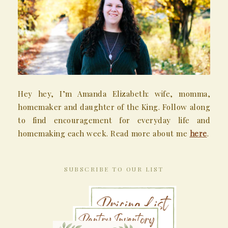
Hey hey, I’m Amanda Elizabeth: wife, momma,
homemaker and daughter of the King. Follow along
to find encouragement for everyday life and
homemaking each week. Read more about me
here
.
SUBSCRIBE TO OUR LIST