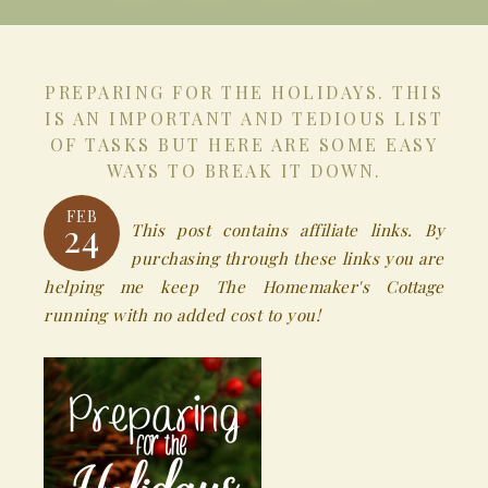
PREPARING FOR THE HOLIDAYS. THIS
IS AN IMPORTANT AND TEDIOUS LIST
OF TASKS BUT HERE ARE SOME EASY
WAYS TO BREAK IT DOWN.
FEB
24
This post contains affiliate links. By
purchasing through these links you are
helping me keep The Homemaker's Cottage
running with no added cost to you!