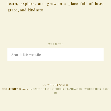
learn, explore, and grow in a place full of love,
grace, and kindness.
SEARCH
COPYRIGHT © 2026
COPYRIGHT © 2026 ·
MONTFORT
ON
GENESIS FRAMEWORK
·
WORDPRESS
·
LOG
IN