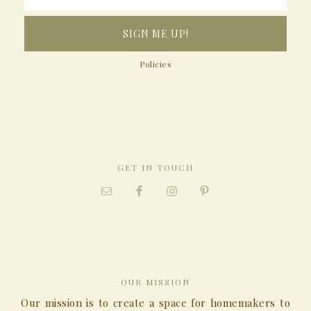
Policies
GET IN TOUCH
OUR MISSION
Our mission is to create a space for homemakers to