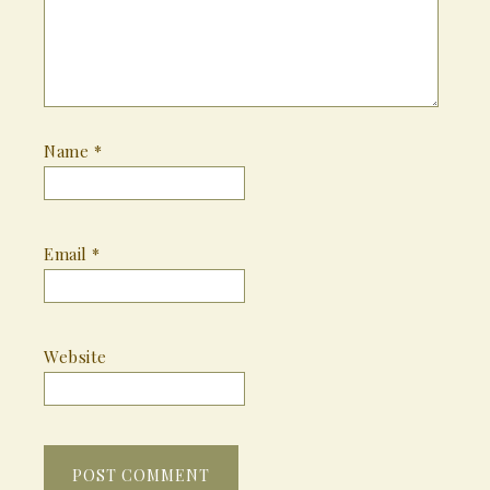
Name
*
Email
*
Website