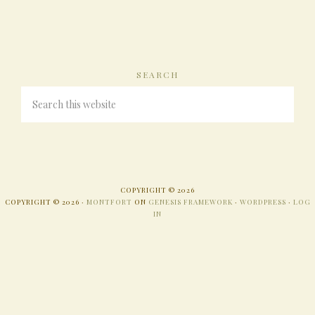
SEARCH
COPYRIGHT © 2026
COPYRIGHT © 2026 ·
MONTFORT
ON
GENESIS FRAMEWORK
·
WORDPRESS
·
LOG
IN