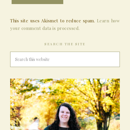
This site uses Akismet to reduce spam.
Learn how
your comment data is processed.
SEARCH THE SITE