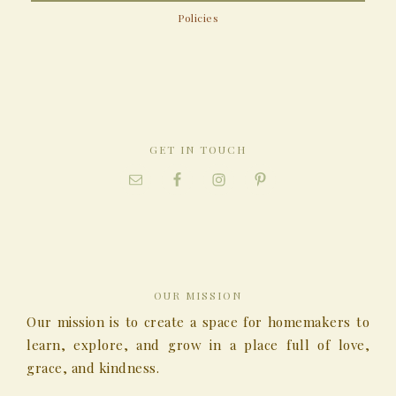
Policies
GET IN TOUCH
OUR MISSION
Our mission is to create a space for homemakers to
learn, explore, and grow in a place full of love,
grace, and kindness.