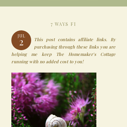
7 WAYS FI
JUL
2
This post contains affiliate links. By
purchasing through these links you are
helping me keep The Homemaker's Cottage
running with no added cost to you!