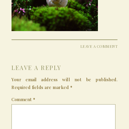
LEAVE A COMMENT
LEAVE A REPLY
Your email address will not be published.
Required fields are marked
*
Comment
*