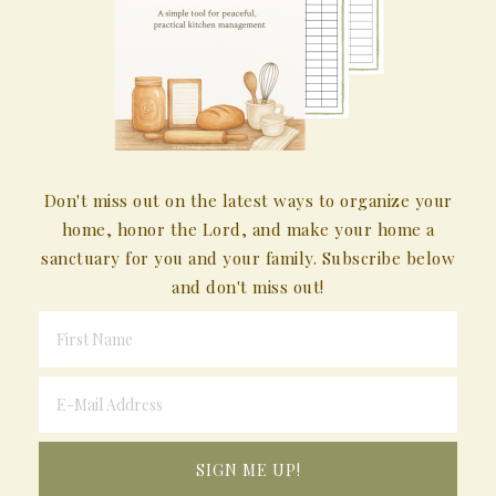
Don't miss out on the latest ways to organize your
home, honor the Lord, and make your home a
sanctuary for you and your family. Subscribe below
and don't miss out!