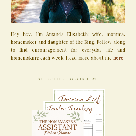
Hey hey, I’m Amanda Elizabeth: wife, momma,
homemaker and daughter of the King. Follow along
to find encouragement for everyday life and
homemaking each week. Read more about me
here
.
SUBSCRIBE TO OUR LIST