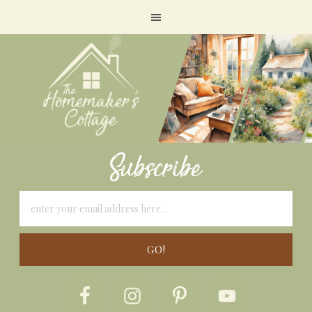
Subscribe