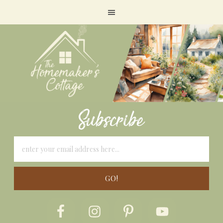
Subscribe