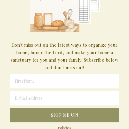
Don't miss out on the latest ways to organize your
home, honor the Lord, and make your home a
sanctuary for you and your family. Subscribe below
and don't miss out!
Policies