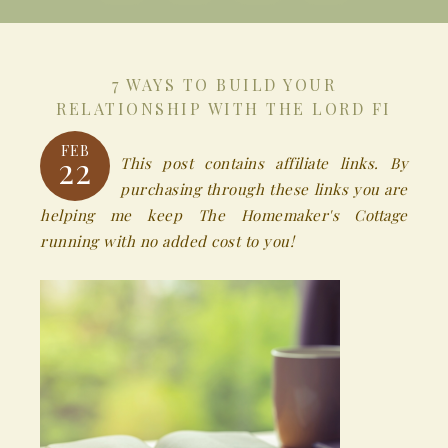
7 WAYS TO BUILD YOUR
RELATIONSHIP WITH THE LORD FI
FEB
22
This post contains affiliate links. By
purchasing through these links you are
helping me keep The Homemaker's Cottage
running with no added cost to you!