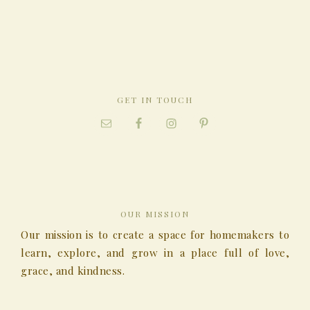
GET IN TOUCH
OUR MISSION
Our mission is to create a space for homemakers to
learn, explore, and grow in a place full of love,
grace, and kindness.