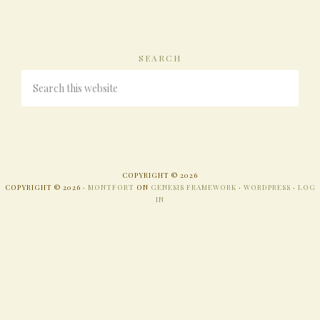
SEARCH
COPYRIGHT © 2026
COPYRIGHT © 2026 ·
MONTFORT
ON
GENESIS FRAMEWORK
·
WORDPRESS
·
LOG
IN