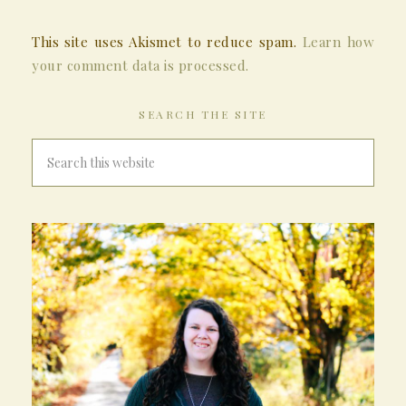
This site uses Akismet to reduce spam.
Learn how
your comment data is processed.
SEARCH THE SITE