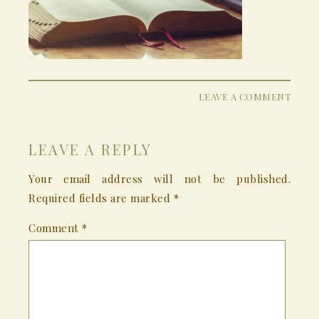
LEAVE A COMMENT
LEAVE A REPLY
Your email address will not be published.
Required fields are marked
*
Comment
*