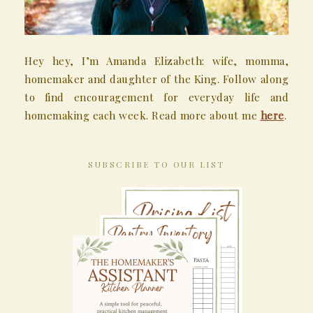
Hey hey, I’m Amanda Elizabeth: wife, momma,
homemaker and daughter of the King. Follow along
to find encouragement for everyday life and
homemaking each week. Read more about me
here
.
SUBSCRIBE TO OUR LIST