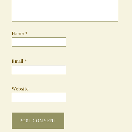
Name
*
Email
*
Website