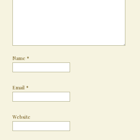
Name
*
Email
*
Website