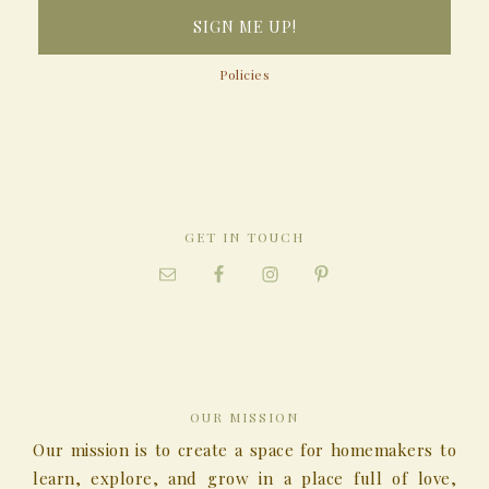
Policies
GET IN TOUCH
OUR MISSION
Our mission is to create a space for homemakers to
learn, explore, and grow in a place full of love,