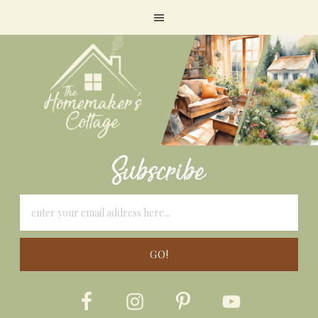
Subscribe