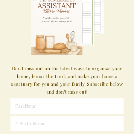
Don't miss out on the latest ways to organize your
home, honor the Lord, and make your home a
sanctuary for you and your family. Subscribe below
and don't miss out!