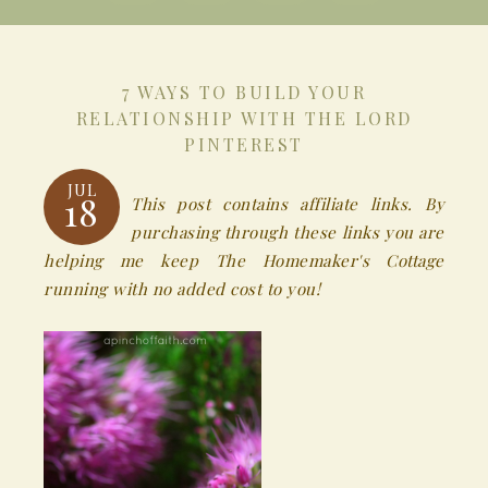
7 WAYS TO BUILD YOUR
RELATIONSHIP WITH THE LORD
PINTEREST
JUL
18
This post contains affiliate links. By
purchasing through these links you are
helping me keep The Homemaker's Cottage
running with no added cost to you!