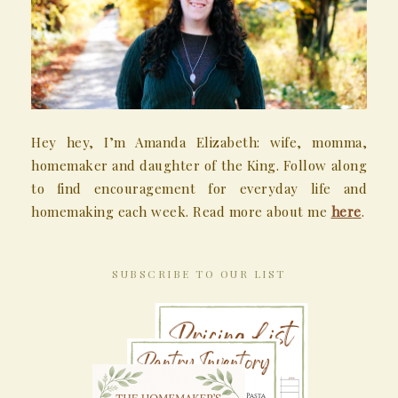
Hey hey, I’m Amanda Elizabeth: wife, momma,
homemaker and daughter of the King. Follow along
to find encouragement for everyday life and
homemaking each week. Read more about me
here
.
SUBSCRIBE TO OUR LIST