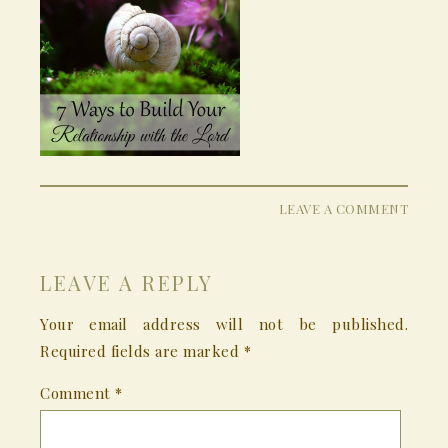
LEAVE A COMMENT
LEAVE A REPLY
Your email address will not be published.
Required fields are marked
*
Comment
*