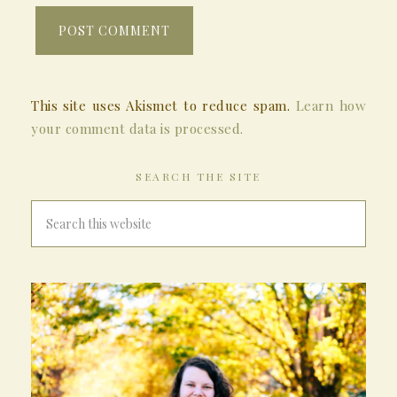
This site uses Akismet to reduce spam.
Learn how
your comment data is processed.
SEARCH THE SITE