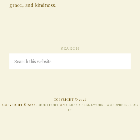
grace, and kindness.
SEARCH
COPYRIGHT © 2026
COPYRIGHT © 2026 ·
MONTFORT
ON
GENESIS FRAMEWORK
·
WORDPRESS
·
LOG
IN