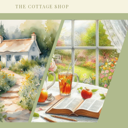
THE COTTAGE SHOP