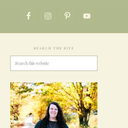
SEARCH THE SITE