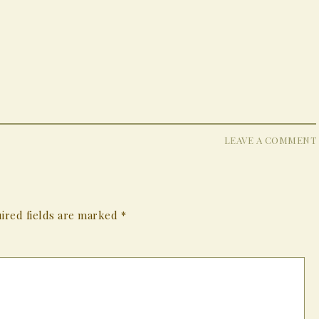
LEAVE A COMMENT
ired fields are marked
*