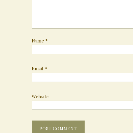
Name
*
Email
*
Website