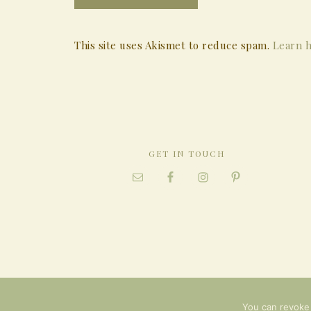
This site uses Akismet to reduce spam.
Learn h
GET IN TOUCH
You can revoke