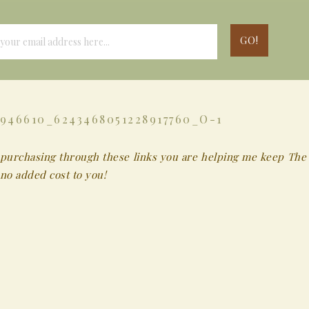
946610_6243468051228917760_O-1
 By purchasing through these links you are helping me keep The
no added cost to you!