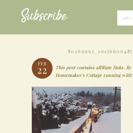
Subscribe
80269992_10156600487
FEB
22
This post contains affiliate links.
Homemaker's Cottage running with 