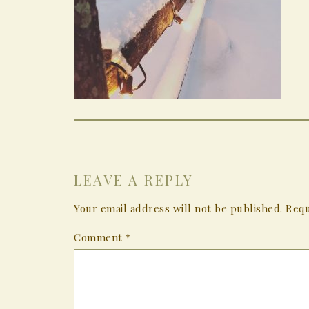
LEAVE A REPLY
Your email address will not be published.
Requ
Comment
*