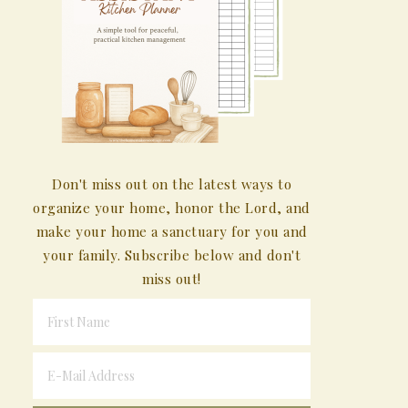
Don't miss out on the latest ways to
organize your home, honor the Lord, and
make your home a sanctuary for you and
your family. Subscribe below and don't
miss out!