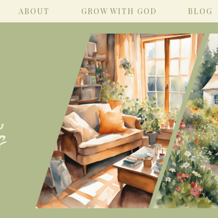
ABOUT
GROW WITH GOD
BLOG