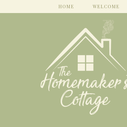
HOME
WELCOME