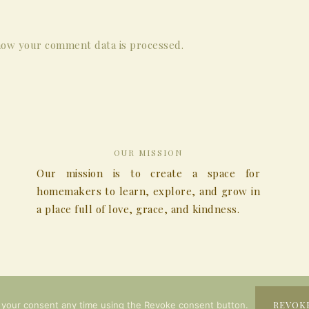
ow your comment data is processed.
OUR MISSION
Our mission is to create a space for
homemakers to learn, explore, and grow in
a place full of love, grace, and kindness.
COPYRIGHT © 2026
REVOK
 your consent any time using the Revoke consent button.