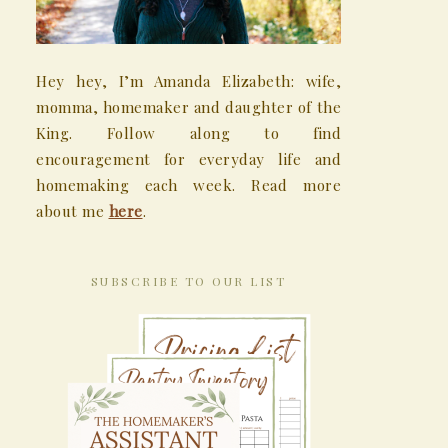
Hey hey, I’m Amanda Elizabeth: wife,
momma, homemaker and daughter of the
King. Follow along to find
encouragement for everyday life and
homemaking each week. Read more
about me
here
.
SUBSCRIBE TO OUR LIST