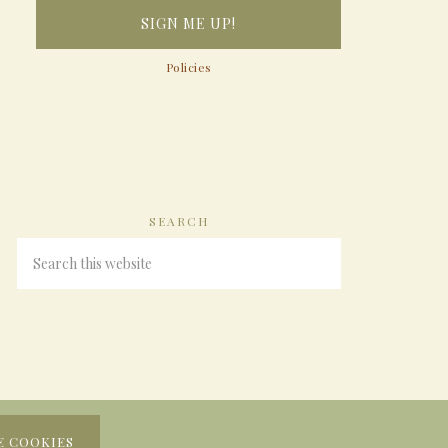
Policies
SEARCH
E COOKIES