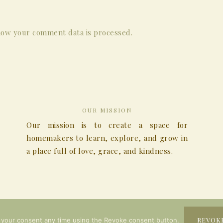
ow your comment data is processed.
OUR MISSION
Our mission is to create a space for
homemakers to learn, explore, and grow in
a place full of love, grace, and kindness.
COPYRIGHT © 2026
REVOK
 your consent any time using the Revoke consent button.