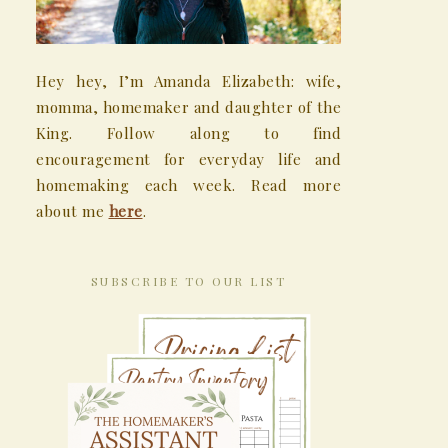
Hey hey, I’m Amanda Elizabeth: wife,
momma, homemaker and daughter of the
King. Follow along to find
encouragement for everyday life and
homemaking each week. Read more
about me
here
.
SUBSCRIBE TO OUR LIST