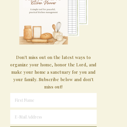
Don't miss out on the latest ways to
organize your home, honor the Lord, and
make your home a sanctuary for you and
your family. Subscribe below and don't
miss out!