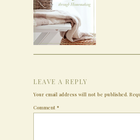
LEAVE A REPLY
Your email address will not be published.
Requ
Comment
*