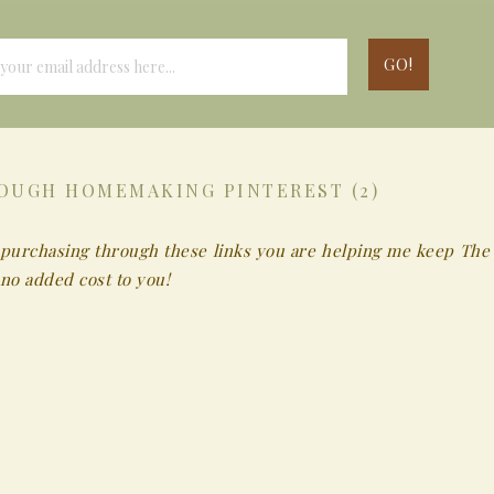
OUGH HOMEMAKING PINTEREST (2)
 By purchasing through these links you are helping me keep The
no added cost to you!