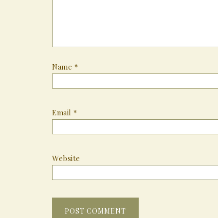
Name
*
Email
*
Website