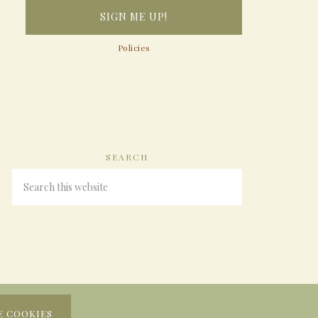
Policies
SEARCH
E COOKIES