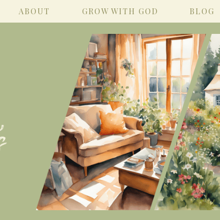
ABOUT
GROW WITH GOD
BLOG