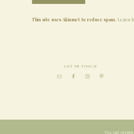
This site uses Akismet to reduce spam.
Learn h
GET IN TOUCH
You can revoke