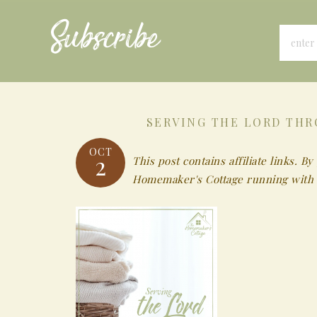
Subscribe
SERVING THE LORD THR
OCT
2
This post contains affiliate links.
Homemaker's Cottage running with 