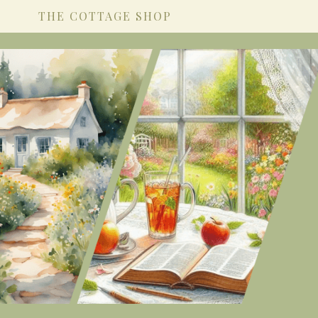
THE COTTAGE SHOP