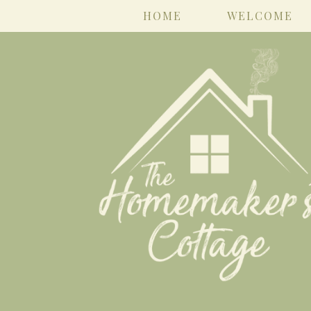
HOME
WELCOME