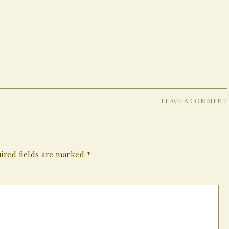
LEAVE A COMMENT
ired fields are marked
*