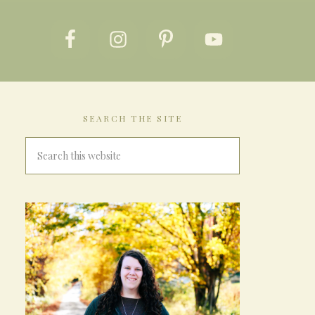
SEARCH THE SITE