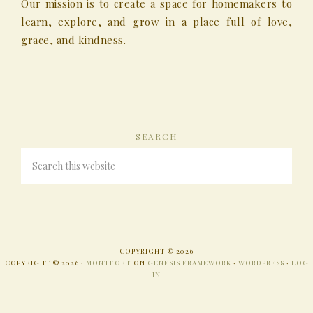
Our mission is to create a space for homemakers to
learn, explore, and grow in a place full of love,
grace, and kindness.
SEARCH
COPYRIGHT © 2026
COPYRIGHT © 2026 ·
MONTFORT
ON
GENESIS FRAMEWORK
·
WORDPRESS
·
LOG
IN