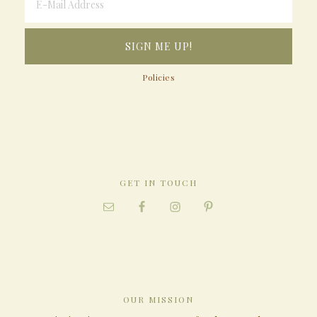
Policies
GET IN TOUCH
OUR MISSION