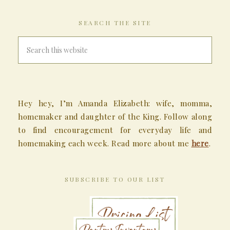
SEARCH THE SITE
Hey hey, I’m Amanda Elizabeth: wife, momma,
homemaker and daughter of the King. Follow along
to find encouragement for everyday life and
homemaking each week. Read more about me
here
.
SUBSCRIBE TO OUR LIST