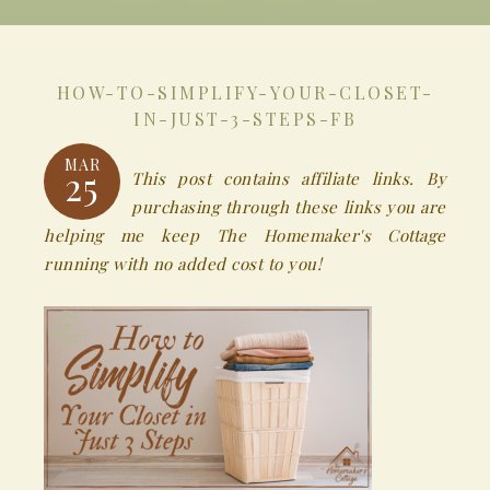
HOW-TO-SIMPLIFY-YOUR-CLOSET-
IN-JUST-3-STEPS-FB
MAR
25
This post contains affiliate links. By
purchasing through these links you are
helping me keep The Homemaker's Cottage
running with no added cost to you!