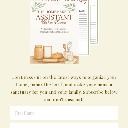
Don't miss out on the latest ways to organize your
home, honor the Lord, and make your home a
sanctuary for you and your family. Subscribe below
and don't miss out!