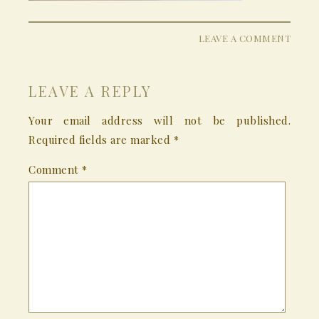
LEAVE A COMMENT
LEAVE A REPLY
Your email address will not be published.
Required fields are marked
*
Comment
*