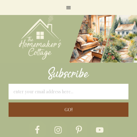
Subscribe