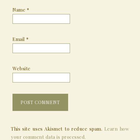
Name
*
Email
*
Website
This site uses Akismet to reduce spam.
Learn how
your comment data is processed.