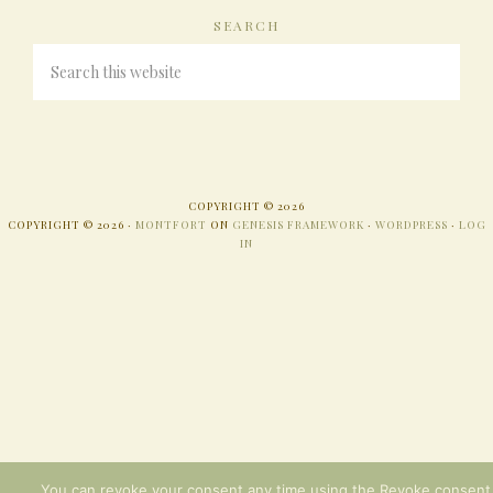
SEARCH
COPYRIGHT © 2026
COPYRIGHT © 2026 ·
MONTFORT
ON
GENESIS FRAMEWORK
·
WORDPRESS
·
LOG
IN
You can revoke your consent any time using the Revoke consent