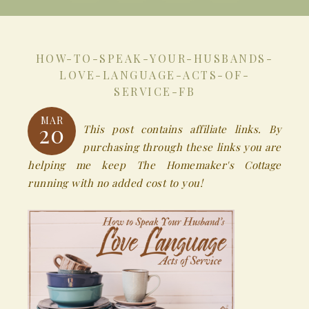
HOW-TO-SPEAK-YOUR-HUSBANDS-
LOVE-LANGUAGE-ACTS-OF-
SERVICE-FB
MAR
20
This post contains affiliate links. By
purchasing through these links you are
helping me keep The Homemaker's Cottage
running with no added cost to you!