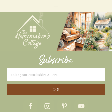
Subscribe