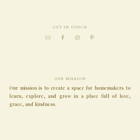
GET IN TOUCH
OUR MISSION
Our mission is to create a space for homemakers to
learn, explore, and grow in a place full of love,
grace, and kindness.