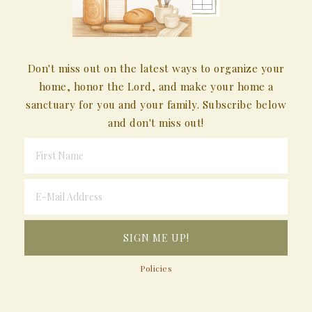
Don't miss out on the latest ways to organize your
home, honor the Lord, and make your home a
sanctuary for you and your family. Subscribe below
and don't miss out!
Policies