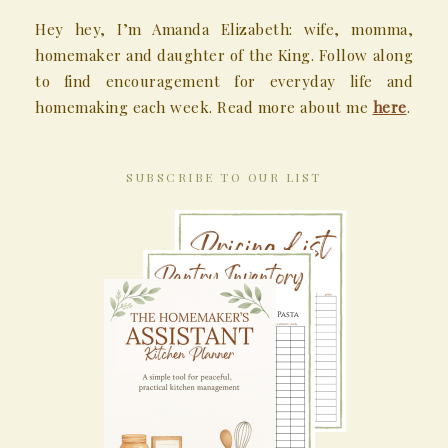
Hey hey, I’m Amanda Elizabeth: wife, momma,
homemaker and daughter of the King. Follow along
to find encouragement for everyday life and
homemaking each week. Read more about me
here
.
SUBSCRIBE TO OUR LIST