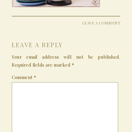
LEAVE A COMMENT
LEAVE A REPLY
Your email address will not be published.
Required fields are marked
*
Comment
*