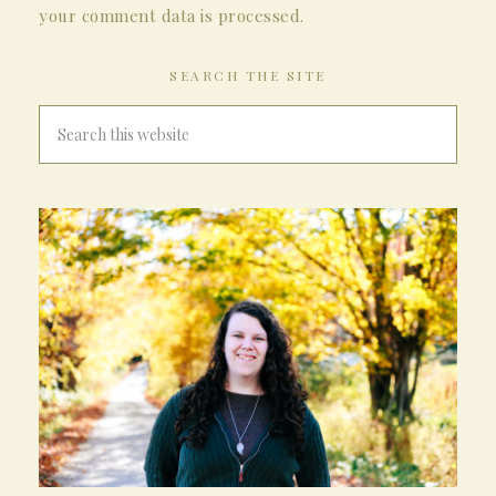
your comment data is processed.
SEARCH THE SITE