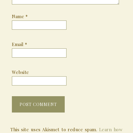
Name
*
Email
*
Website
This site uses Akismet to reduce spam.
Learn how