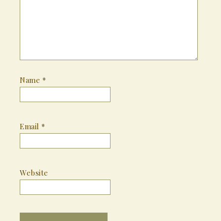
Name
*
Email
*
Website