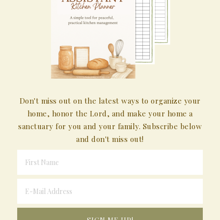
Don't miss out on the latest ways to organize your
home, honor the Lord, and make your home a
sanctuary for you and your family. Subscribe below
and don't miss out!