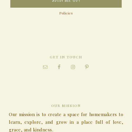
Policies
GET IN TOUCH
OUR MISSION
Our mission is to create a space for homemakers to
learn, explore, and grow in a place full of love,
grace, and kindness.