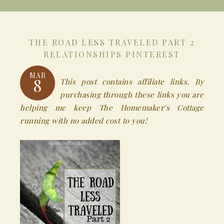
THE ROAD LESS TRAVELED PART 2
RELATIONSHIPS PINTEREST
MAR
8
This post contains affiliate links. By
purchasing through these links you are
helping me keep The Homemaker's Cottage
running with no added cost to you!