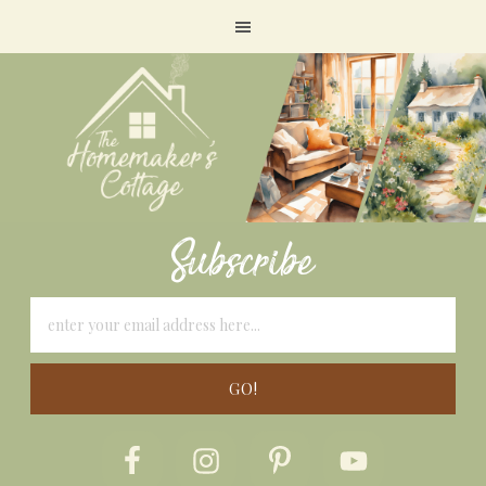
Subscribe