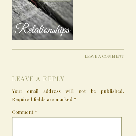
LEAVE A COMMENT
LEAVE A REPLY
Your email address will not be published.
Required fields are marked
*
Comment
*