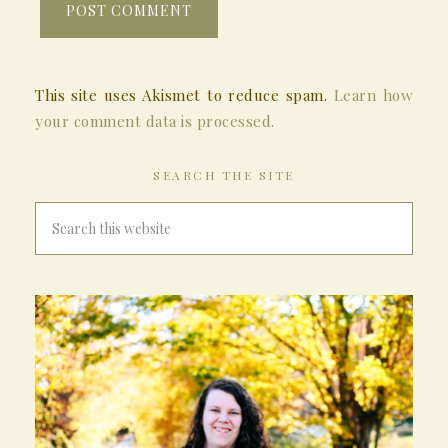
This site uses Akismet to reduce spam.
Learn how
your comment data is processed.
SEARCH THE SITE