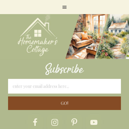
Subscribe