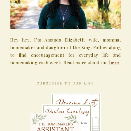
Hey hey, I’m Amanda Elizabeth: wife, momma,
homemaker and daughter of the King. Follow along
to find encouragement for everyday life and
homemaking each week. Read more about me
here
.
SUBSCRIBE TO OUR LIST