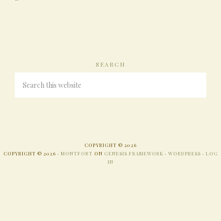
SEARCH
COPYRIGHT © 2026
COPYRIGHT © 2026 ·
MONTFORT
ON
GENESIS FRAMEWORK
·
WORDPRESS
·
LOG
IN