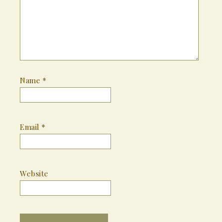
Name
*
Email
*
Website