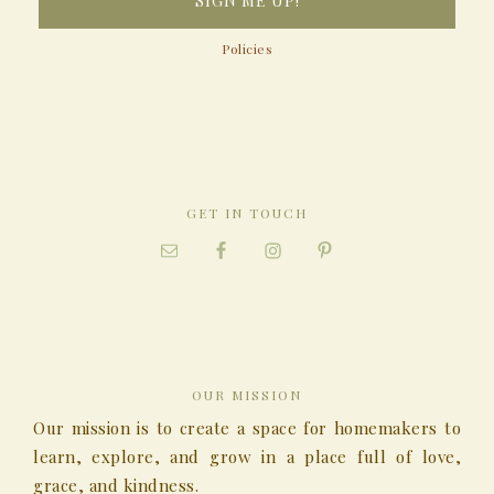
Policies
GET IN TOUCH
OUR MISSION
Our mission is to create a space for homemakers to
learn, explore, and grow in a place full of love,
grace, and kindness.