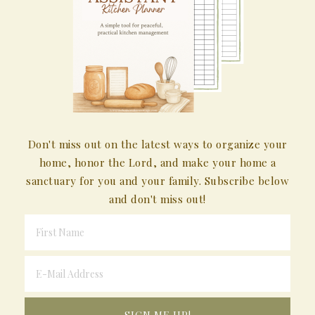
Don't miss out on the latest ways to organize your
home, honor the Lord, and make your home a
sanctuary for you and your family. Subscribe below
and don't miss out!