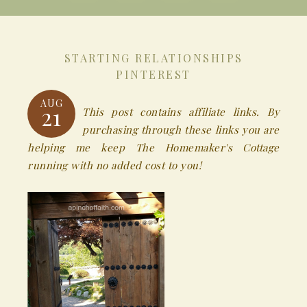
STARTING RELATIONSHIPS
PINTEREST
AUG
21
This post contains affiliate links. By
purchasing through these links you are
helping me keep The Homemaker's Cottage
running with no added cost to you!