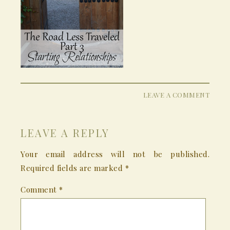
LEAVE A COMMENT
LEAVE A REPLY
Your email address will not be published.
Required fields are marked
*
Comment
*