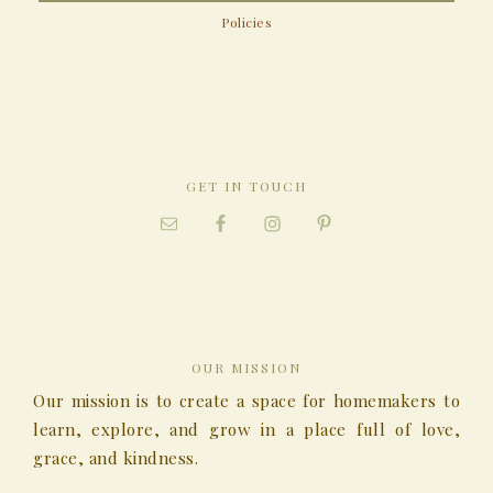
Policies
GET IN TOUCH
OUR MISSION
Our mission is to create a space for homemakers to
learn, explore, and grow in a place full of love,
grace, and kindness.