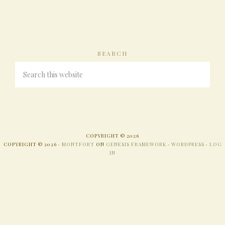
SEARCH
COPYRIGHT © 2026
COPYRIGHT © 2026 ·
MONTFORT
ON
GENESIS FRAMEWORK
·
WORDPRESS
·
LOG
IN