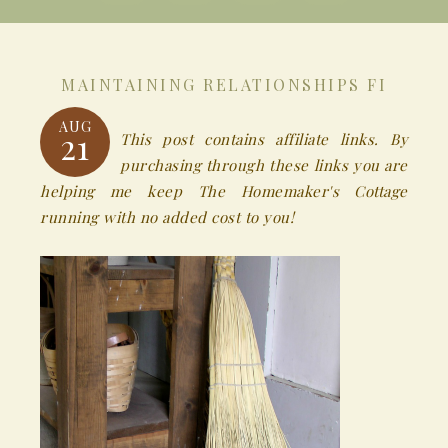
MAINTAINING RELATIONSHIPS FI
AUG
21
This post contains affiliate links. By
purchasing through these links you are
helping me keep The Homemaker's Cottage
running with no added cost to you!