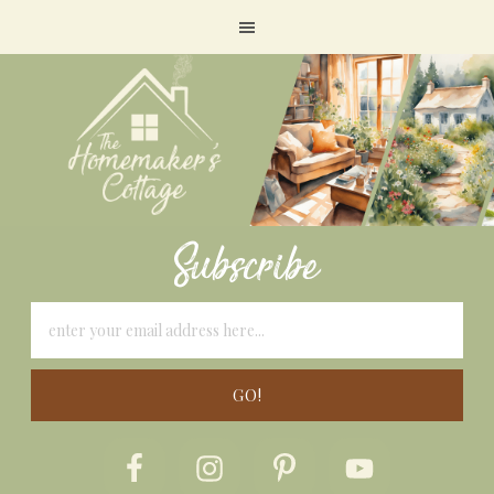
Subscribe