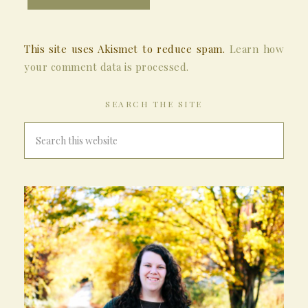
This site uses Akismet to reduce spam.
Learn how
your comment data is processed.
SEARCH THE SITE