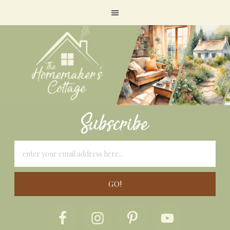
Subscribe