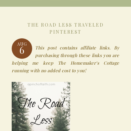
THE ROAD LESS TRAVELED
PINTEREST
AUG
6
This post contains affiliate links. By
purchasing through these links you are
helping me keep The Homemaker's Cottage
running with no added cost to you!