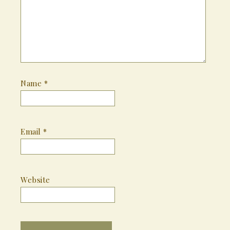
Name
*
Email
*
Website