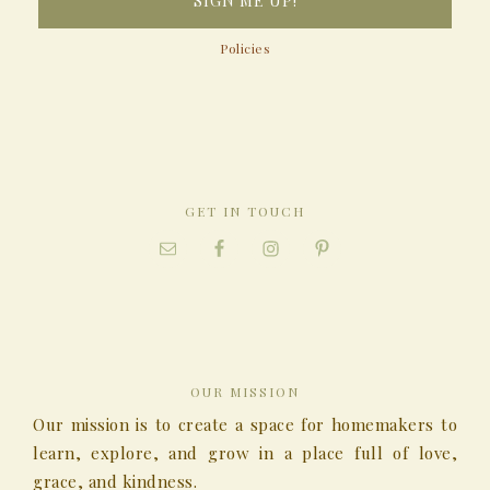
Policies
GET IN TOUCH
OUR MISSION
Our mission is to create a space for homemakers to
learn, explore, and grow in a place full of love,
grace, and kindness.