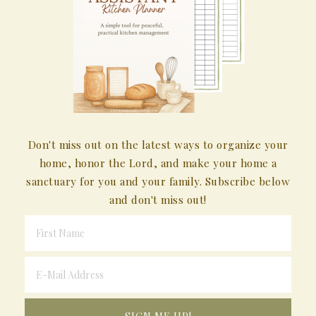
Don't miss out on the latest ways to organize your
home, honor the Lord, and make your home a
sanctuary for you and your family. Subscribe below
and don't miss out!