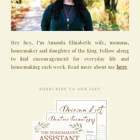
Hey hey, I’m Amanda Elizabeth: wife, momma,
homemaker and daughter of the King. Follow along
to find encouragement for everyday life and
homemaking each week. Read more about me
here
.
SUBSCRIBE TO OUR LIST