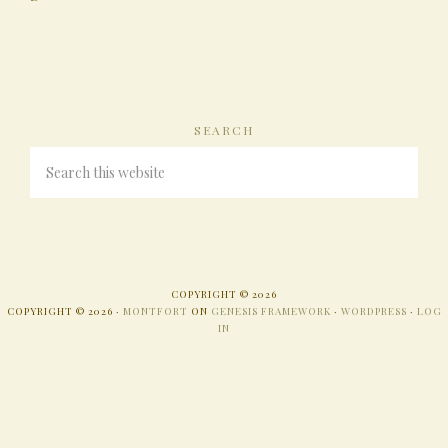
SEARCH
COPYRIGHT © 2026
COPYRIGHT © 2026 ·
MONTFORT
ON
GENESIS FRAMEWORK
·
WORDPRESS
·
LOG
IN