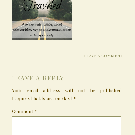
LEAVE A COMMENT
LEAVE A REPLY
Your email address will not be published.
Required fields are marked
*
Comment
*