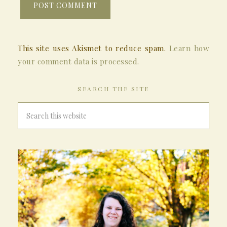
This site uses Akismet to reduce spam.
Learn how
your comment data is processed.
SEARCH THE SITE