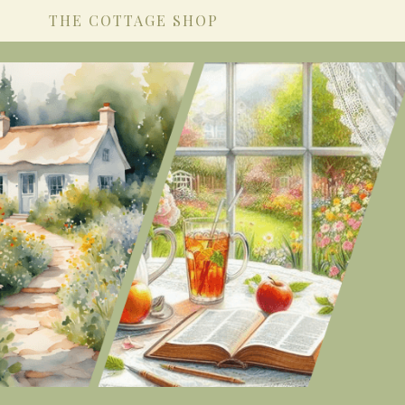
THE COTTAGE SHOP