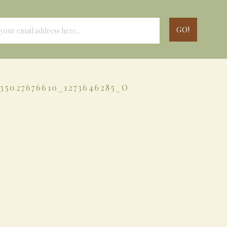
035027676610_1273646285_O