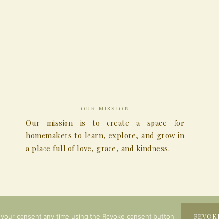
OUR MISSION
Our mission is to create a space for
homemakers to learn, explore, and grow in
a place full of love, grace, and kindness.
COPYRIGHT © 2026
REVOK
 your consent any time using the Revoke consent button.