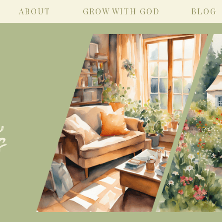
ABOUT
GROW WITH GOD
BLOG