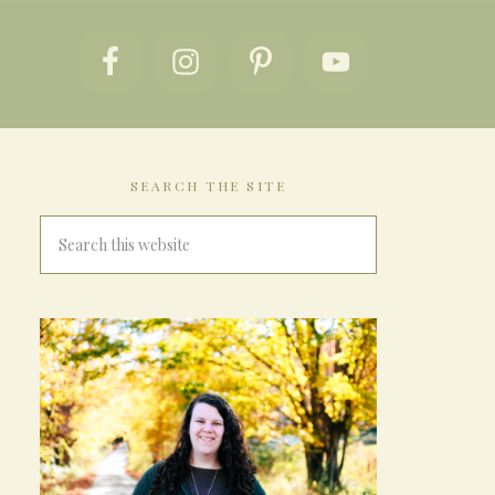
SEARCH THE SITE