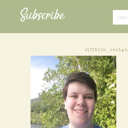
Subscribe
15776570_10154