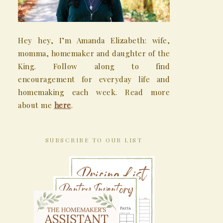
Hey hey, I’m Amanda Elizabeth: wife,
momma, homemaker and daughter of the
King. Follow along to find
encouragement for everyday life and
homemaking each week. Read more
about me
here
.
SUBSCRIBE TO OUR LIST