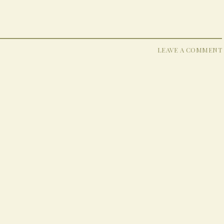
LEAVE A COMMENT