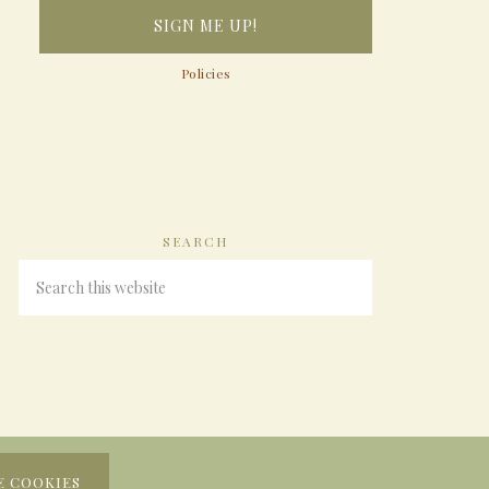
Policies
SEARCH
E COOKIES