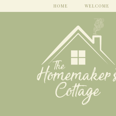
HOME
WELCOME