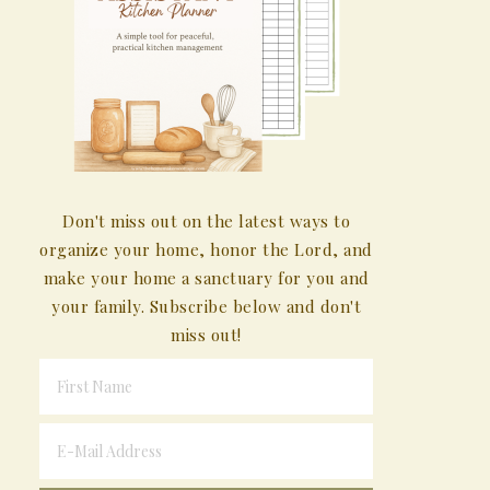
Don't miss out on the latest ways to
organize your home, honor the Lord, and
make your home a sanctuary for you and
your family. Subscribe below and don't
miss out!