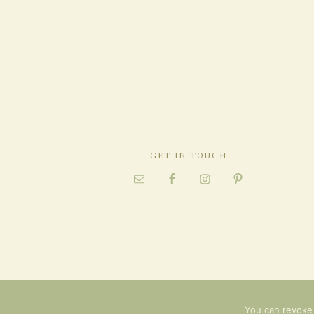
GET IN TOUCH
You can revoke