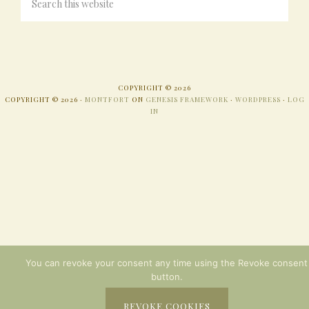
COPYRIGHT © 2026
COPYRIGHT © 2026 ·
MONTFORT
ON
GENESIS FRAMEWORK
·
WORDPRESS
·
LOG
IN
You can revoke your consent any time using the Revoke consent
button.
REVOKE COOKIES