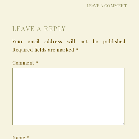
LEAVE A COMMENT
LEAVE A REPLY
Your email address will not be published.
Required fields are marked
*
Comment
*
Name
*