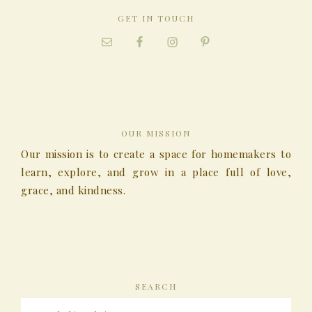
GET IN TOUCH
OUR MISSION
Our mission is to create a space for homemakers to
learn, explore, and grow in a place full of love,
grace, and kindness.
SEARCH