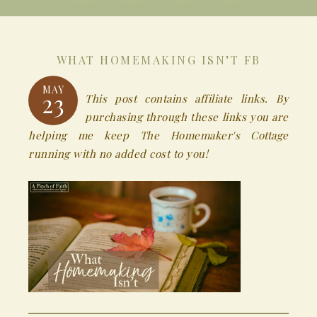
WHAT HOMEMAKING ISN’T FB
MAY
23
This post contains affiliate links. By
purchasing through these links you are
helping me keep The Homemaker's Cottage
running with no added cost to you!