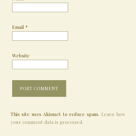
Email
*
Website
This site uses Akismet to reduce spam.
Learn how
your comment data is processed.