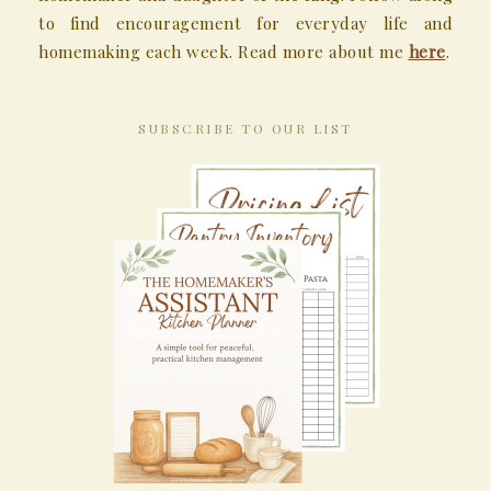
to find encouragement for everyday life and
homemaking each week. Read more about me
here
.
SUBSCRIBE TO OUR LIST