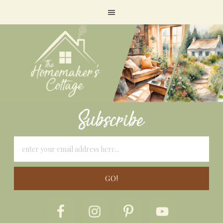
Subscribe