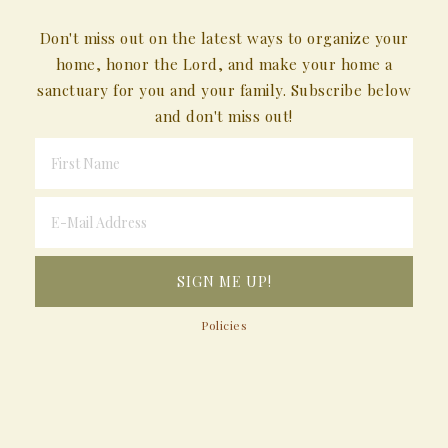
Don't miss out on the latest ways to organize your
home, honor the Lord, and make your home a
sanctuary for you and your family. Subscribe below
and don't miss out!
Policies