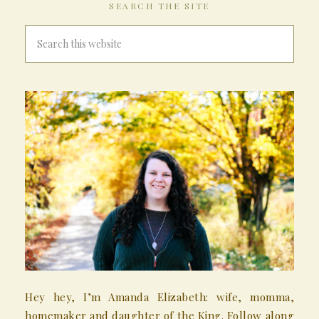
SEARCH THE SITE
Hey hey, I’m Amanda Elizabeth: wife, momma,
homemaker and daughter of the King. Follow along