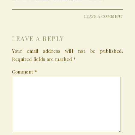
LEAVE A COMMENT
LEAVE A REPLY
Your email address will not be published.
Required fields are marked
*
Comment
*