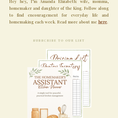
Hey hey, I’m Amanda Elizabeth: wife, momma,
homemaker and daughter of the King. Follow along
to find encouragement for everyday life and
homemaking each week. Read more about me
here
.
SUBSCRIBE TO OUR LIST