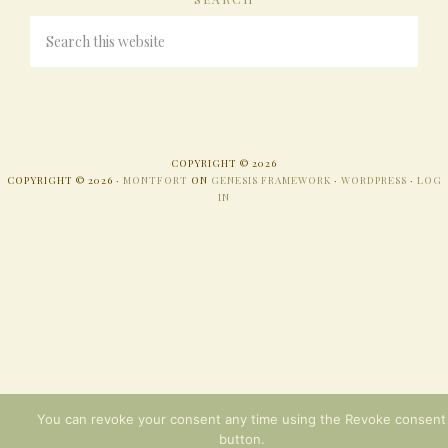
COPYRIGHT © 2026
COPYRIGHT © 2026 ·
MONTFORT
ON
GENESIS FRAMEWORK
·
WORDPRESS
·
LOG
IN
You can revoke your consent any time using the Revoke consent
button.