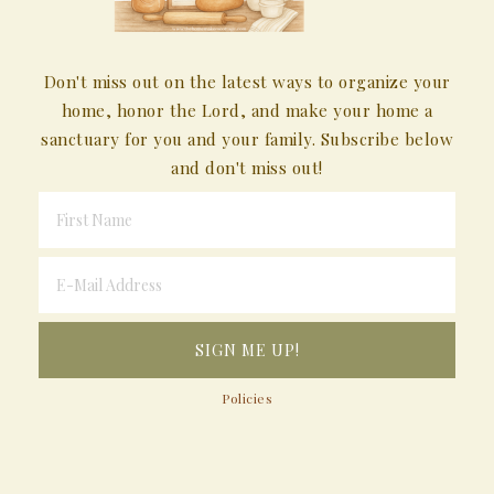
Don't miss out on the latest ways to organize your
home, honor the Lord, and make your home a
sanctuary for you and your family. Subscribe below
and don't miss out!
Policies