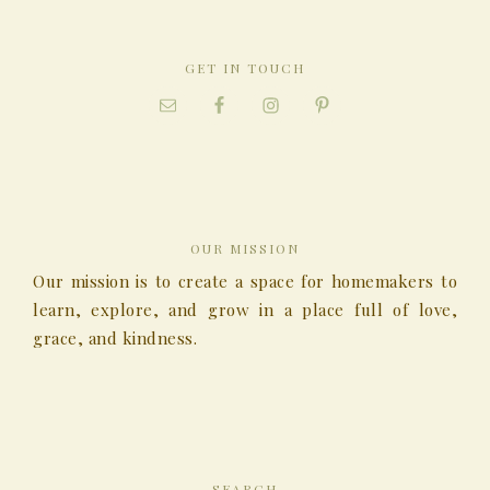
GET IN TOUCH
OUR MISSION
Our mission is to create a space for homemakers to
learn, explore, and grow in a place full of love,
grace, and kindness.
SEARCH