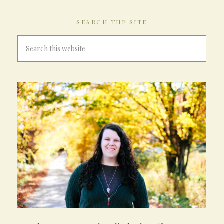
SEARCH THE SITE