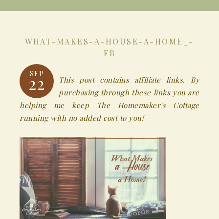
WHAT-MAKES-A-HOUSE-A-HOME_-
FB
SEP
22
This post contains affiliate links. By
purchasing through these links you are
helping me keep The Homemaker's Cottage
running with no added cost to you!