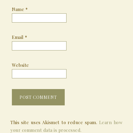
Name
*
Email
*
Website
This site uses Akismet to reduce spam.
Learn how
your comment data is processed.