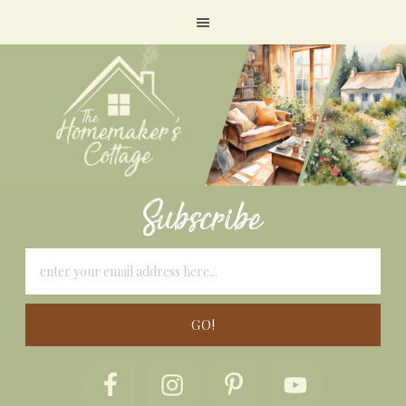
Subscribe