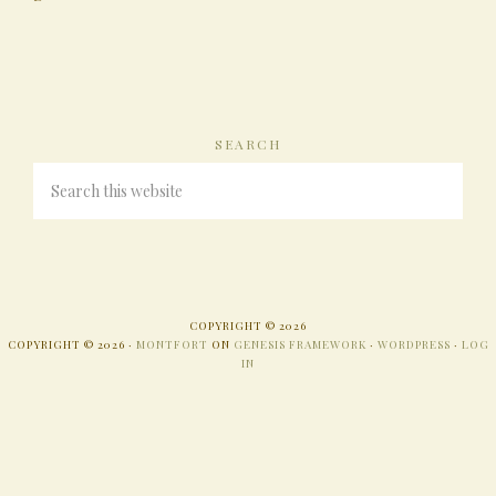
SEARCH
COPYRIGHT © 2026
COPYRIGHT © 2026 ·
MONTFORT
ON
GENESIS FRAMEWORK
·
WORDPRESS
·
LOG
IN