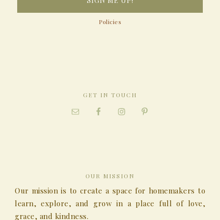
Policies
GET IN TOUCH
OUR MISSION
Our mission is to create a space for homemakers to
learn, explore, and grow in a place full of love,
grace, and kindness.