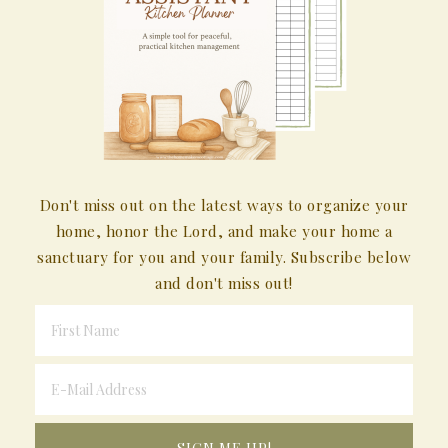
Don't miss out on the latest ways to organize your
home, honor the Lord, and make your home a
sanctuary for you and your family. Subscribe below
and don't miss out!