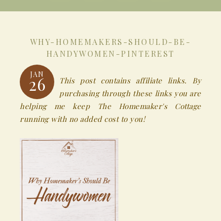
WHY-HOMEMAKERS-SHOULD-BE-
HANDYWOMEN-PINTEREST
JAN
26
This post contains affiliate links. By
purchasing through these links you are
helping me keep The Homemaker's Cottage
running with no added cost to you!