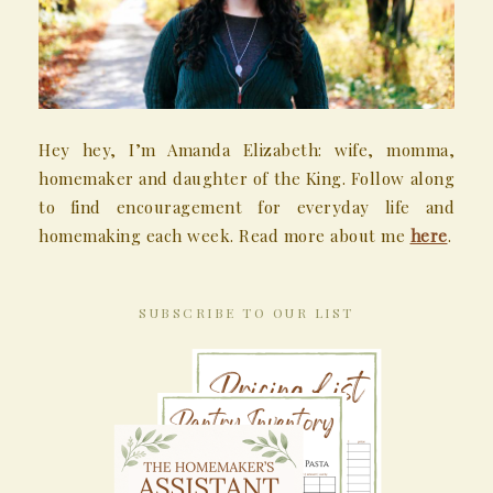
Hey hey, I’m Amanda Elizabeth: wife, momma,
homemaker and daughter of the King. Follow along
to find encouragement for everyday life and
homemaking each week. Read more about me
here
.
SUBSCRIBE TO OUR LIST