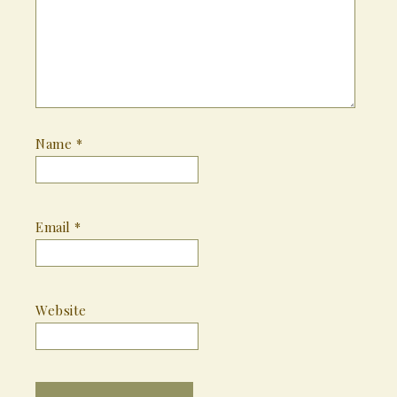
Name
*
Email
*
Website