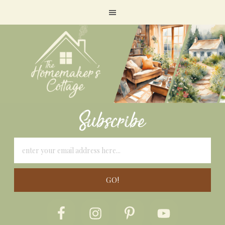
Subscribe