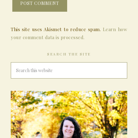
This site uses Akismet to reduce spam.
Learn how
your comment data is processed.
SEARCH THE SITE