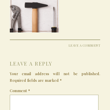
LEAVE A COMMENT
LEAVE A REPLY
Your email address will not be published.
Required fields are marked
*
Comment
*